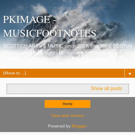
PKIMAGE -
MUSICFOOTNOTES
SCOTTISH ARTS & MUSIC since 2007. Imagining SCOTIA!
Photographer & Blogger - Musicnotes, Poetrynotes,
Histories, Celtic Connections, Edinburgh festivals.
▼
No posts with label
Jenny Nelson
.
Show all posts
Home
View web version
Powered by
Blogger
.