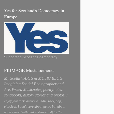
Yes for Scotland's Democracy in
Europe
Supporting Scotlands democracy
PKIMAGE Musicfootnotes
My Scottish ARTS & MUSIC BLOG.
Imagining Scotia! Photographer and
Arts Writer. Musicnotes, poetrynotes,
songbooks, history stories and photos.
I
enjoy folk rock, acoustic, indie, rock, pop,
classical. I don't care about genre but about
good music (with real instruments!) by the