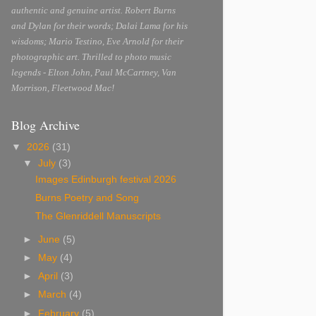
authentic and genuine artist. Robert Burns
and Dylan for their words; Dalai Lama for his
wisdoms; Mario Testino, Eve Arnold for their
photographic art. Thrilled to photo music
legends - Elton John, Paul McCartney, Van
Morrison, Fleetwood Mac!
Blog Archive
▼
2026
(31)
▼
July
(3)
Images Edinburgh festival 2026
Burns Poetry and Song
The Glenriddell Manuscripts
►
June
(5)
►
May
(4)
►
April
(3)
►
March
(4)
►
February
(5)