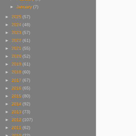
►
January
(7)
►
2025
(57)
►
2024
(48)
►
2023
(57)
►
2022
(61)
►
2021
(55)
►
2020
(52)
►
2019
(61)
►
2018
(60)
►
2017
(67)
►
2016
(65)
►
2015
(80)
►
2014
(92)
►
2013
(73)
►
2012
(107)
►
2011
(62)
►
2010
(22)