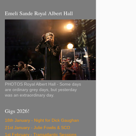
Emeli Sande Royal Albert Hall
PHOTOS Royal Albert Hall - Some days
are ordinary grey days, but yesterday
was an extraordinary day.
Gigs 2026!
18th January - Night for Dick Gaughan
21st January - Julie Fowlis & SCO
1st February - Transatlantic Sessions