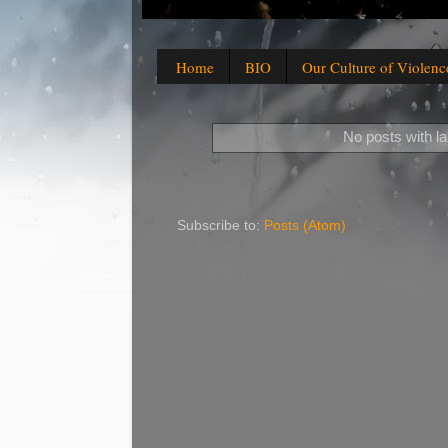
Home
BIO
Our Culture of Violenc
No posts with l
Subscribe to:
Posts (Atom)