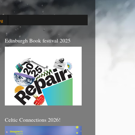
og
Edinburgh Book festival 2025
Celtic Connections 2026!