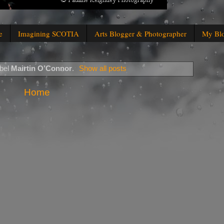
e
Imagining SCOTIA
Arts Blogger & Photographer
My Bl
abel
Mairtin O’Connor
.
Show all posts
Home