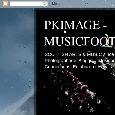
PKIMAGE -
MUSICFOO
SCOTTISH ARTS & MUSIC since 2
Photographer & Blogger - Musicnot
Connections, Edinburgh festivals.