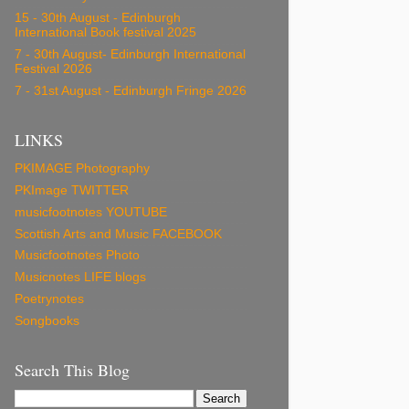
15 - 30th August - Edinburgh
International Book festival 2025
7 - 30th August- Edinburgh International
Festival 2026
7 - 31st August - Edinburgh Fringe 2026
LINKS
PKIMAGE Photography
PKImage TWITTER
musicfootnotes YOUTUBE
Scottish Arts and Music FACEBOOK
Musicfootnotes Photo
Musicnotes LIFE blogs
Poetrynotes
Songbooks
Search This Blog