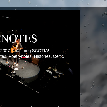
TNOTES
007. Imagining SCOTIA!
es, Poetrynotes, Histories, Celtic