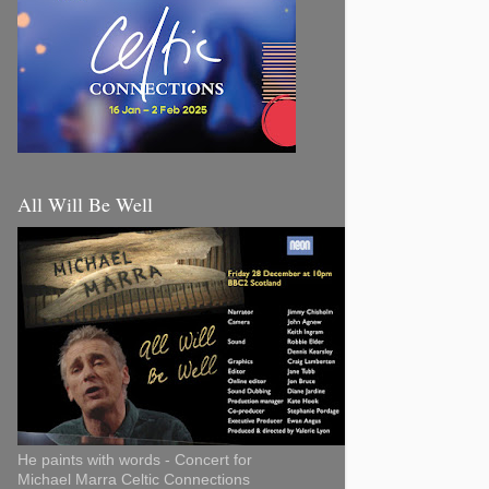
All Will Be Well
He paints with words - Concert for
Michael Marra Celtic Connections