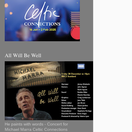
All Will Be Well
He paints with words - Concert for
Michael Marra Celtic Connections