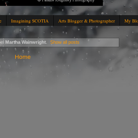
e
Imagining SCOTIA
Arts Blogger & Photographer
My Bl
bel
Martha Wainwright
.
Show all posts
Home