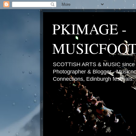
PKIMAGE -
MUSICFOO
SCOTTISH ARTS & MUSIC since 2
Photographer & Blogger - Musicnot
Connections, Edinburgh festivals.