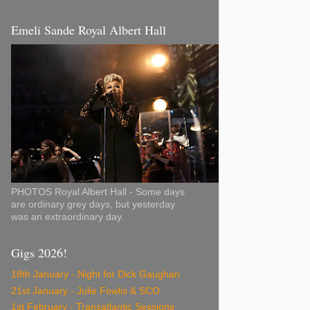
Emeli Sande Royal Albert Hall
PHOTOS Royal Albert Hall - Some days
are ordinary grey days, but yesterday
was an extraordinary day.
Gigs 2026!
18th January - Night for Dick Gaughan
21st January - Julie Fowlis & SCO
1st February - Transatlantic Sessions