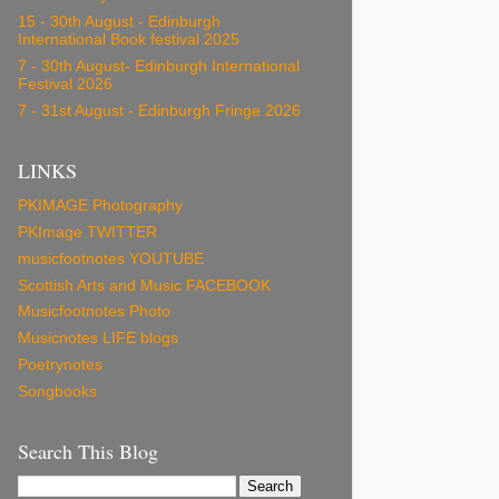
15 - 30th August - Edinburgh
International Book festival 2025
7 - 30th August- Edinburgh International
Festival 2026
7 - 31st August - Edinburgh Fringe 2026
LINKS
PKIMAGE Photography
PKImage TWITTER
musicfootnotes YOUTUBE
Scottish Arts and Music FACEBOOK
Musicfootnotes Photo
Musicnotes LIFE blogs
Poetrynotes
Songbooks
Search This Blog