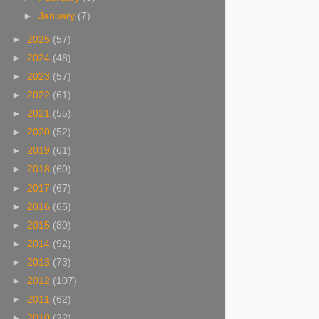
►
January
(7)
►
2025
(57)
►
2024
(48)
►
2023
(57)
►
2022
(61)
►
2021
(55)
►
2020
(52)
►
2019
(61)
►
2018
(60)
►
2017
(67)
►
2016
(65)
►
2015
(80)
►
2014
(92)
►
2013
(73)
►
2012
(107)
►
2011
(62)
►
2010
(22)