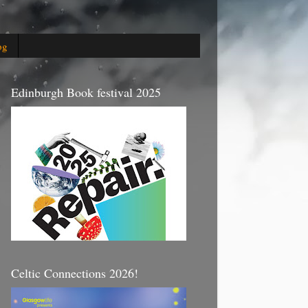
og
Edinburgh Book festival 2025
Celtic Connections 2026!