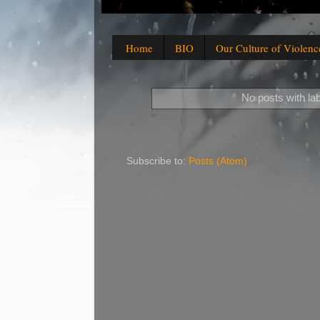
Home
BIO
Our Culture of Violenc
No posts with la
Subscribe to:
Posts (Atom)