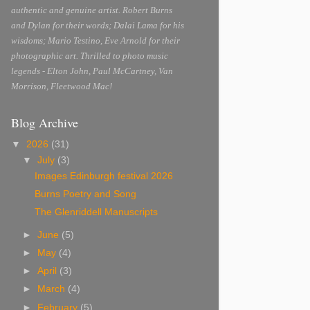
authentic and genuine artist. Robert Burns
and Dylan for their words; Dalai Lama for his
wisdoms; Mario Testino, Eve Arnold for their
photographic art. Thrilled to photo music
legends - Elton John, Paul McCartney, Van
Morrison, Fleetwood Mac!
Blog Archive
▼
2026
(31)
▼
July
(3)
Images Edinburgh festival 2026
Burns Poetry and Song
The Glenriddell Manuscripts
►
June
(5)
►
May
(4)
►
April
(3)
►
March
(4)
►
February
(5)