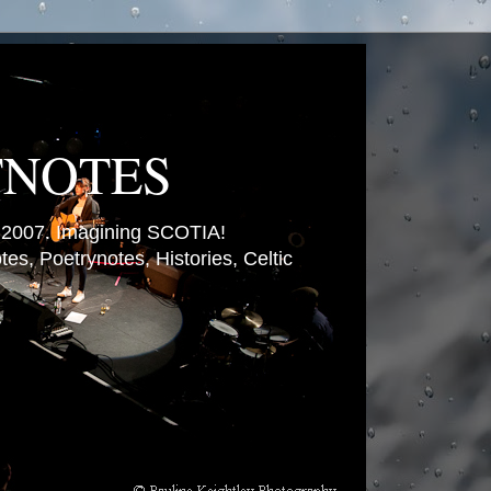
TNOTES
007. Imagining SCOTIA!
es, Poetrynotes, Histories, Celtic