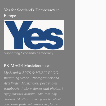
Yes for Scotland's Democracy in
Europe
Supporting Scotlands democracy
PKIMAGE Musicfootnotes
My Scottish ARTS & MUSIC BLOG.
Imagining Scotia! Photographer and
Arts Writer. Musicnotes, poetrynotes,
songbooks, history stories and photos.
I
enjoy folk rock, acoustic, indie, rock, pop,
classical. I don't care about genre but about
good music (with real instruments!) by the