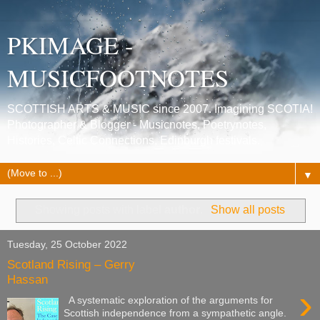
PKIMAGE -
MUSICFOOTNOTES
SCOTTISH ARTS & MUSIC since 2007. Imagining SCOTIA!
Photographer & Blogger - Musicnotes, Poetrynotes,
Histories, Celtic Connections, Edinburgh festivals.
▼
Showing posts with label
author
.
Show all posts
Tuesday, 25 October 2022
Scotland Rising – Gerry
Hassan
›
A systematic exploration of the arguments for
Scottish independence from a sympathetic angle.