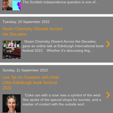
The Scottish independence question is one of...
Tuesday, 20 September 2022
Noam Chomsky Dissent Across
the Decades,
›
Noam Chomsky Dissent Across the Decades,
gave an online talk at Edinburgh International book
festival 2022. Whether it’s discussing ling...
Sunday, 11 September 2022
Lea Ypi on Freedom with Allan
Little Edinburgh book festival
2022
›
‘Coke can with a rose’ was a symbol of the west
She spoke of the special shops for tourists, and a
marker of contact with the outside worl...