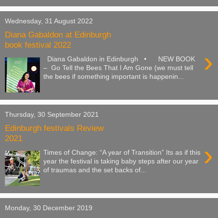
Wednesday, 31 August 2022
Diana Gabaldon at Edinburgh
book festival 2022
›
Diana Gabaldon in Edinburgh • NEW BOOK
– Go Tell the Bees That I Am Gone (we must tell
the bees if something important is happenin...
Thursday, 30 September 2021
Edinburgh festivals Review
2021
›
Times of Change: “A year of Transition” Its as if this
year the festival is taking baby steps after our year
of traumas and the set backs of...
Monday, 30 December 2019