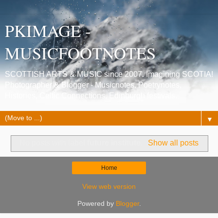
PKIMAGE -
MUSICFOOTNOTES
SCOTTISH ARTS & MUSIC since 2007. Imagining SCOTIA!
Photographer & Blogger - Musicnotes, Poetrynotes,
Histories, Celtic Connections, Edinburgh festivals.
▼
No posts with label
future institute
.
Show all posts
Home
View web version
Powered by
Blogger
.