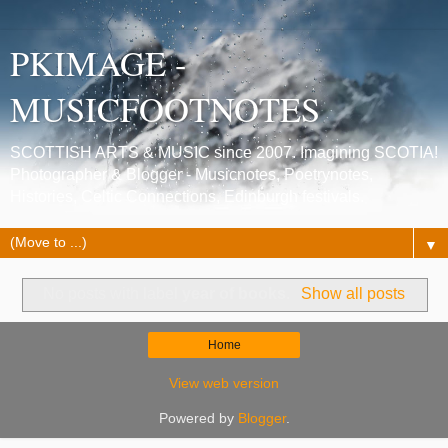
PKIMAGE -
MUSICFOOTNOTES
SCOTTISH ARTS & MUSIC since 2007. Imagining SCOTIA!
Photographer & Blogger - Musicnotes, Poetrynotes,
Histories, Celtic Connections, Edinburgh festivals.
▼
No posts with label
year of books
.
Show all posts
Home
View web version
Powered by
Blogger
.