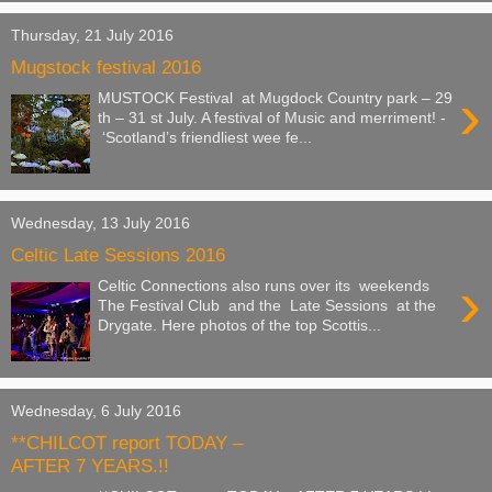
Thursday, 21 July 2016
Mugstock festival 2016
›
MUSTOCK Festival at Mugdock Country park – 29
th – 31 st July. A festival of Music and merriment! -
‘Scotland’s friendliest wee fe...
Wednesday, 13 July 2016
Celtic Late Sessions 2016
›
Celtic Connections also runs over its weekends
The Festival Club and the Late Sessions at the
Drygate. Here photos of the top Scottis...
Wednesday, 6 July 2016
**CHILCOT report TODAY –
AFTER 7 YEARS.!!