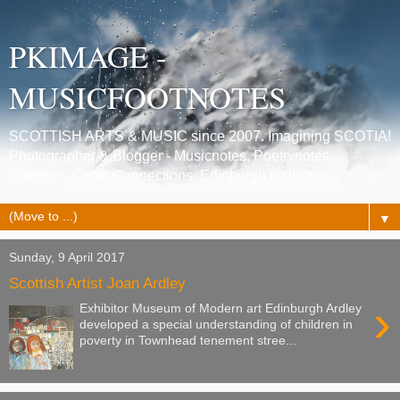
PKIMAGE -
MUSICFOOTNOTES
SCOTTISH ARTS & MUSIC since 2007. Imagining SCOTIA!
Photographer & Blogger - Musicnotes, Poetrynotes,
Histories, Celtic Connections, Edinburgh festivals.
▼
Sunday, 9 April 2017
Scottish Artist Joan Ardley
›
Exhibitor Museum of Modern art Edinburgh Ardley
developed a special understanding of children in
poverty in Townhead tenement stree...