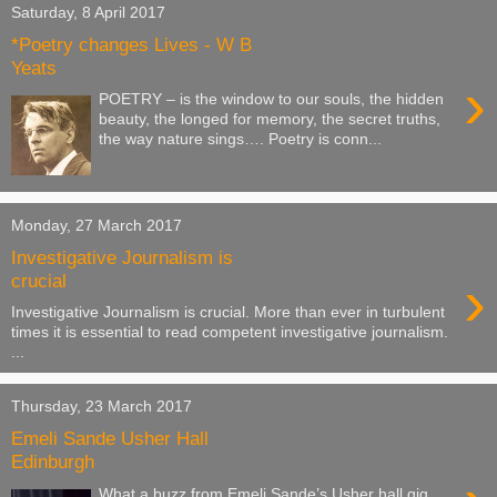
Saturday, 8 April 2017
*Poetry changes Lives - W B
Yeats
›
POETRY – is the window to our souls, the hidden
beauty, the longed for memory, the secret truths,
the way nature sings…. Poetry is conn...
Monday, 27 March 2017
Investigative Journalism is
›
crucial
Investigative Journalism is crucial. More than ever in turbulent
times it is essential to read competent investigative journalism.
...
Thursday, 23 March 2017
Emeli Sande Usher Hall
Edinburgh
What a buzz from Emeli Sande’s Usher hall gig