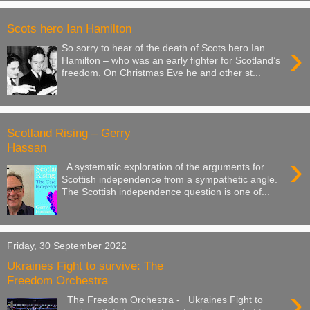
Scots hero Ian Hamilton
›
So sorry to hear of the death of Scots hero Ian
Hamilton – who was an early fighter for Scotland’s
freedom. On Christmas Eve he and other st...
Scotland Rising – Gerry
Hassan
›
A systematic exploration of the arguments for
Scottish independence from a sympathetic angle.
The Scottish independence question is one of...
Friday, 30 September 2022
Ukraines Fight to survive: The
Freedom Orchestra
›
The Freedom Orchestra - Ukraines Fight to