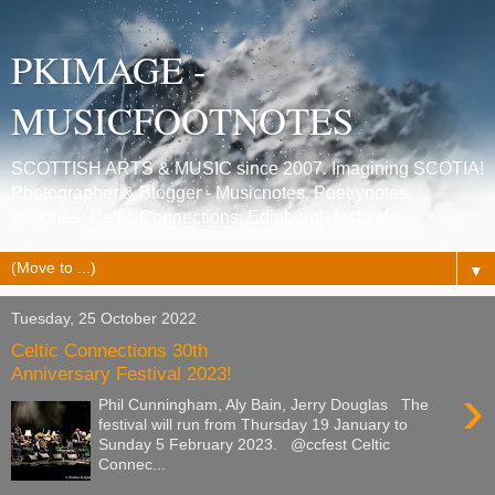
PKIMAGE -
MUSICFOOTNOTES
SCOTTISH ARTS & MUSIC since 2007. Imagining SCOTIA!
Photographer & Blogger - Musicnotes, Poetrynotes,
Histories, Celtic Connections, Edinburgh festivals.
▼
Tuesday, 25 October 2022
Celtic Connections 30th
Anniversary Festival 2023!
›
Phil Cunningham, Aly Bain, Jerry Douglas The
festival will run from Thursday 19 January to
Sunday 5 February 2023. @ccfest Celtic
Connec...