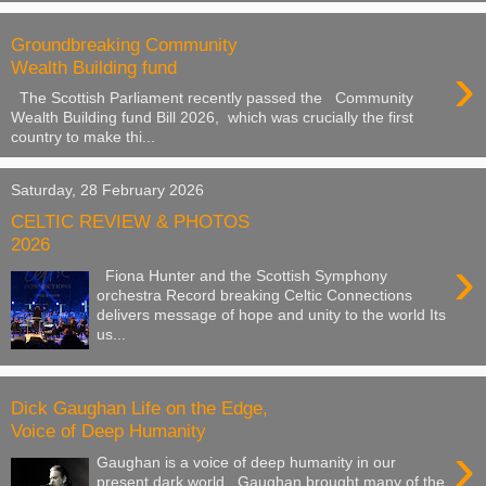
Groundbreaking Community
›
Wealth Building fund
The Scottish Parliament recently passed the Community
Wealth Building fund Bill 2026, which was crucially the first
country to make thi...
Saturday, 28 February 2026
CELTIC REVIEW & PHOTOS
2026
›
Fiona Hunter and the Scottish Symphony
orchestra Record breaking Celtic Connections
delivers message of hope and unity to the world Its
us...
Dick Gaughan Life on the Edge,
Voice of Deep Humanity
›
Gaughan is a voice of deep humanity in our
present dark world. Gaughan brought many of the