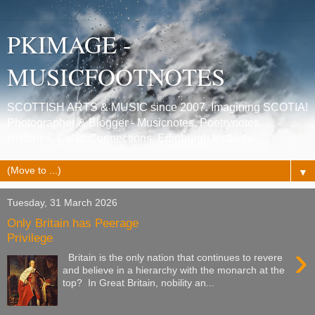
PKIMAGE -
MUSICFOOTNOTES
SCOTTISH ARTS & MUSIC since 2007. Imagining SCOTIA!
Photographer & Blogger - Musicnotes, Poetrynotes,
Histories, Celtic Connections, Edinburgh festivals.
▼
Tuesday, 31 March 2026
Only Britain has Peerage
Privilege
›
Britain is the only nation that continues to revere
and believe in a hierarchy with the monarch at the
top? In Great Britain, nobility an...