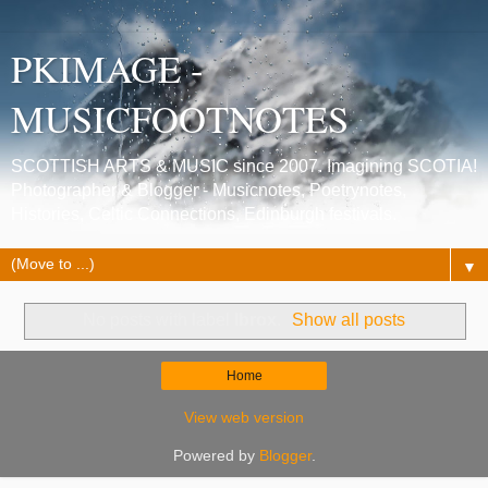
PKIMAGE -
MUSICFOOTNOTES
SCOTTISH ARTS & MUSIC since 2007. Imagining SCOTIA!
Photographer & Blogger - Musicnotes, Poetrynotes,
Histories, Celtic Connections, Edinburgh festivals.
▼
No posts with label
Ibrox
.
Show all posts
Home
View web version
Powered by
Blogger
.