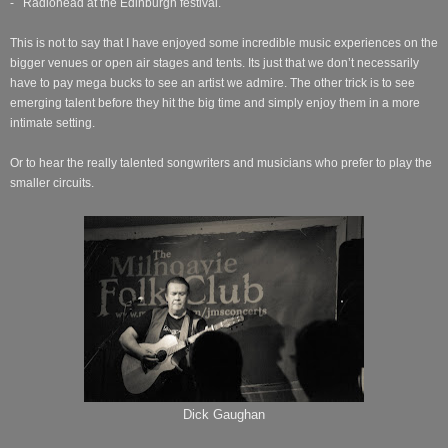
- Radiohead at the Edinburgh festival.
This is not to say that I have enjoyed some incredible music experiences on the
bigger venues or open air stages and tents. Its just that we don’t necessarily
have to pay mega bucks to see an artist we admire. The other trick is to see
emerging talent before they hit the big time and simply enjoy them in a more
intimate setting.
Or to hear the really talented songwriters and musicians who prefer to play the
smaller circuits.
Dick Gaughan