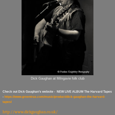
Dick Gaughan at Milngavie folk club
Check out Dick Gaughan’s website - NEW LIVE ALBUM The Harvard Tapes
-
https://www.greentrax.com/music/product/dick-gaughan-the-harvard-
tapes
I
http://www.dickgaughan.co.uk/