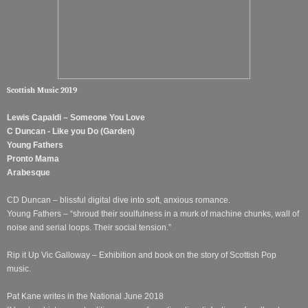
Scottish Music 2019
Lewis Capaldi – Someone You Love
C Duncan - Like you Do (Garden)
Young Fathers
Pronto Mama
Arabesque
CD Duncan – blissful digital dive into soft, anxious romance.
Young Fathers – “shroud their soulfulness in a murk of machine chunks, wall of
noise and serial loops. Their social tension.”
Rip it Up Vic Galloway – Exhibition and book on the story of Scottish Pop
music.
Pat Kane writes in the National June 2018