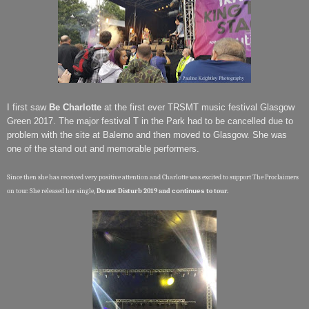
I first saw
Be Charlotte
at the first ever TRSMT music festival Glasgow
Green 2017. The major festival T in the Park had to be cancelled due to
problem with the site at Balerno and then moved to Glasgow. She was
one of the stand out and memorable performers.
Since then she has received very positive attention and Charlotte was excited to support The Proclaimers
on tour. She released her single,
Do not Disturb 2019 and
continues
to tour.