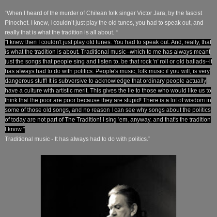
“When I heard of the murder of Chilean folk singer Victor Jara, by the fascist
Pinochet. I knew, I couldn’t just play the old tunes, you had to speak out, and
really that is what the tradition is all about. “
"I knew then I couldn't just play old tunes. You had to speak out. And, really, that
is what the tradition is about. Traditional music--which to me has always meant
just the songs that people sing and listen to, be that rock 'n' roll or old ballads--it
has always had to do with politics. People's music, folk music if you will, is very
dangerous stuff! It is subversive to acknowledge that ordinary people actually
have a culture with artistic merit. This gives the lie to those who would like us to
think that the poor are poor because they are stupid! There is a lot of wisdom in
some of those old songs, and no reason I can see why songs about the politics
of today are not part of The Tradition! I sing 'em, anyway, and that's the tradition
I know."
Traditional music - It has always had to do with politics.”