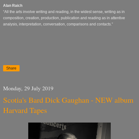
Alan Raich
“All the arts involve writing and reading, in the widest sense, writing as in
composition, creation, production, publication and reading as in attentive
analysis, interpretation, conversation, comparisons and contacts.”
Share
Monday, 29 July 2019
Scotia's Bard Dick Gaughan - NEW album
Harvard Tapes