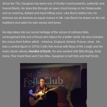
Since the 70s, Gaughan has been one of Scotia’s most powerful, authentic and
honest Bards. He does this through an open chord tuning on his Stratocaster,
and an unerring, defiant and hard-hitting voice. Like Burns before him, he
believes we all deserve an equal chance in life. Like Burns he draws on the old
traditions and adds his own verses and tunes.
He digs deep into our social heritage of the voices of ordinary folks,
unrecognised folk and of those who labour for a better world. He also includes
the voices from further afield – America, England, Ireland, France, more . He
was a central figure in 1970s Celtic folk revival with Boys of the Lough and his
early classic album
, Handful of Earth
. He also worked with Billy Bragg, Andy
Irvine, Five Hand Reel and Clan Alba. Gaughan is half Irish and Half Scots.