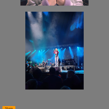
Share