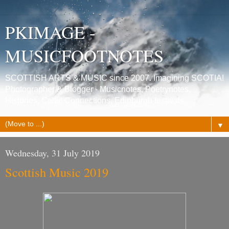
PKIMAGE -
MUSICFOOTNOTES
SCOTTISH ARTS & MUSIC since 2007. Imagining SCOTIA!
Photographer & Blogger - Musicnotes, Poetrynotes,
Histories, Celtic Connections, Edinburgh festivals.
▼
Wednesday, 31 July 2019
Scottish Music 2019