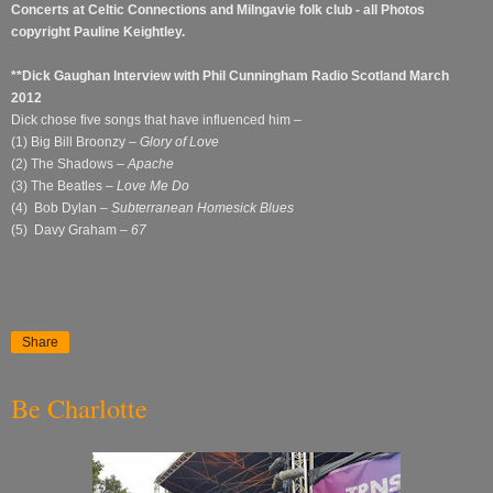
Concerts at Celtic Connections and Milngavie folk club - all Photos
copyright Pauline Keightley.
**Dick Gaughan Interview with Phil Cunningham Radio Scotland March
2012
Dick chose five songs that have influenced him –
(1) Big Bill Broonzy –
Glory of Love
(2) The Shadows –
Apache
(3) The Beatles –
Love Me Do
(4) Bob Dylan –
Subterranean Homesick Blues
(5) Davy Graham –
67
Share
Be Charlotte