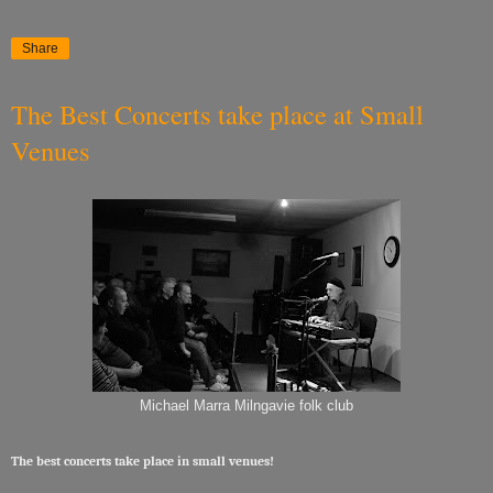
Share
The Best Concerts take place at Small
Venues
Michael Marra Milngavie folk club
The best concerts take place in small venues!