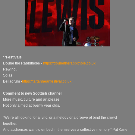
**Festivals
Doune the Rabbithole/ -
https://dounetherabbithole.co.uk
Rewind,
Solas,
Belladrum -
https://tartanheartfestival.co.uk
Comment to new Scottish channel
More music, culture and art please.
Not only aimed at twenty year olds.
“We’re all looking for a lyric, or a melody or a groove ot bind the crowd
together.
And audiences want to embed in themselves a collective memory.” Pat Kane