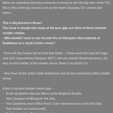
Many are spending ridiculous amounts of money to see the big stars of the 70s,
60s or 80s at the big venues such as the Hydro Glasgow, O2 London and
others.
This is Big Business Music!
The issue is though that many of the best gigs are often at those intimate
smaller venues.
~Who wouldn’t want to see Arcade Fire at Glasgow’s Barrowlands or
Radiohead at a small London venue?
~Now with the master lyrical bard Bob Dylan – I have seen him play the huge
dark and characterless Glasgow SECC and at a smaller Braehead arena. He
was so much better at the smaller venue, there is no doubt of it.
~Also Paul Simon at the Clyde Auditorium and he was wonderful at this smaller
venue.
A few of my best smaller venue gigs –
~ Scots storytellers Michael Marra at the Mugdock theatre,
- Dick Gaughan at Milngavie folk club,
~ The Caledonia soul of Blue Rose Code impressed also at my folk club;
- Rab Noakes at a house party,