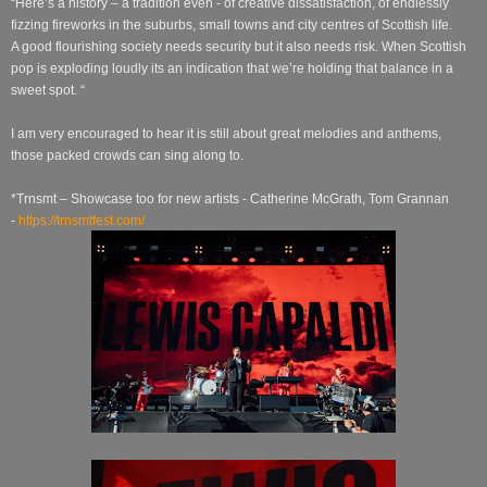
“Here’s a history – a tradition even - of creative dissatisfaction, of endlessly
fizzing fireworks in the suburbs, small towns and city centres of Scottish life.
A good flourishing society needs security but it also needs risk. When Scottish
pop is exploding loudly its an indication that we’re holding that balance in a
sweet spot. “
I am very encouraged to hear it is still about great melodies and anthems,
those packed crowds can sing along to.
*Trnsmt – Showcase too for new artists - Catherine McGrath, Tom Grannan
-
https://trnsmtfest.com/