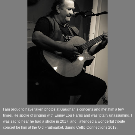
I am proud to have taken photos at Gaughan’s concerts and met him a few
times. He spoke of singing with Emmy Lou Harris and was totally unassuming. I
was sad to hear he had a stroke in 2017, and I attended a wonderful tribute
concert for him at the Old Fruitmarket, during Celtic Connections 2019.