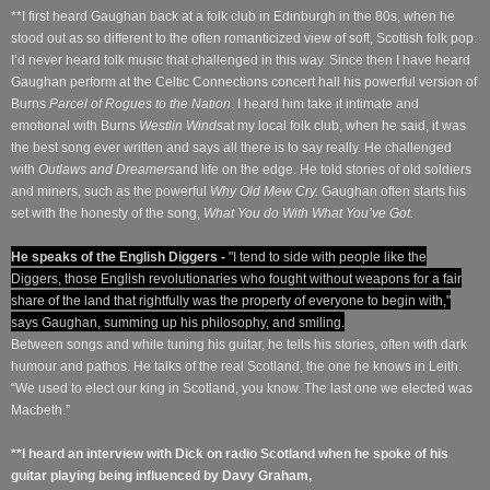
**I first heard Gaughan back at a folk club in Edinburgh in the 80s, when he
stood out as so different to the often romanticized view of soft, Scottish folk pop.
I’d never heard folk music that challenged in this way. Since then I have heard
Gaughan perform at the Celtic Connections concert hall his powerful version of
Burns
Parcel of Rogues to the Nation
. I heard him take it intimate and
emotional with Burns
Westlin Winds
at my local folk club, when he said, it was
the best song ever written and says all there is to say really. He challenged
with
Outlaws and Dreamers
and life on the edge. He told stories of old soldiers
and miners, such as the powerful
Why Old Mew Cry.
Gaughan often starts his
set with the honesty of the song,
What You do With What You’ve Got.
He speaks of the English Diggers -
"I tend to side with people like the
Diggers, those English revolutionaries who fought without weapons for a fair
share of the land that rightfully was the property of everyone to begin with,"
says Gaughan, summing up his philosophy, and smiling.
Between songs and while tuning his guitar, he tells his stories, often with dark
humour and pathos. He talks of the real Scotland, the one he knows in Leith.
“We used to elect our king in Scotland, you know. The last one we elected was
Macbeth.”
**I heard an interview with Dick on radio Scotland when he spoke of his
guitar playing being influenced by Davy Graham,