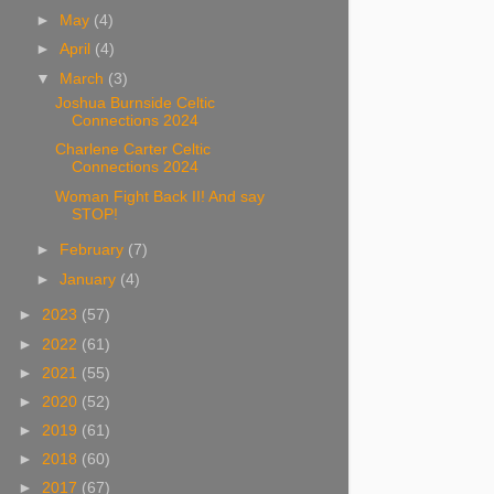
►
May
(4)
►
April
(4)
▼
March
(3)
Joshua Burnside Celtic
Connections 2024
Charlene Carter Celtic
Connections 2024
Woman Fight Back II! And say
STOP!
►
February
(7)
►
January
(4)
►
2023
(57)
►
2022
(61)
►
2021
(55)
►
2020
(52)
►
2019
(61)
►
2018
(60)
►
2017
(67)