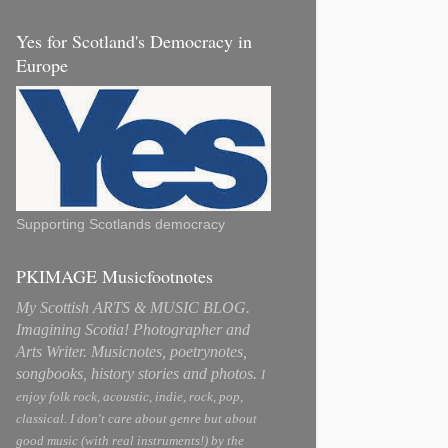
Yes for Scotland's Democracy in
Europe
Supporting Scotlands democracy
PKIMAGE Musicfootnotes
My Scottish ARTS & MUSIC BLOG.
Imagining Scotia! Photographer and
Arts Writer. Musicnotes, poetrynotes,
songbooks, history stories and photos.
I
enjoy folk rock, acoustic, indie, rock, pop,
classical. I don't care about genre but about
good music (with real instruments!) by the