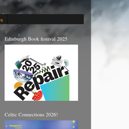
og
Edinburgh Book festival 2025
Celtic Connections 2026!