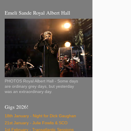
Emeli Sande Royal Albert Hall
PHOTOS Royal Albert Hall - Some days
are ordinary grey days, but yesterday
was an extraordinary day.
Gigs 2026!
18th January - Night for Dick Gaughan
21st January - Julie Fowlis & SCO
1st February - Transatlantic Sessions