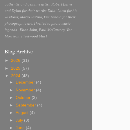
authentic and genuine artist. Robert Burns
and Dylan for their words; Dalai Lama for his
wisdoms; Mario Testino, Eve Arnold for their
photographic art. Thrilled to photo music
legends - Elton John, Paul McCartney, Van
Morrison, Fleetwood Mac!
Blog Archive
►
2026
(31)
►
2025
(57)
▼
2024
(48)
►
December
(4)
►
November
(4)
►
October
(3)
►
September
(4)
►
August
(4)
►
July
(3)
►
June
(4)