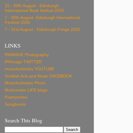
15 - 30th August - Edinburgh
International Book festival 2025
7 - 30th August- Edinburgh International
Festival 2026
7 - 31st August - Edinburgh Fringe 2026
LINKS
PKIMAGE Photography
PKImage TWITTER
musicfootnotes YOUTUBE
Scottish Arts and Music FACEBOOK
Musicfootnotes Photo
Musicnotes LIFE blogs
Poetrynotes
Songbooks
Search This Blog