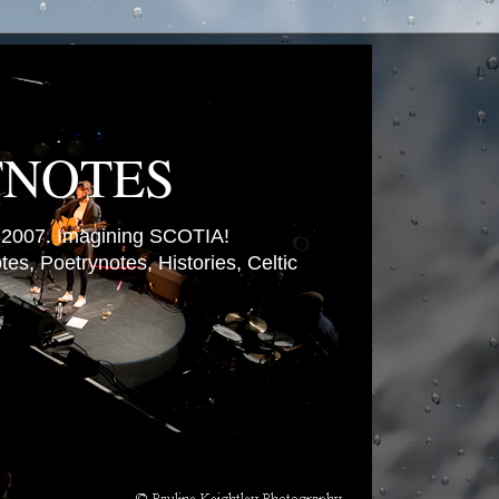
TNOTES
007. Imagining SCOTIA!
es, Poetrynotes, Histories, Celtic