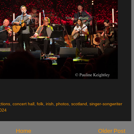
ctions
,
concert hall
,
folk
,
irish
,
photos
,
scotland
,
singer-songwriter
2024
Home
Older Post