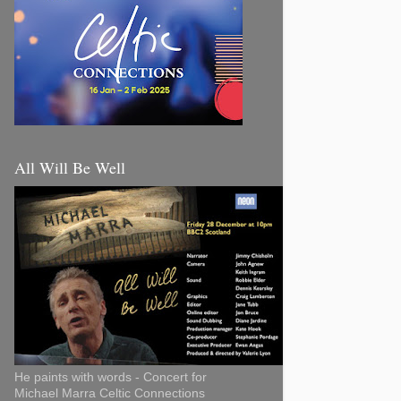
All Will Be Well
He paints with words - Concert for
Michael Marra Celtic Connections