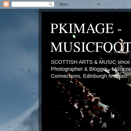
PKIMAGE -
MUSICFOO
SCOTTISH ARTS & MUSIC since 2
Photographer & Blogger - Musicnot
Connections, Edinburgh festivals.