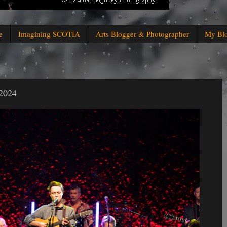
e
Imagining SCOTIA
Arts Blogger & Photographer
My Bl
 2024