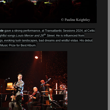
ide
gave a strong performance, at Transatlantic Sessions 2024, at Celtic
th
ghtful songs
Louis Mercer and 26
Street
. He is influenced from
ngs, evoking lush landscapes, bad dreams and wistful vistas. His debut
Music Prize for Best Album.