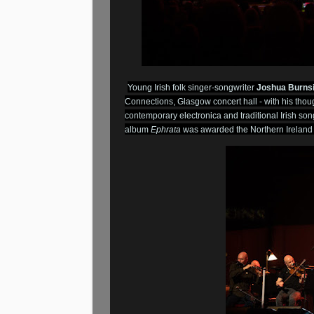
Young Irish folk singer-songwriter
Joshua Burns
Connections, Glasgow concert hall - with his thou
contemporary electronica and traditional Irish so
album
Ephrata
was awarded the Northern Ireland 