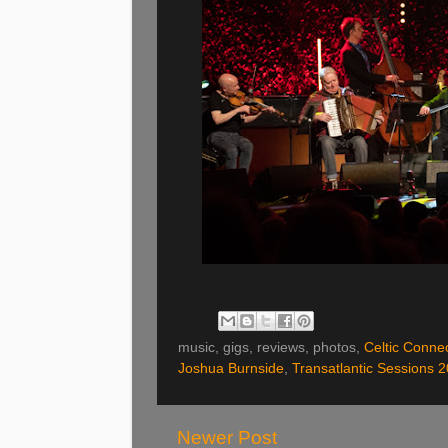
music, gigs, reviews, photos,
Celtic Conne
Joshua Burnside
,
Transatlantic Sessions 
Newer Post