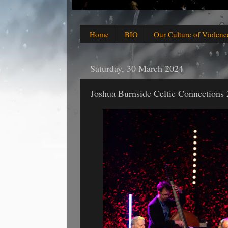
Home
BIO
Our Culture of Violenc
Saturday, 30 March 2024
Joshua Burnside Celtic Connections