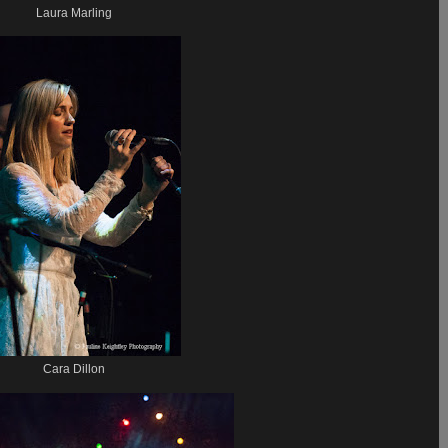
Laura Marling
Cara Dillon