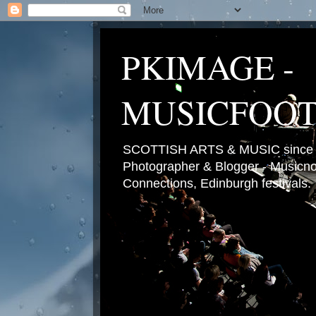
PKIMAGE -
MUSICFOO
SCOTTISH ARTS & MUSIC since 2
Photographer & Blogger - Musicnot
Connections, Edinburgh festivals.