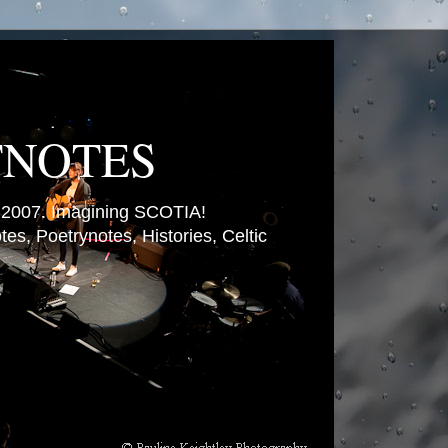
TNOTES
007. Imagining SCOTIA!
es, Poetrynotes, Histories, Celtic