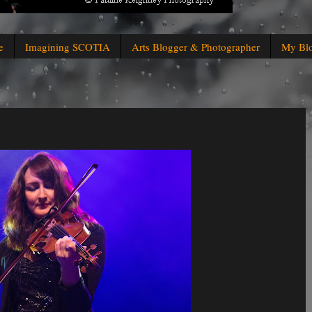
e
Imagining SCOTIA
Arts Blogger & Photographer
My Bl