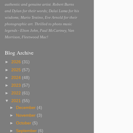
authentic and genuine artist. Robert Burns
and Dylan for their words; Dalai Lama for his
wisdoms; Mario Testino, Eve Arnold for their
photographic art. Thrilled to photo music
legends - Elton John, Paul McCartney, Van
Morrison, Fleetwood Mac!
Blog Archive
►
2026
(31)
►
2025
(57)
►
2024
(48)
►
2023
(57)
►
2022
(61)
▼
2021
(55)
►
December
(4)
►
November
(3)
►
October
(5)
►
September
(6)