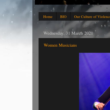
Home
BIO
Our Culture of Violenc
Wednesday, 31 March 2021
Women Musicians