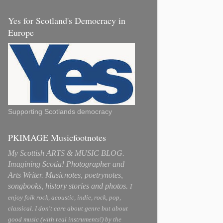
Yes for Scotland's Democracy in
Europe
Supporting Scotlands democracy
PKIMAGE Musicfootnotes
My Scottish ARTS & MUSIC BLOG.
Imagining Scotia! Photographer and
Arts Writer. Musicnotes, poetrynotes,
songbooks, history stories and photos.
I
enjoy folk rock, acoustic, indie, rock, pop,
classical. I don't care about genre but about
good music (with real instruments!) by the