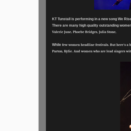
KT Tunstall is performing in a new song We Ris
There are many high quality outstanding women 
Valerie June, Phoebe Bridges, Julia Stone,
While
few women headline festivals. But here's a 
Parton, Kylie. And women
who are lead singers wi