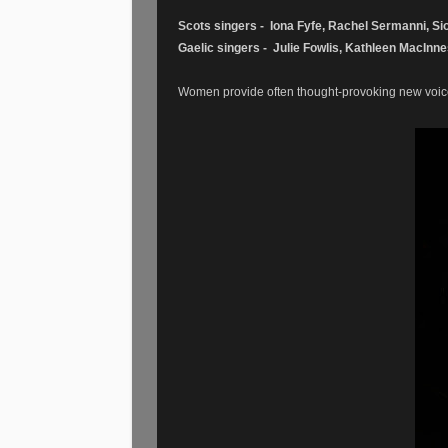
Scots singers - Iona Fyfe, Rachel Sermanni, Sio
Gaelic singers - Julie Fowlis, Kathleen MacInn
Women provide often thought-provoking new voices