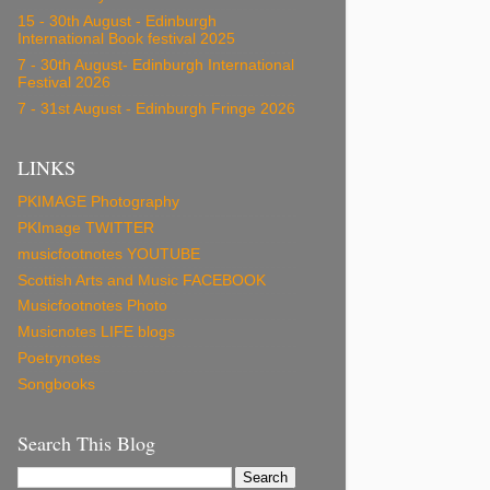
15 - 30th August - Edinburgh
International Book festival 2025
7 - 30th August- Edinburgh International
Festival 2026
7 - 31st August - Edinburgh Fringe 2026
LINKS
PKIMAGE Photography
PKImage TWITTER
musicfootnotes YOUTUBE
Scottish Arts and Music FACEBOOK
Musicfootnotes Photo
Musicnotes LIFE blogs
Poetrynotes
Songbooks
Search This Blog