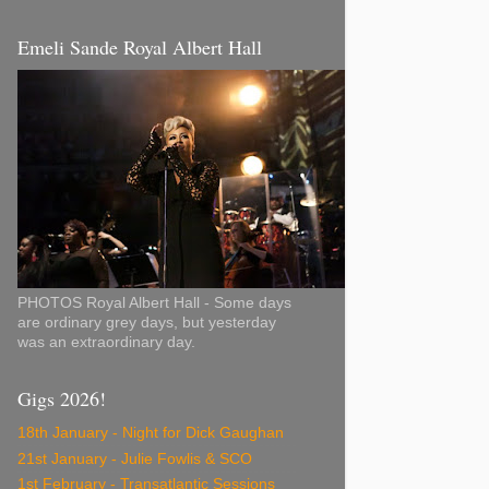
Emeli Sande Royal Albert Hall
PHOTOS Royal Albert Hall - Some days
are ordinary grey days, but yesterday
was an extraordinary day.
Gigs 2026!
18th January - Night for Dick Gaughan
21st January - Julie Fowlis & SCO
1st February - Transatlantic Sessions