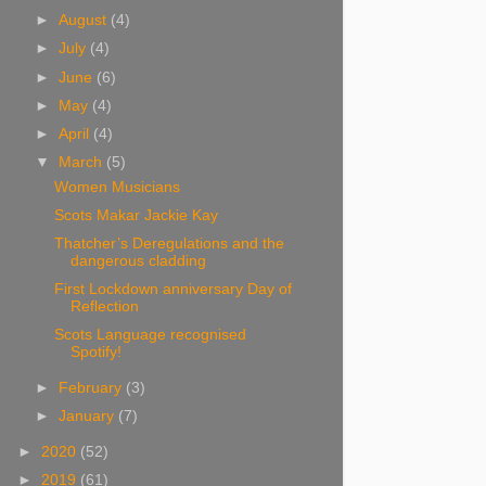
►
August
(4)
►
July
(4)
►
June
(6)
►
May
(4)
►
April
(4)
▼
March
(5)
Women Musicians
Scots Makar Jackie Kay
Thatcher’s Deregulations and the
dangerous cladding
First Lockdown anniversary Day of
Reflection
Scots Language recognised
Spotify!
►
February
(3)
►
January
(7)
►
2020
(52)
►
2019
(61)