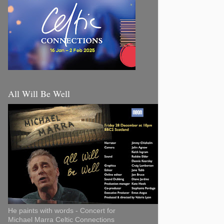
All Will Be Well
He paints with words - Concert for
Michael Marra Celtic Connections