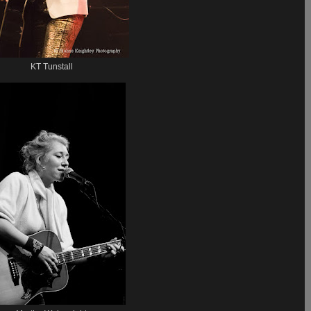
KT Tunstall