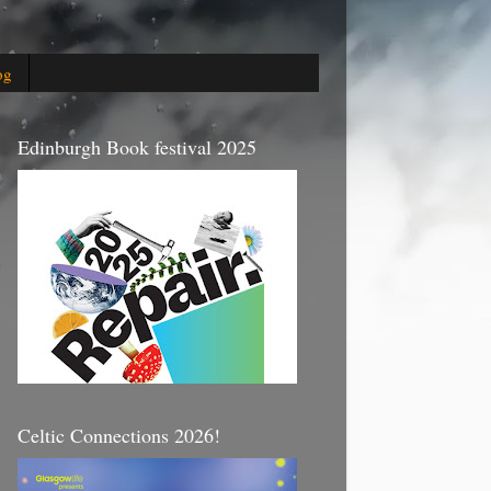
og
Edinburgh Book festival 2025
Celtic Connections 2026!