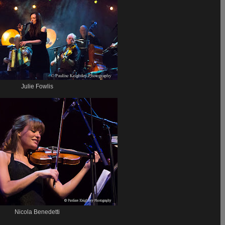
Julie Fowlis
Nicola Benedetti