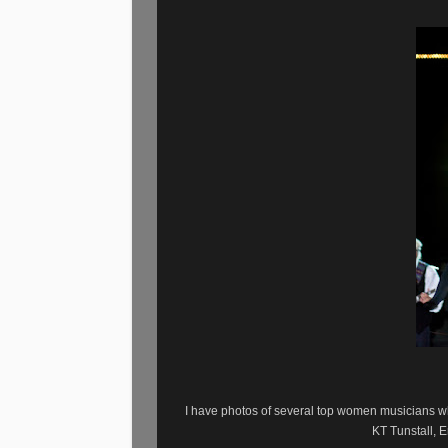
I have photos of several top women musicians 
KT Tunstall, 