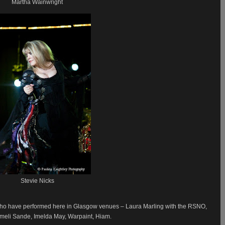
Martha Wainwright
Stevie Nicks
who have performed here in Glasgow venues – Laura Marling with the RSNO,
Emeli Sande, Imelda May, Warpaint, Hiam.