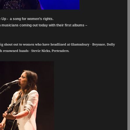
e Up - a song for women’s rights.
musicians coming out today with their first albums –
big shout out to women who have headlined at Glastonbury - Beyonce, Dolly
th renowned bands - Stevie Nicks, Pretenders.