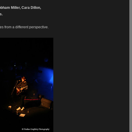
bham Miller, Cara Dillon,
es.
 from a different perspective.