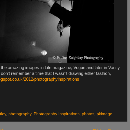
gh the amazing images in Life magazine, Vogue and later in Vanity
 don’t remember a time that I wasn’t drawing either fashion,
logspot.co.uk/2012/photographyinspirations
tley
,
photography
,
Photography Inspirations
,
photos
,
pkimage