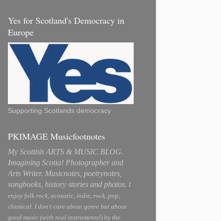
Yes for Scotland's Democracy in
Europe
Supporting Scotlands democracy
PKIMAGE Musicfootnotes
My Scottish ARTS & MUSIC BLOG.
Imagining Scotia! Photographer and
Arts Writer. Musicnotes, poetrynotes,
songbooks, history stories and photos.
I
enjoy folk rock, acoustic, indie, rock, pop,
classical. I don't care about genre but about
good music (with real instruments!) by the