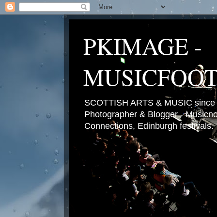
PKIMAGE -
MUSICFOO
SCOTTISH ARTS & MUSIC since 2
Photographer & Blogger - Musicnot
Connections, Edinburgh festivals.