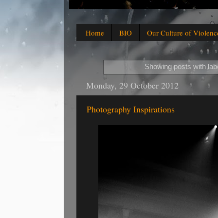
Home
BIO
Our Culture of Violenc
Showing posts with lab
Monday, 29 October 2012
Photography Inspirations