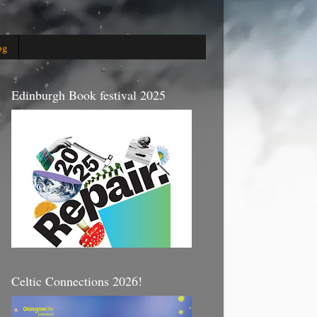
og
Edinburgh Book festival 2025
Celtic Connections 2026!