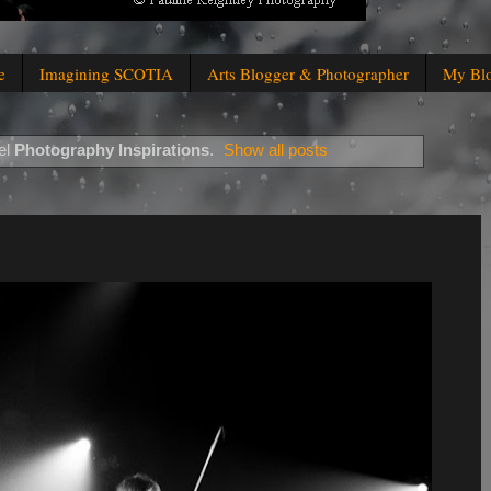
e
Imagining SCOTIA
Arts Blogger & Photographer
My Bl
el
Photography Inspirations
.
Show all posts