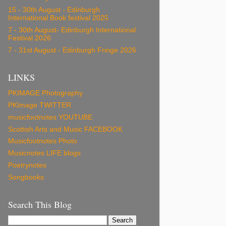
15 - 30th August - Edinburgh
International Book festival 2025
7 - 30th August- Edinburgh International
Festival 2026
7 - 31st August - Edinburgh Fringe 2026
LINKS
PKIMAGE Photography
PKImage TWITTER
musicfootnotes YOUTUBE
Scottish Arts and Music FACEBOOK
Musicfootnotes Photo
Musicnotes LIFE blogs
Poetrynotes
Songbooks
Search This Blog