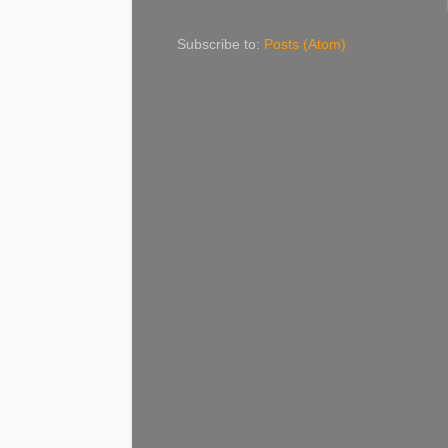
Subscribe to:
Posts (Atom)