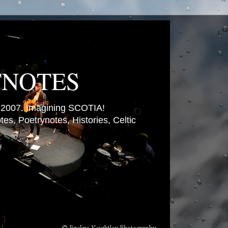
TNOTES
007. Imagining SCOTIA!
es, Poetrynotes, Histories, Celtic