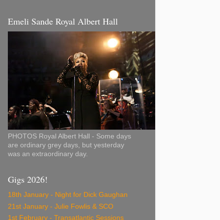
Emeli Sande Royal Albert Hall
PHOTOS Royal Albert Hall - Some days
are ordinary grey days, but yesterday
was an extraordinary day.
Gigs 2026!
18th January - Night for Dick Gaughan
21st January - Julie Fowlis & SCO
1st February - Transatlantic Sessions