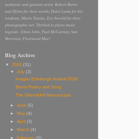
authentic and genuine artist. Robert Burns
and Dylan for their words; Dalai Lama for his
wisdoms; Mario Testino, Eve Arnold for their
photographic art. Thrilled to photo music
legends - Elton John, Paul McCartney, Van
Morrison, Fleetwood Mac!
Blog Archive
▼
2026
(31)
▼
July
(3)
Images Edinburgh festival 2026
Burns Poetry and Song
The Glenriddell Manuscripts
►
June
(5)
►
May
(4)
►
April
(3)
►
March
(4)
►
February
(5)