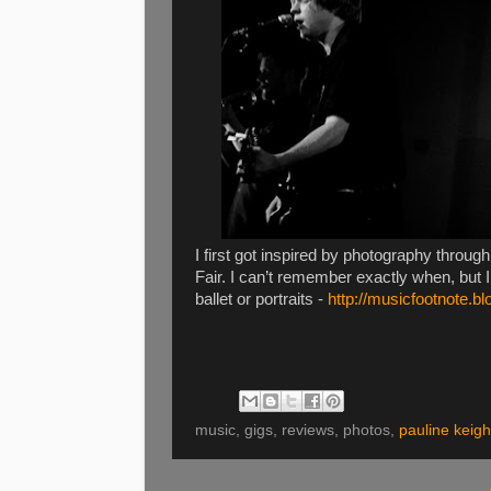
I first got inspired by photography throu
Fair. I can’t remember exactly when, but I
ballet or portraits -
http://musicfootnote.b
music, gigs, reviews, photos,
pauline keigh