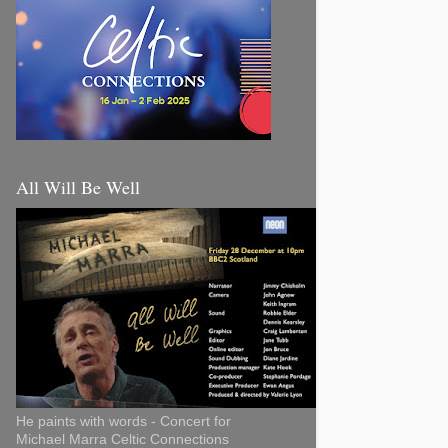
All Will Be Well
He paints with words - Concert for
Michael Marra Celtic Connections