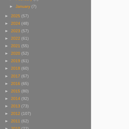
►
January
(7)
►
2025
(57)
►
2024
(48)
►
2023
(57)
►
2022
(61)
►
2021
(55)
►
2020
(52)
►
2019
(61)
►
2018
(60)
►
2017
(67)
►
2016
(65)
►
2015
(80)
►
2014
(92)
►
2013
(73)
►
2012
(107)
►
2011
(62)
►
2010
(22)