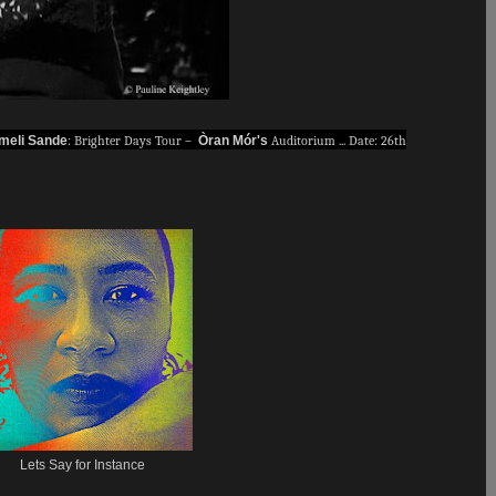
meli Sande
: Brighter Days Tour –
Òran Mór's
Auditorium ... Date: 26th
Lets Say for Instance