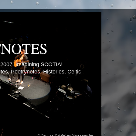
TNOTES
007. Imagining SCOTIA!
es, Poetrynotes, Histories, Celtic