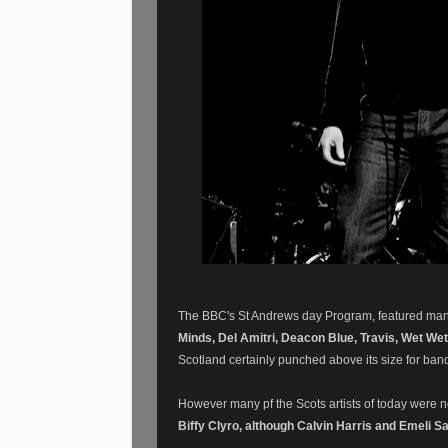
The BBC's St Andrews day Program, featured many o
Minds, Del Amitri, Deacon Blue, Travis, Wet Wet 
Scotland certainly punched above its size for ban
However many pf the Scots artists of today were 
Biffy Clyro, although Calvin Harris and Emeli S