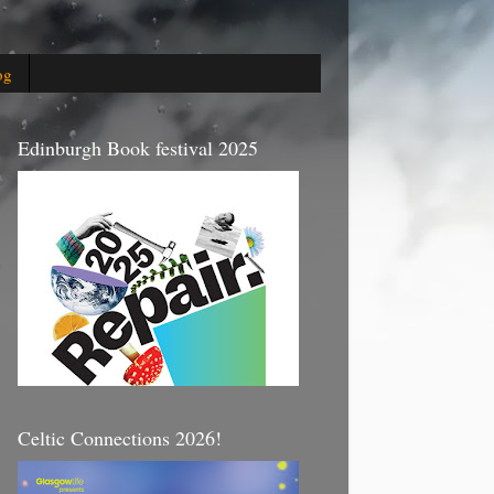
og
Edinburgh Book festival 2025
Celtic Connections 2026!