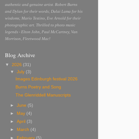
authentic and genuine artist. Robert Burns
and Dylan for their words; Dalai Lama for his
wisdoms; Mario Testino, Eve Arnold for their
photographic art. Thrilled to photo music
legends - Elton John, Paul McCartney, Van
Morrison, Fleetwood Mac!
Blog Archive
▼
2026
(31)
▼
July
(3)
Images Edinburgh festival 2026
Burns Poetry and Song
The Glenriddell Manuscripts
►
June
(5)
►
May
(4)
►
April
(3)
►
March
(4)
►
February
(5)