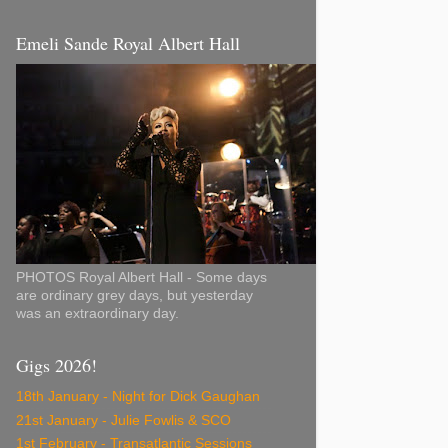
Emeli Sande Royal Albert Hall
PHOTOS Royal Albert Hall - Some days
are ordinary grey days, but yesterday
was an extraordinary day.
Gigs 2026!
18th January - Night for Dick Gaughan
21st January - Julie Fowlis & SCO
1st February - Transatlantic Sessions