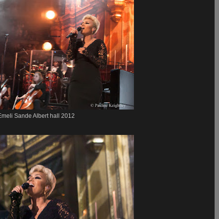
Emeli Sande Albert hall 2012