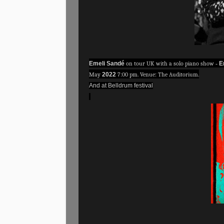
Emeli Sandé
on tour UK with a solo piano show
-
E
May
2022
7:00 pm. Venue: The Auditorium.
And at Belldrum festival