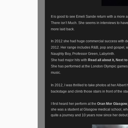
It is good to see Emeli Sande return with a more a
There isn’t Much. She seems in interviews to hav
more laid back.
In 2012 she had huge commercial success with deb
2012.
Her range includes R&B, pop and gospel, wi
Naughty Boy, Professor Green, Labyrinth.
She had major hits with
Read all about it, Next t
She has performed at the London Olympic games a
music.
In 2012, I was thrilled to take photos at her Alber
backstage and climb those stairs in front of the st
I first heard her perform at the
Oran Mor Glasgow
she was a student at Glasgow medical school, wh
quite a journey and 10 years now since her debut