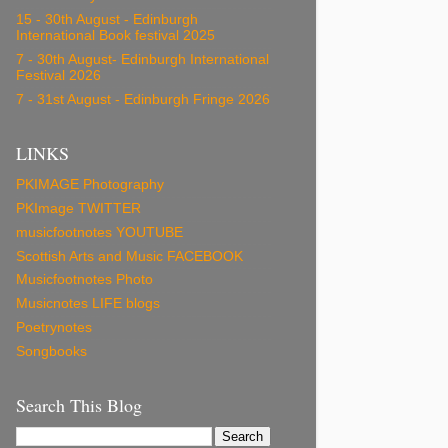
15 - 30th August - Edinburgh
International Book festival 2025
7 - 30th August- Edinburgh International
Festival 2026
7 - 31st August - Edinburgh Fringe 2026
LINKS
PKIMAGE Photography
PKImage TWITTER
musicfootnotes YOUTUBE
Scottish Arts and Music FACEBOOK
Musicfootnotes Photo
Musicnotes LIFE blogs
Poetrynotes
Songbooks
Search This Blog