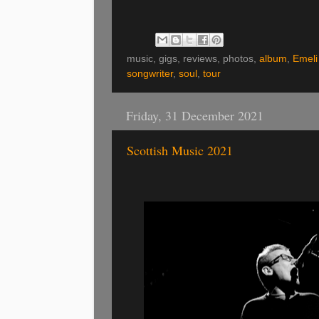
music, gigs, reviews, photos,
album
,
Emeli
songwriter
,
soul
,
tour
Friday, 31 December 2021
Scottish Music 2021