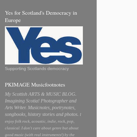
Yes for Scotland's Democracy in
Europe
Supporting Scotlands democracy
PKIMAGE Musicfootnotes
My Scottish ARTS & MUSIC BLOG.
Imagining Scotia! Photographer and
Arts Writer. Musicnotes, poetrynotes,
songbooks, history stories and photos.
I
enjoy folk rock, acoustic, indie, rock, pop,
classical. I don't care about genre but about
good music (with real instruments!) by the