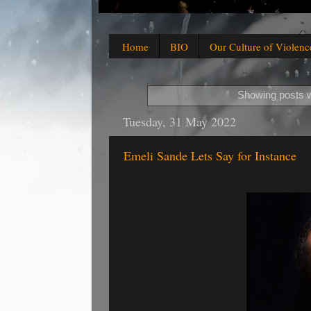
Home
BIO
Our Culture of Violenc
Showing posts w
Tuesday, 31 May 2022
Emeli Sande Lets Say for Instance