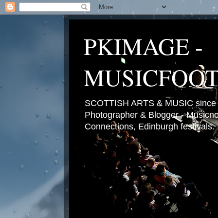
PKIMAGE -
MUSICFOO
SCOTTISH ARTS & MUSIC since 2
Photographer & Blogger - Musicnot
Connections, Edinburgh festivals.