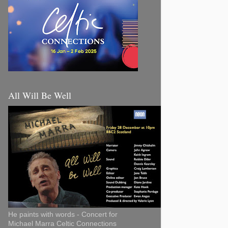
All Will Be Well
He paints with words - Concert for
Michael Marra Celtic Connections