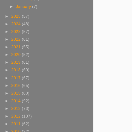
►
January
(7)
►
2025
(57)
►
2024
(48)
►
2023
(57)
►
2022
(61)
►
2021
(55)
►
2020
(52)
►
2019
(61)
►
2018
(60)
►
2017
(67)
►
2016
(65)
►
2015
(80)
►
2014
(92)
►
2013
(73)
►
2012
(107)
►
2011
(62)
►
2010
(22)