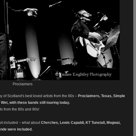
Proclaimers
f Scotland's best loved artists f
rom the 80s –
Proclaimers, Texas, Simple
Wet, with these bands still touring today.
ds from the 80s and 90s!
not included – what about
Chvrches, Lewis Capaldi, KT Tunstall, Mogwai,
ande were included.