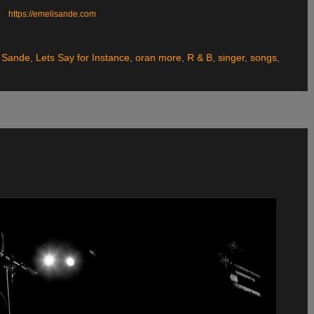
https://emelisande.com
 Sande
,
Lets Say for Instance
,
oran more
,
R & B
,
singer
,
songs
,