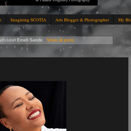
e
Imagining SCOTIA
Arts Blogger & Photographer
My Bl
ith label
Emeli Sande
.
Show all posts