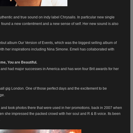
uthentic and true sound on indy label Chrysalis. In particular new single
e found a new contentment and a new sense of self. Her new sound is also
ut album Our Version of Events, which was the biggest selling album of
th her inspirations including Nina Simone. Emeli has collaborated with
o me, You are Beautiful.
nd had major successes in America and has won four Brit awards for her
t hall gig London. One of those perfect days and the excitement to be
age.
, and took photos there that were used in her promotions. back in 2007 when
en she impressed the packed crowd with her soul and R & B voice. Its been
.