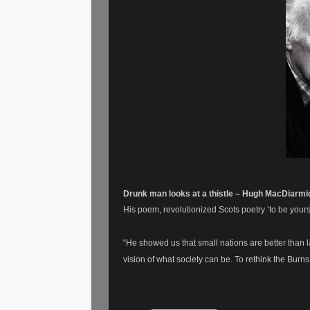
Drunk man looks at a thistle – Hugh MacDiarm
His poem, revolutionized Scots poetry ’to be yours
“He showed us that small nations are better than l
vision of what society can be. To rethink the Burns 