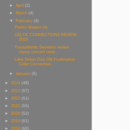
►
April
(2)
►
March
(4)
▼
February
(4)
Poetry Shapes Us
CELTIC CONNECTIONS REVIEW
2025
Transatlantic Sessions review
classy concert revie...
Lake Street Dive Old Fruitmarket
Celtic Connection...
►
January
(6)
►
2024
(48)
►
2023
(57)
►
2022
(61)
►
2021
(55)
►
2020
(52)
►
2019
(61)
►
2018
(60)