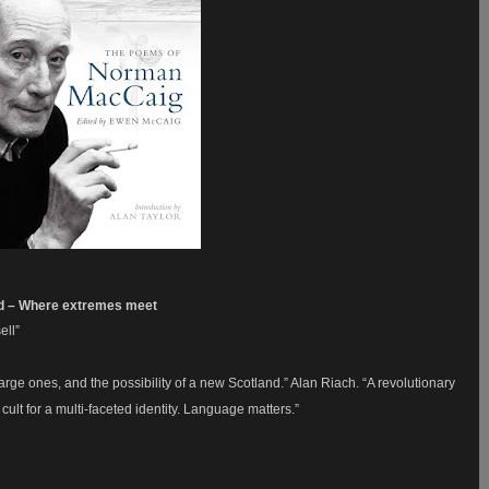
id – Where extremes meet
ell”
arge ones, and the possibility of a new Scotland.” Alan Riach. “A revolutionary
cult for a multi-faceted identity. Language matters.”