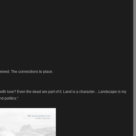
wined. The connections to place.
with love? Even the dead are part of it. Land is a character…Landscape is my
nd politics.“