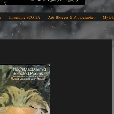
e
Imagining SCOTIA
Arts Blogger & Photographer
My Bl