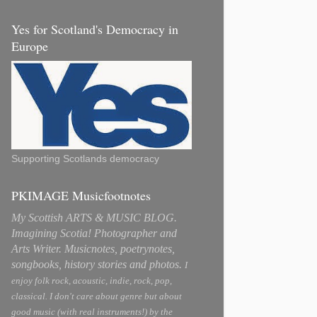
Yes for Scotland's Democracy in
Europe
Supporting Scotlands democracy
PKIMAGE Musicfootnotes
My Scottish ARTS & MUSIC BLOG.
Imagining Scotia! Photographer and
Arts Writer. Musicnotes, poetrynotes,
songbooks, history stories and photos.
I
enjoy folk rock, acoustic, indie, rock, pop,
classical. I don't care about genre but about
good music (with real instruments!) by the