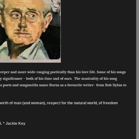
deeper and more wide-ranging poetically than his love life. Some of his songs
y significance – both of his time and of ours. The musicality of his song
 poets and songsmiths name Burns as a favourite writer– from Bob Dylan to
e worth of man (and woman), respect for the natural world, of freedom
.
l. “ Jackie Key