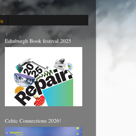
og
Edinburgh Book festival 2025
Celtic Connections 2026!