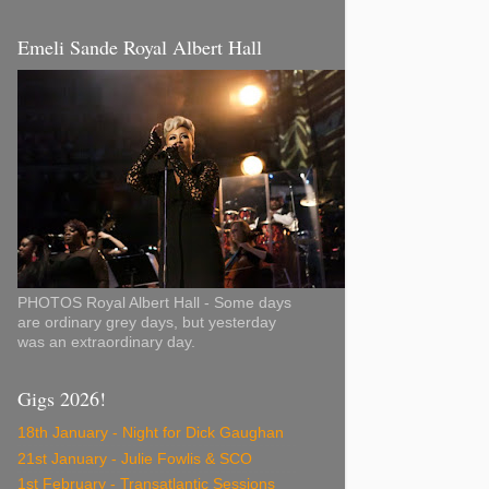
Emeli Sande Royal Albert Hall
PHOTOS Royal Albert Hall - Some days
are ordinary grey days, but yesterday
was an extraordinary day.
Gigs 2026!
18th January - Night for Dick Gaughan
21st January - Julie Fowlis & SCO
1st February - Transatlantic Sessions