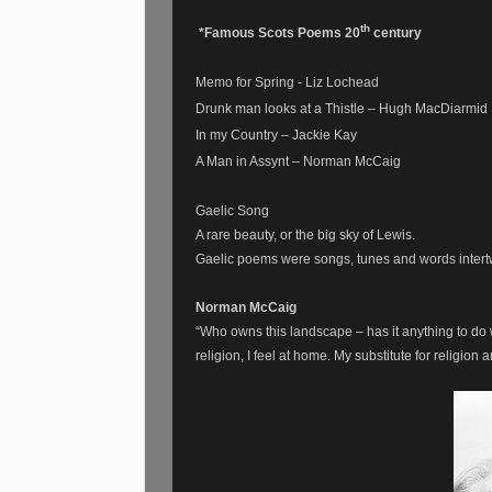
th
*Famous Scots Poems 20
century
Memo for Spring - Liz Lochead
Drunk man looks at a Thistle – Hugh MacDiarmid
In my Country – Jackie Kay
A Man in Assynt – Norman McCaig
Gaelic Song
A rare beauty, or the big sky of Lewis.
Gaelic poems were songs, tunes and words intert
Norman McCaig
“Who owns this landscape – has it anything to do 
religion, I feel at home. My substitute for religion a