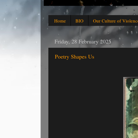
Home
BIO
Our Culture of Violenc
Friday, 28 February 2025
Poetry Shapes Us