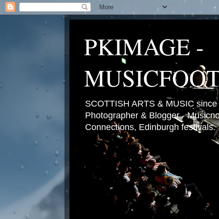
PKIMAGE -
MUSICFOO
SCOTTISH ARTS & MUSIC since 2
Photographer & Blogger - Musicnot
Connections, Edinburgh festivals.