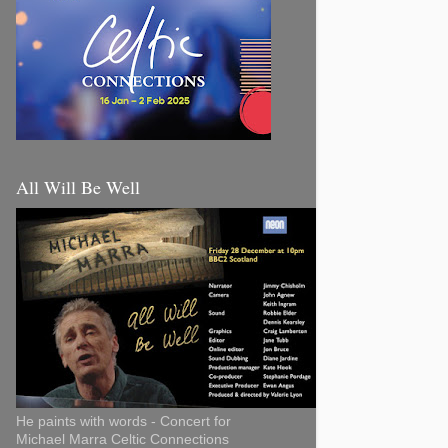
All Will Be Well
He paints with words - Concert for
Michael Marra Celtic Connections