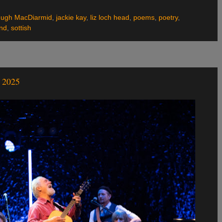
ugh MacDiarmid
,
jackie kay
,
liz loch head
,
poems
,
poetry
,
and
,
sottish
2025