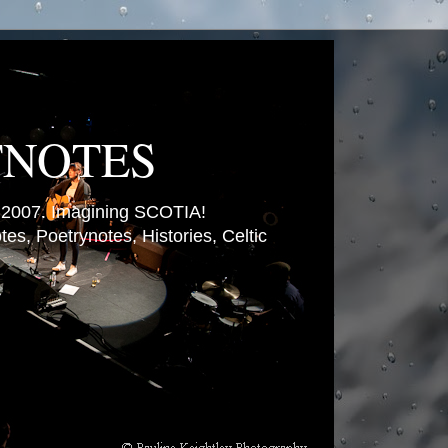
TNOTES
007. Imagining SCOTIA!
es, Poetrynotes, Histories, Celtic