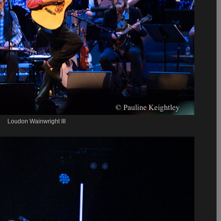
Loudon Wainwright III