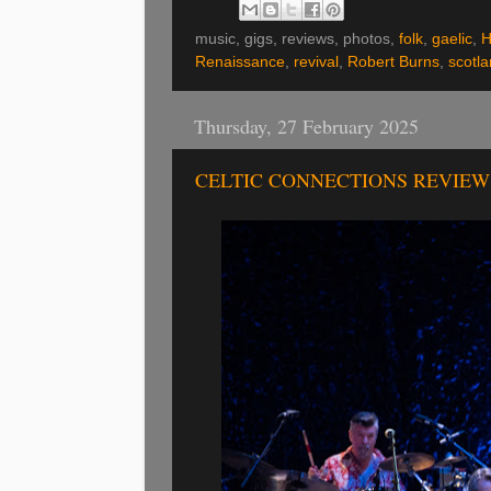
music, gigs, reviews, photos,
folk
,
gaelic
,
H
Renaissance
,
revival
,
Robert Burns
,
scotl
Thursday, 27 February 2025
CELTIC CONNECTIONS REVIEW 