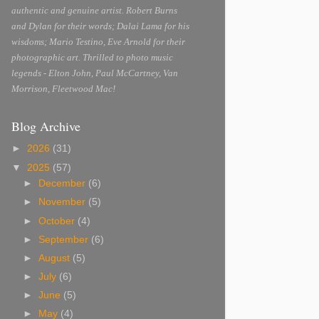
authentic and genuine artist. Robert Burns
and Dylan for their words; Dalai Lama for his
wisdoms; Mario Testino, Eve Arnold for their
photographic art. Thrilled to photo music
legends - Elton John, Paul McCartney, Van
Morrison, Fleetwood Mac!
Blog Archive
►
2026
(31)
▼
2025
(57)
►
December
(6)
►
November
(5)
►
October
(4)
►
September
(6)
►
August
(5)
►
July
(6)
►
June
(5)
►
May
(4)