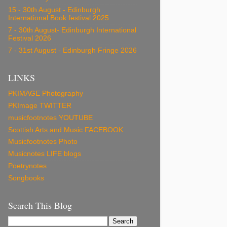
15 - 30th August - Edinburgh
International Book festival 2025
7 - 30th August- Edinburgh International
Festival 2026
7 - 31st August - Edinburgh Fringe 2026
LINKS
PKIMAGE Photography
PKImage TWITTER
musicfootnotes YOUTUBE
Scottish Arts and Music FACEBOOK
Musicfootnotes Photo
Musicnotes LIFE blogs
Poetrynotes
Songbooks
Search This Blog