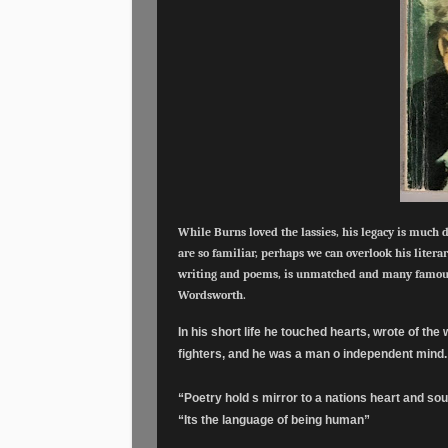
While Burns loved the lassies, his legacy is much 
are so familiar, perhaps we can overlook his literar
writing and poems, is unmatched and many famous
Wordsworth.
In his short life he touched hearts, wrote of th
fighters, and he was a man o independent mind
“Poetry hold s mirror to a nations heart and sou
“Its the language of being human”