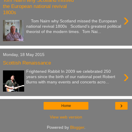
Tom Nairn why Scotland missed
the European national revival
1800s
›
Tom Nairn why Scotland missed the European
national revival 1800s Scotland’s greatest political
theorist of the modern times. Tom Nai...
Monday, 18 May 2015
Scottish Renaissance
›
Frightened Rabbit In 2009 we celebrated 250
years since the birth of our national poet Robert
Burns with many events and concerts acro...
›
Home
View web version
Powered by
Blogger
.