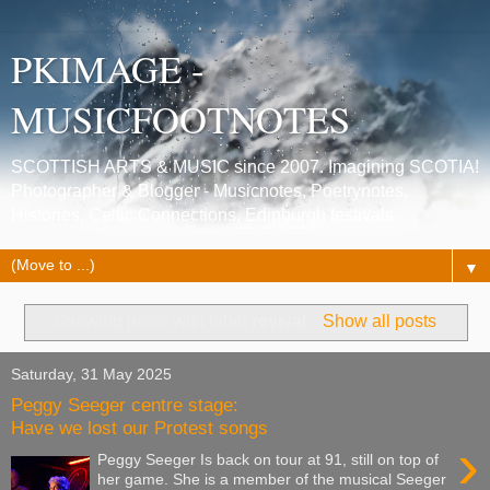
PKIMAGE -
MUSICFOOTNOTES
SCOTTISH ARTS & MUSIC since 2007. Imagining SCOTIA!
Photographer & Blogger - Musicnotes, Poetrynotes,
Histories, Celtic Connections, Edinburgh festivals.
▼
Showing posts with label
revival
.
Show all posts
Saturday, 31 May 2025
Peggy Seeger centre stage:
Have we lost our Protest songs
›
Peggy Seeger Is back on tour at 91, still on top of
her game. She is a member of the musical Seeger