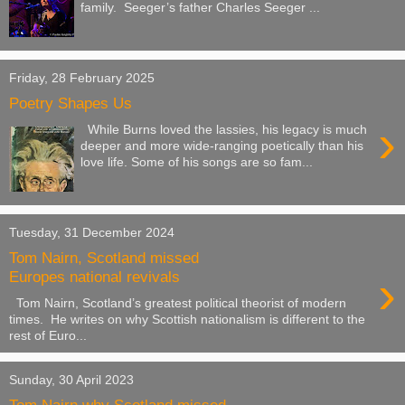
family. Seeger’s father Charles Seeger ...
Friday, 28 February 2025
Poetry Shapes Us
›
While Burns loved the lassies, his legacy is much
deeper and more wide-ranging poetically than his
love life. Some of his songs are so fam...
Tuesday, 31 December 2024
Tom Nairn, Scotland missed
›
Europes national revivals
Tom Nairn, Scotland’s greatest political theorist of modern
times. He writes on why Scottish nationalism is different to the
rest of Euro...
Sunday, 30 April 2023