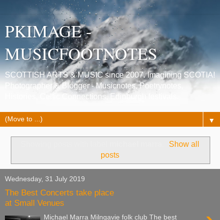
PKIMAGE -
MUSICFOOTNOTES
SCOTTISH ARTS & MUSIC since 2007. Imagining SCOTIA!
Photographer & Blogger - Musicnotes, Poetrynotes,
Histories, Celtic Connections, Edinburgh festivals.
▼
Showing posts with label
michael marra
.
Show all
posts
Wednesday, 31 July 2019
The Best Concerts take place
at Small Venues
Michael Marra Milngavie folk club The best