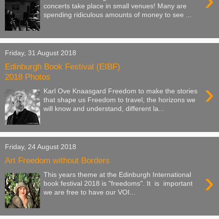
›
concerts take place in small venues! Many are
spending ridiculous amounts of money to see ...
Friday, 31 August 2018
Edinburgh Book Festival (EIBF)
2018 Photos
›
Karl Ove Knaasgard Freedom to make the stories
that shape us Freedom to travel, the horizons we
will know and understand, different la...
Friday, 24 August 2018
Art Freedom without Borders
›
This years theme at the Edinburgh International
book festival 2018 is "freedoms". It is important
we are free to have our VOI...