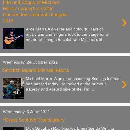
Life and Songs of Michael
Marra’ concert at Celtic
Connections festival Glasgow
›
2013
Alice Marra A diverse and colourful cast of
musicians and singers took to the stage for a
memorable night to celebrate Michael’s lif...
Wednesday, 24 October 2012
Scottish legend Michael Marra
›
Michael Marra. A quiet unassuming Scottish legend
has passed today. He looked at the humour,
tragedy and absurd side of life. I'm ...
Wednesday, 6 June 2012
*Great Scottish Troubadours
Dick Gaughan Rab Noakes Emeli Sande Writing