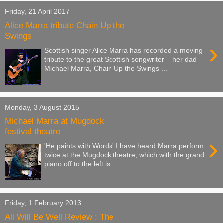
Friday, 21 April 2017
Alice Marra tribute Chain Up the
Swings
›
Scottish singer Alice Marra has recorded a moving
tribute to the great Scottish songwriter – her dad
Michael Marra, Chain Up the Swings ...
Monday, 3 August 2015
Michael Marra at Mugdock
festival theatre
›
'He paints with Words' I have heard Marra perform
twice at the Mugdock theatre, which with the grand
piano off to the left is...
Friday, 1 February 2013
All Will Be Well Review : The