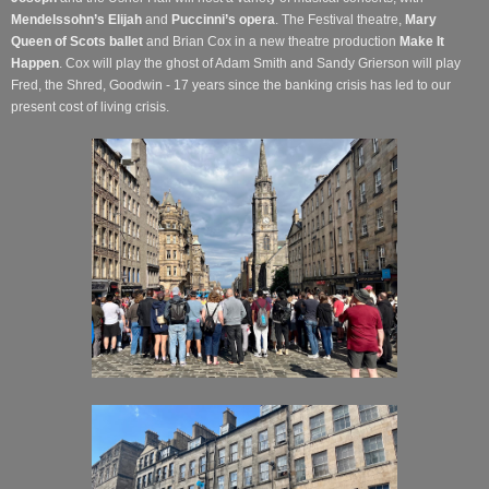
Mendelssohn’s Elijah
and
Puccinni’s opera
. The Festival theatre,
Mary
Queen of Scots ballet
and Brian Cox in a new theatre production
Make It
Happen
. Cox will play the ghost of Adam Smith and Sandy Grierson will play
Fred, the Shred, Goodwin - 17 years since the banking crisis has led to our
present cost of living crisis.