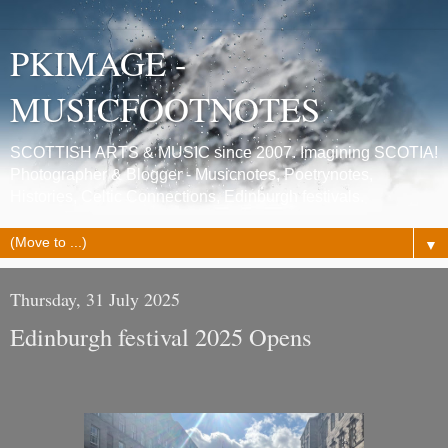
PKIMAGE -
MUSICFOOTNOTES
SCOTTISH ARTS & MUSIC since 2007. Imagining SCOTIA!
Photographer & Blogger - Musicnotes, Poetrynotes,
Histories, Celtic Connections, Edinburgh festivals.
▼
Thursday, 31 July 2025
Edinburgh festival 2025 Opens