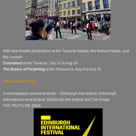
With new theatre productions at the Traverse theatre, the festival theatre, and
the Lyceum.
Consumed
at the Traverse, July 31 to Aug 24
The Nature of Forgetting
at the Pleasance, Aug 9 to Aug 25
https://www.eif.co.uk
It encompasses several festivals –
Edinburgh
Arts festival, Edinburgh
International book festival, Edinburgh film festival and The Fringe.
THE TRUTH WE SEEK