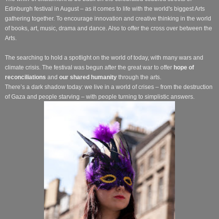
Edinburgh festival in August – as it comes to life with the world's biggest Arts
gathering together. To encourage innovation and creative thinking in the world
of books, art, music, drama and dance. Also to offer the cross over between the
Arts.
The searching to hold a spotlight on the world of today, with many wars and
climate crisis. The festival was begun after the great war to offer
hope of
reconciliations
and
our shared humanity
through the arts.
There’s a dark shadow today: we live in a world of crises – from the destruction
of Gaza and people starving – with people turning to simplistic answers.