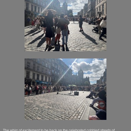
The whirr of excitement to be back on the celebrated cobbled streets of