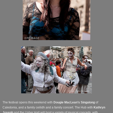
The festival opens this weekend with
Dougie MacLean’s Singalong
of
Caledonia, and a family ceilidh and a family concert. The Hub with
Kathryn
Joseph
and the Usher Hall will host a variety of musical concerts, with