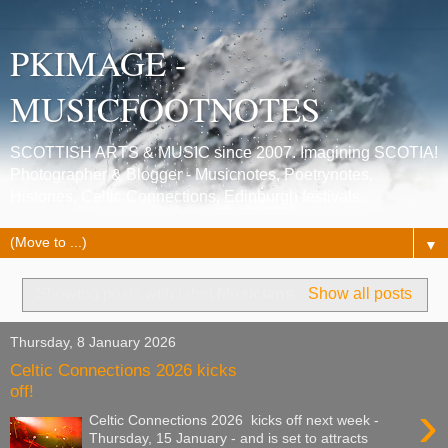
PKIMAGE -
MUSICFOOTNOTES
SCOTTISH ARTS & MUSIC since 2007. Imagining SCOTIA!
Photographer & Blogger - Musicnotes, Poetrynotes,
Histories, Celtic Connections, Edinburgh festivals.
▼
Showing posts with label
Musicians
.
Show all posts
Thursday, 8 January 2026
Celtic Connections 2026 kicks
off!
›
Celtic Connections 2026 kicks off next week -
Thursday, 15 January - and is set to attracts