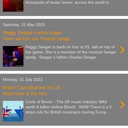
thousands of music lovers across the world to ...
Saturday, 31 May 2025
Peggy Seeger centre stage:
Have we lost our Protest songs
›
Peggy Seeger Is back on tour at 91, still on top of
her game. She is a member of the musical Seeger
family. Seeger’s father Charles Seeger ...
Monday, 31 July 2023
Brexit Cancellations for UK
Musicians & the Arts
›
Costs of Brexit – The UK music industry WAS
worth 6 billion before Brexit! NOW There is a 5
stops rule for British musicians touring Europ...