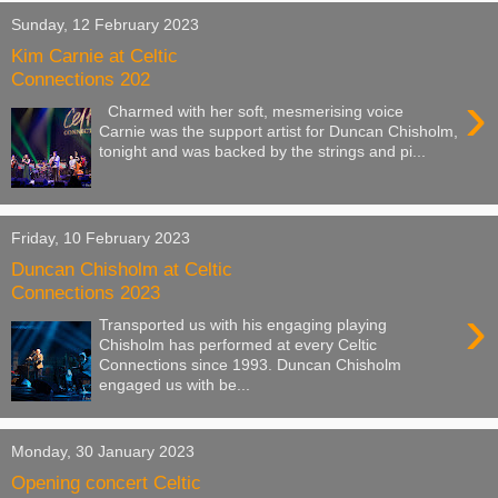
Sunday, 12 February 2023
Kim Carnie at Celtic
Connections 202
›
Charmed with her soft, mesmerising voice
Carnie was the support artist for Duncan Chisholm,
tonight and was backed by the strings and pi...
Friday, 10 February 2023
Duncan Chisholm at Celtic
Connections 2023
›
Transported us with his engaging playing
Chisholm has performed at every Celtic
Connections since 1993. Duncan Chisholm
engaged us with be...
Monday, 30 January 2023
Opening concert Celtic