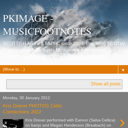
PKIMAGE -
MUSICFOOTNOTES
SCOTTISH ARTS & MUSIC since 2007. Imagining SCOTIA!
Photographer & Blogger - Musicnotes, Poetrynotes,
Histories, Celtic Connections, Edinburgh festivals.
▼
Showing posts with label
“kris drever”
.
Show all posts
Monday, 30 January 2012
Kris Drever PHOTOS Celtic
Connections 2012
›
Kris Drever performed with Eamon (Salsa Celtica)
on banjo and Megan Henderson (Breabach) on