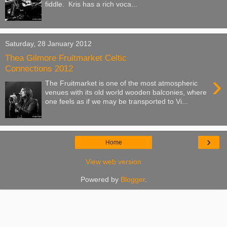
fiddle. Kris has a rich voca...
Saturday, 28 January 2012
Thea Gilmore Fruitmarket Celtic
Connections 2012
›
The Fruitmarket is one of the most atmospheric
venues with its old world wooden balconies, where
one feels as if we may be transported to Vi...
›
Home
View web version
Powered by
Blogger
.