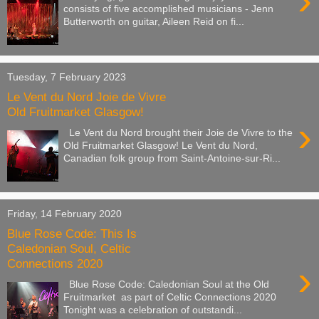
›
consists of five accomplished musicians - Jenn
Butterworth on guitar, Aileen Reid on fi...
Tuesday, 7 February 2023
Le Vent du Nord Joie de Vivre
Old Fruitmarket Glasgow!
›
Le Vent du Nord brought their Joie de Vivre to the
Old Fruitmarket Glasgow! Le Vent du Nord,
Canadian folk group from Saint-Antoine-sur-Ri...
Friday, 14 February 2020
Blue Rose Code: This Is
Caledonian Soul, Celtic
Connections 2020
›
Blue Rose Code: Caledonian Soul at the Old
Fruitmarket as part of Celtic Connections 2020
Tonight was a celebration of outstandi...