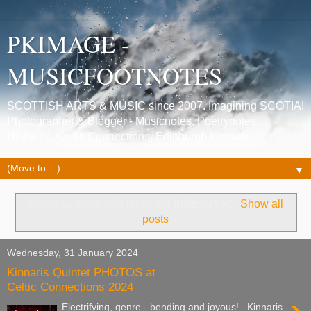
PKIMAGE -
MUSICFOOTNOTES
SCOTTISH ARTS & MUSIC since 2007. Imagining SCOTIA!
Photographer & Blogger - Musicnotes, Poetrynotes,
Histories, Celtic Connections, Edinburgh festivals.
▼
Showing posts with label
old fruitmarket
.
Show all
posts
Wednesday, 31 January 2024
Kinnaris Quintet PHOTOS at
Celtic Connections 2024
Electrifying, genre - bending and joyous! Kinnaris