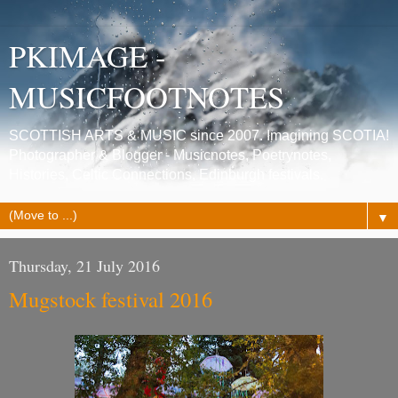
PKIMAGE -
MUSICFOOTNOTES
SCOTTISH ARTS & MUSIC since 2007. Imagining SCOTIA!
Photographer & Blogger - Musicnotes, Poetrynotes,
Histories, Celtic Connections, Edinburgh festivals.
▼
Thursday, 21 July 2016
Mugstock festival 2016