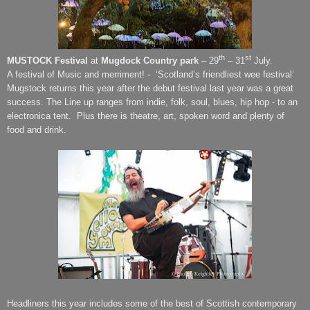
th
st
MUSTOCK Festival
at
Mugdock Country park
– 29
– 31
July.
A festival of Music and merriment! - ‘Scotland’s friendliest wee festival’
Mugstock returns this year after the debut festival last year was a great
success. The Line up ranges from indie, folk, soul, blues, hip hop - to an
electronica tent.
Plus there is theatre, art, spoken word and plenty of
food and drink.
Headliners this year includes some of the best of Scottish contemporary