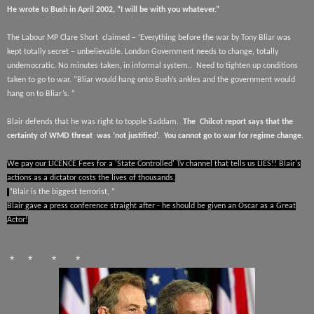
He wrote to Bush in April 2002, “I will be with you whatever.”
The Labour MP Clare Short
claimed – ‘Everything before the war by Tony Bliar was
kept totally secret – unbelievable. London Government needs to change, totally
undemocratic. No minutes taken, in informal system..
Need to tighten up conditions
taken to go to war. “Bliar would hang onto Bush’s ankles and the government would
hang on to Bliar’s. “
Blair defends that he was right to topple Saddam.
The
Chilcot report says that the
certainty of WMD threat
was ‘not justified’.
You cannot go to war for regime change.
We pay our LICENCE Fees for a 'State Controlled' Tv channel that tells us LIES!! Blair's
actions as a dictator costs the lives of thousands.
“Blair is the biggest terrorist, “
Blair gave a press conference straight after - he should be given an Oscar as a Great
Actor!
* * * *