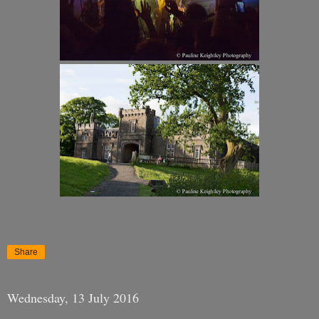
Share
Wednesday, 13 July 2016