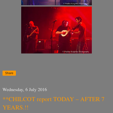
Share
Wednesday, 6 July 2016
**CHILCOT report TODAY – AFTER 7
YEARS.!!