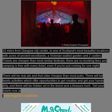
10 miles from Glasgow city centre, in one of Scotland's most beautiful locations,
with acres of ancient woodlands, a Victorian walled garden and 2 castles.
Tickets are cheaper than most similar festivals, there are no booking fees and
camping is free with every ticket, even if you're just coming for one night.
There will be real ale and fruit cider cheaper than most pubs. There will be
family activities which offer opportunities to get creative and get your hands
dirty, and there will be hidden art in the forest and a treasure hunt.
Get your
tickets now at
www.mugstock.org/tickets