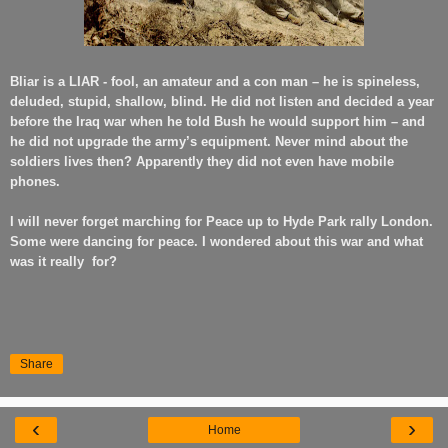
Bliar is a LIAR - fool, an amateur and a con man – he is spineless,
deluded, stupid, shallow, blind. He did not listen and decided a year
before the Iraq war when he told Bush he would support him – and
he did not upgrade the army’s equipment. Never mind about the
soldiers lives then? Apparently they did not even have mobile
phones.
I will never forget marching for Peace up to Hyde Park rally London.
Some were dancing for peace. I wondered about this war and what
was it really
for?
Share
‹
›
Home