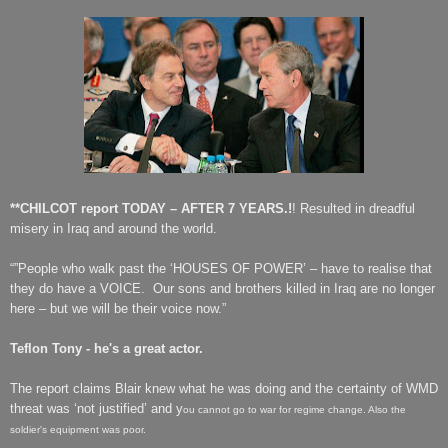
**CHILCOT report TODAY – AFTER 7 YEARS.!
! Resulted in dreadful
misery in Iraq and around the world.
“”People who walk past the ‘HOUSES OF POWER’ – have to realise that
they do have
a VOICE.
Our sons and brothers killed in Iraq are no longer
here – but we will be their voice now.”
Teflon Tony - he's a great actor.
The report claims Blair knew what he was doing and t
he c
ertainty of WMD
threat was ‘not justified’ and y
ou cannot go to war for regime change. Also the
soldier's equipment was poor.