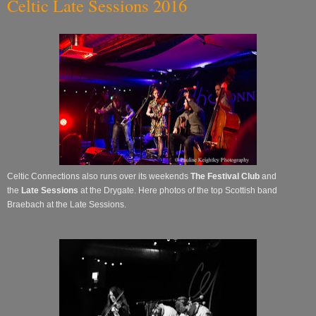
Celtic Late Sessions 2016
Celtic Connections also runs over its
weekends
The Festival Club
and
the
Late Sessions
at the Drygate. Here photos of the top Scottish band
Braebach at the Late Sessions.