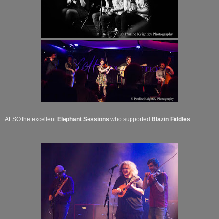
ALSO the excellent
Elephant Sessions
who supported
Blazin Fiddles