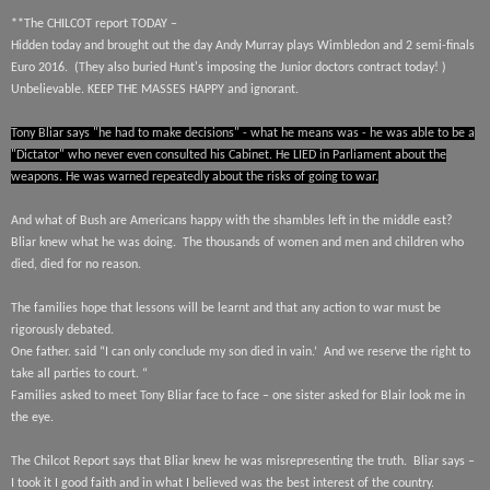
**The CHILCOT report TODAY –
Hidden today and brought out the day Andy Murray plays Wimbledon and 2 semi-finals
Euro 2016.
(They also buried Hunt's imposing the Junior doctors contract today! )
Unbelievable. KEEP THE MASSES HAPPY and ignorant.
Tony Bliar says "he had to make decisions" - what he means was - he was able to be a
"Dictator" who never even consulted his Cabinet. He LIED in Parliament about the
weapons. He was warned repeatedly about the risks of going to war.
And what of Bush are Americans happy with the shambles left in the middle east?
Bliar knew what he was doing.
The thousands of women and men
and children who
died, died for no reason.
The families hope that lessons will be learnt and that any action to war must be
rigorously debated.
One father. said “I can only conclude my son died in vain.’
And we reserve the right to
take all parties to court. “
Families asked to meet Tony Bliar face to face – one sister asked for Blair look me in
the eye.
The Chilcot Report says that Bliar knew he was misrepresenting the truth.
Bliar says –
I took it I good faith and in what I believed was the best interest of the country.