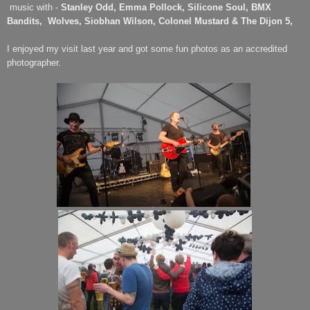
music with -
Stanley Odd, Emma Pollock, Silicone Soul, BMX
Bandits,
Wolves, Siobhan Wilson, Colonel Mustard & The Dijon 5,
I enjoyed my visit last year and got some fun photos as an accredited
photographer.