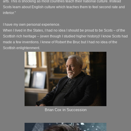
arts. This is shocking as most countries teach their national culture. Instead
Scots learn about English culture which teaches them to feel second rate and
inferior.”
I have my own personal experience.
When I lived in the States, I had no idea I should be proud to be Scots – of the
Scottish rich heritage – (even though I studied higher history)! I know Scots had
made a few inventions. I knew of Robert the Bruc but I had no idea of the
Scottish enlightenment.
Brian Cox in Succession