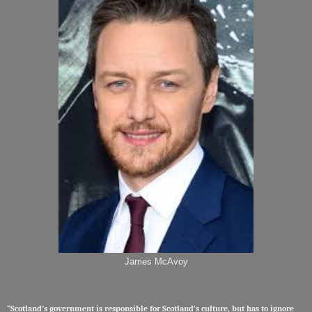
James McAvoy
“Scotland’s government is responsible for Scotland’s culture, but has to ignore