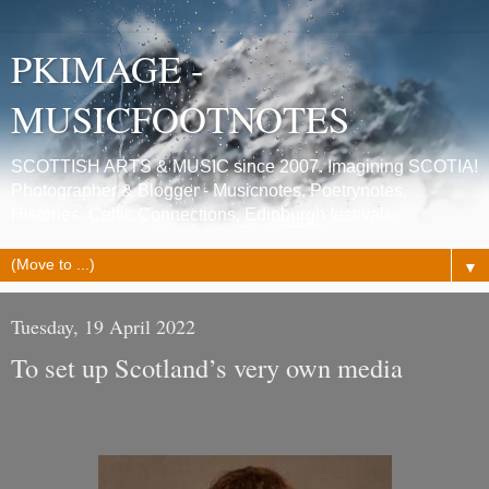
PKIMAGE -
MUSICFOOTNOTES
SCOTTISH ARTS & MUSIC since 2007. Imagining SCOTIA!
Photographer & Blogger - Musicnotes, Poetrynotes,
Histories, Celtic Connections, Edinburgh festivals.
▼
Tuesday, 19 April 2022
To set up Scotland’s very own media