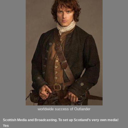
worldwide success of Outlander
Scottish Media and Broadcasting. To set up Scotland’s very own media!
Yes