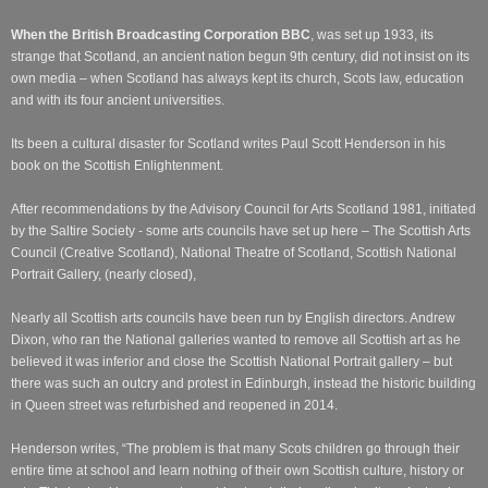
When the British Broadcasting Corporation BBC
, was set up 1933, its
strange that Scotland, an ancient nation begun 9th
century, did not insist on its
own media – when Scotland has always kept its church, Scots law, education
a
nd with its four ancient universities.
Its been a cultural disaster for Scotland writes Paul Scott Henderson in his
book on the Scottish Enlightenment.
After recommendations by the Advisory Council for Arts Scotland 1981, initiated
by the Saltire Society - some arts councils have set up here – The Scottish Arts
Council (Creative Scotland), National Theatre of Scotland, Scottish National
Portrait Gallery, (nearly closed),
Nearly all Scottish arts councils have been run by English directors. Andrew
Dixon, who ran the National galleries wanted to remove all Scottish art as he
believed it was inferior and close the Scottish National Portrait gallery – but
there was such an outcry and protest in Edinburgh, instead the historic building
in Queen street was refurbished and reopened in 2014.
Henderson writes, “The problem is that many Scots children go through their
entire time at school and learn nothing of their own Scottish culture, history or