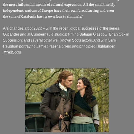
the most influential means of cultural expression. All the small, newly
independent, nations of Europe have their own broadcasting and even
the
state
of Catalonia has its own four tv channels.”
Are changes afoot 2022 – with the recent global successes of the series
Outlander and at Cumbernauld studios; filming Batman Glasgow; Brian Cox in
Succession; and several other well known Scots actors. And w
ith Sam
Heughan portraying Jamie Frazer a proud and principled Highlander.
#¥esScots