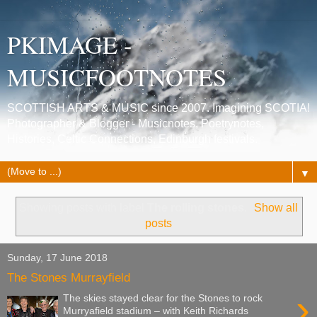
PKIMAGE -
MUSICFOOTNOTES
SCOTTISH ARTS & MUSIC since 2007. Imagining SCOTIA!
Photographer & Blogger - Musicnotes, Poetrynotes,
Histories, Celtic Connections, Edinburgh festivals.
▼
Showing posts with label
The rolling stones
.
Show all
posts
Sunday, 17 June 2018
The Stones Murrayfield
›
The skies stayed clear for the Stones to rock
Murryafield stadium – with Keith Richards