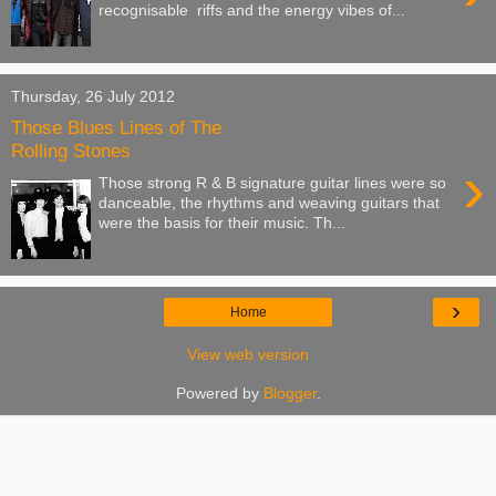
recognisable riffs and the energy vibes of...
Thursday, 26 July 2012
Those Blues Lines of The
Rolling Stones
›
Those strong R & B signature guitar lines were so
danceable, the rhythms and weaving guitars that
were the basis for their music. Th...
›
Home
View web version
Powered by
Blogger
.