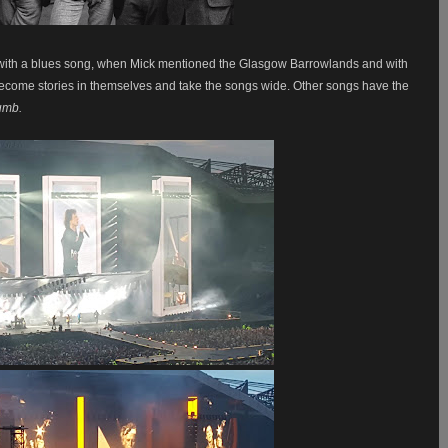
ts with a blues song, when Mick mentioned the Glasgow Barrowlands and with
ecome stories in themselves and take the songs wide. Other songs have the
umb.