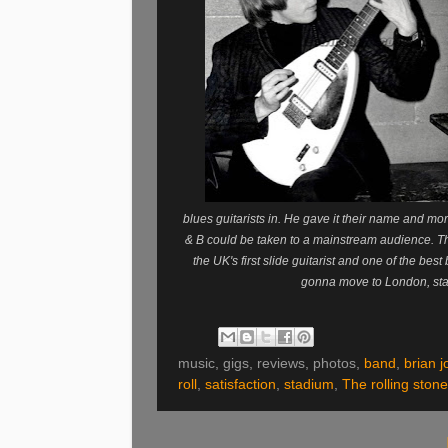
blues guitarists in. He gave it their name and more
& B could be taken to a mainstream audience. The 
the UK's first slide guitarist and one of the best
gonna move to London, sta
music, gigs, reviews, photos,
band
,
brian 
roll
,
satisfaction
,
stadium
,
The rolling ston