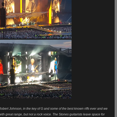
f Robert Johnson, in the key of G and some of the best known riffs ever and we
with great range, but not a rock voice. The Stones guitarists
leave space for