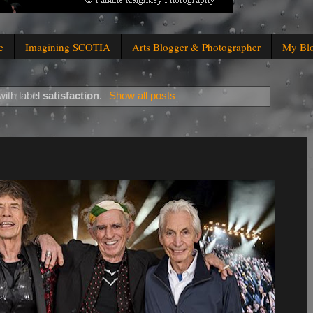
e
Imagining SCOTIA
Arts Blogger & Photographer
My Bl
ith label
satisfaction
.
Show all posts