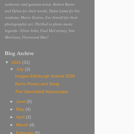
authentic and genuine artist. Robert Burns
and Dylan for their words; Dalai Lama for his
wisdoms; Mario Testino, Eve Arnold for their
photographic art. Thrilled to photo music
legends - Elton John, Paul McCartney, Van
Morrison, Fleetwood Mac!
Blog Archive
▼
2026
(31)
▼
July
(3)
Images Edinburgh festival 2026
Burns Poetry and Song
The Glenriddell Manuscripts
►
June
(5)
►
May
(4)
►
April
(3)
►
March
(4)
►
February
(5)