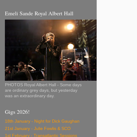
Emeli Sande Royal Albert Hall
PHOTOS Royal Albert Hall - Some days
are ordinary grey days, but yesterday
was an extraordinary day.
Gigs 2026!
18th January - Night for Dick Gaughan
21st January - Julie Fowlis & SCO
1st February - Transatlantic Sessions