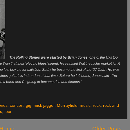
The Rolling Stones were started by Brian Jones,
one of the Uks top
 than that their 'electric blues' sound. He realised that the niche market for R
lost boy, never satisfied. Sadly he became the first of the '27 Club'. He was
 blues guitarists in London at that time. Before he left home, Jones said - 'I'm
rt a band and I'm going to become rich and famous.'
jones
,
concert
,
gig
,
mick jagger
,
Murrayfield
,
music
,
rock
,
rock and
es
,
tour
Home
Older Posts