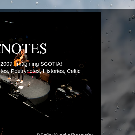
TNOTES
007. Imagining SCOTIA!
es, Poetrynotes, Histories, Celtic