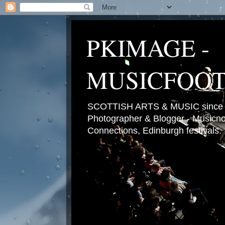
PKIMAGE -
MUSICFOO
SCOTTISH ARTS & MUSIC since 2
Photographer & Blogger - Musicnot
Connections, Edinburgh festivals.