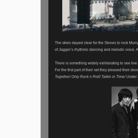
The skies stayed clear for the Stones to rock Murr
of Jagger’s rhythmic dancing and melodic voice. A
There
is
something
widely
exhilarating to see li
For the first part of their set they pleased their de
Together/ Only Rock n Roll/ Talkin in Time/ Unde