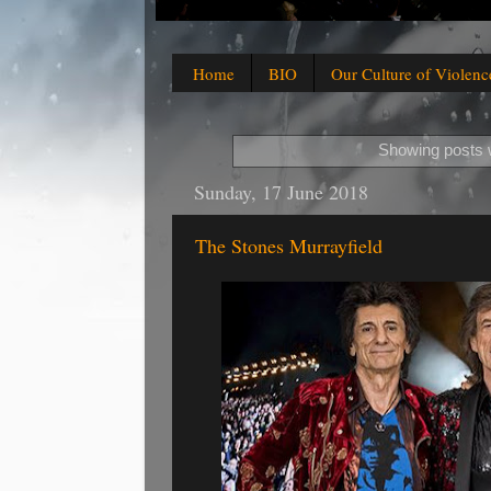
Home
BIO
Our Culture of Violenc
Showing posts w
Sunday, 17 June 2018
The Stones Murrayfield