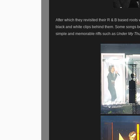
After which they revisited their R & B based roo
black and white clips behind them. Some songs b
simple and memorable riffs such as
Under My Th