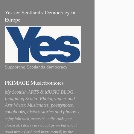
Yes for Scotland's Democracy in
Europe
Supporting Scotlands democracy
PKIMAGE Musicfootnotes
My Scottish ARTS & MUSIC BLOG.
Imagining Scotia! Photographer and
Arts Writer. Musicnotes, poetrynotes,
songbooks, history stories and photos.
I
enjoy folk rock, acoustic, indie, rock, pop,
classical. I don't care about genre but about
good music (with real instruments!) by the