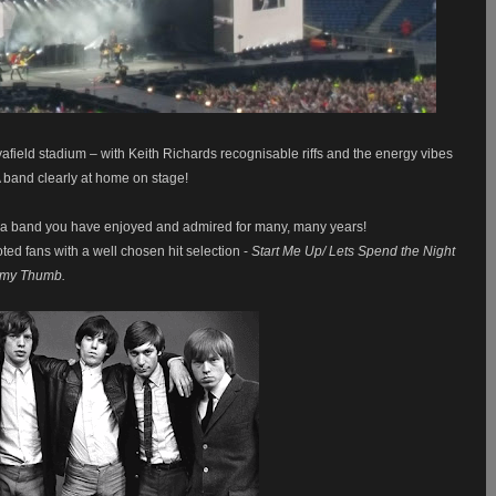
yafield stadium – with Keith Richards
recognisable
riffs and the energy vibes
 band clearly at home on stage!
ve a band you have enjoyed and admired for many, many years!
voted fans with a well chosen hit selection -
Start Me Up/ Lets Spend the Night
r my Thumb.