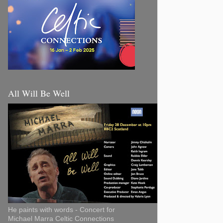
All Will Be Well
He paints with words - Concert for
Michael Marra Celtic Connections