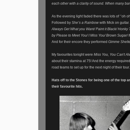
each other with a clarity of
sound
. When many band
As the evening light faded there was lots of ‘’oh 
Followed by
She’s a Rainbow
with Mick on guitar.
Always Get What you Want/ Paint it Black/ Honky
by Please to Meet You/ I Miss You/ Brown Sugar/ 
And for their encore they performed
Gimme Shelter
My favourites tonight were
Miss You, You Can't A
about their stamina at 75! And the energy require
road teams to set up for the next night of their tour
Hats off to the Stones for being one of the top 
their favourite hits.