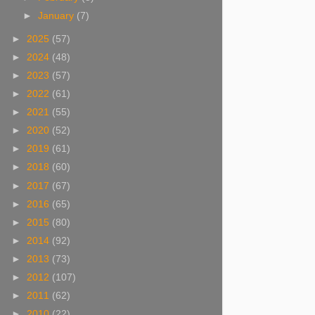
►
January
(7)
►
2025
(57)
►
2024
(48)
►
2023
(57)
►
2022
(61)
►
2021
(55)
►
2020
(52)
►
2019
(61)
►
2018
(60)
►
2017
(67)
►
2016
(65)
►
2015
(80)
►
2014
(92)
►
2013
(73)
►
2012
(107)
►
2011
(62)
►
2010
(22)