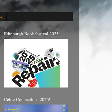
og
Edinburgh Book festival 2025
Celtic Connections 2026!