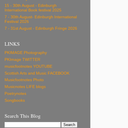
15 - 30th August - Edinburgh
International Book festival 2025
7 - 30th August- Edinburgh International
Festival 2026
7 - 31st August - Edinburgh Fringe 2026
LINKS
PKIMAGE Photography
PKImage TWITTER
musicfootnotes YOUTUBE
Scottish Arts and Music FACEBOOK
Musicfootnotes Photo
Musicnotes LIFE blogs
Poetrynotes
Songbooks
Search This Blog