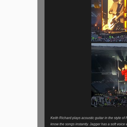
Keith Richard plays acoustic guitar in the style o
know the songs instantly.
Jagger has a soft voice 