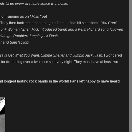
s fill up every available space with noise.
oh oh’ singing as on
I Miss You
!
 They then took the tempo up again for their final hit selections -
You Cant’
 Tonk Woman (when Mick introduced band) and a Keith Richard song followed
Midnight Rambler/ Jumpin jack Flash.
 and Satisfaction
!
lways Get What You Want, Gimme Shelter and Jumpin Jack Flash.
I wondered
d for drumming over a two hour set every night. They must have at least two
.
and longest lasting rock bands in the world! Fans left happy to have heard