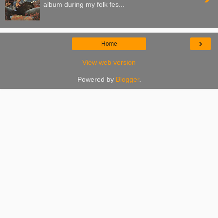
album during my folk fes...
›
Home
View web version
Powered by
Blogger
.