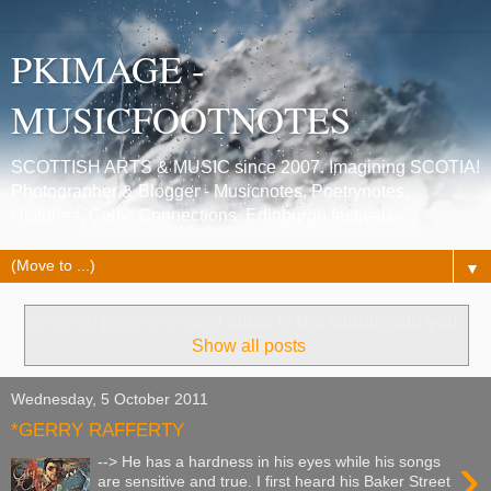
PKIMAGE -
MUSICFOOTNOTES
SCOTTISH ARTS & MUSIC since 2007. Imagining SCOTIA!
Photographer & Blogger - Musicnotes, Poetrynotes,
Histories, Celtic Connections, Edinburgh festivals.
▼
Showing posts with label
stuck in the middle with you
.
Show all posts
Wednesday, 5 October 2011
*GERRY RAFFERTY
›
--> He has a hardness in his eyes while his songs
are sensitive and true. I first heard his Baker Street