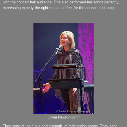
with the concert hall audience. She also performed her songs perfectly,
expressing exactly the right mood and feel for the concert and songs.
Olivia Newton-John
They sang of their love and strength, of redemption songs. They sang