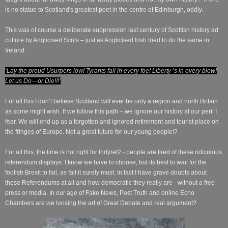
is no statue to Scotland's greatest poet in the centre of Edinburgh, oddly.
This was of course a deliberate suppression last century of Scottish history ad
culture by Anglicised Scots – just as Anglicised Irish tried to do the same in
Ireland.
‘Lay the proud Usurpers low! Tyrants fall in every foe! Liberty ’s in every blow!
Let us Do—or Die!!!’
For all this I don’t believe Scotland will ever be only a region and north Britain
as some might wish. If we follow this path – we ignore our history at our peril I
fear. We will end up as a forgotten and ignored retirement and tourist place on
the fringes of Europe. Not a great future for our young people!?
For all this, the time is not right for Indyref2 - people are tired of these ridiculous
referendum displays. I know we have to choose, but its best to wait for the
foolish Brexit to fail, as fail it surely must.
In fact I have grave doubts about
these Referendums at all and how democratic they really are - without a free
press or media. In our age of Fake News, Post Truth and online Echo
Chambers are we loosing the art of Great Debate and real argument?