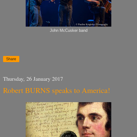
John McCusker band
Share
Thursday, 26 January 2017
Robert BURNS speaks to America!