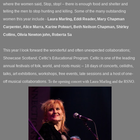
where the women said, Stop, stop! – there is enough food and shelter and
telling the men to stop hunting and killing.
Some of the many outstanding
women this year include -
Laura Marling,
Eddi Reader, Mary Chapman
Carpenter, Alice Marra, Karine Polwart, Beth Neilson Chapman, Shirley
Collins, Olivia Newton john, Roberta Sa
This year I look forward the wonderful and often unexpected collaborations;
Showcase Scotland; Celtic’s Educational Program. Celtic is one of the leading
annual festivals of folk, world, and roots music – 18 days of concerts, ceilidhs,
talks, art exhibitions, workshops, free events, late sessions and a host of one-
off musical collaborations.
To the opening concert with Laura Marling and the RSNO.