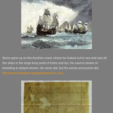
Burns grew up on the Ayrshire coast, where he looked out to sea and saw all
the ships in the large busy ports of Irvine and Ayr. He used to dream of
travelling to distant shores. He never did, but his words and poems did.
http://www.robertburnsspeakstoamerica.com