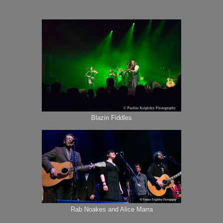
Blazin Fiddles
Rab Noakes and Alice Marra