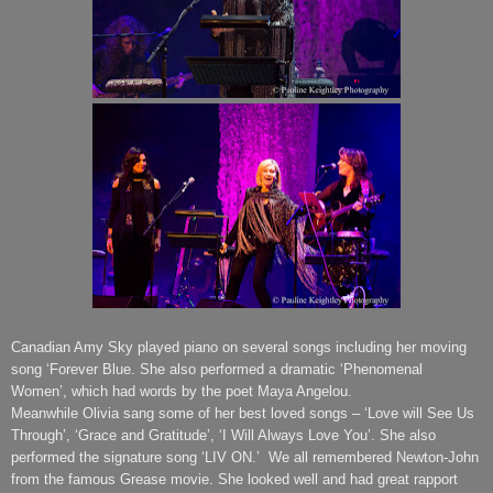
Canadian Amy Sky played piano on several songs including her moving
song ‘Forever Blue. She also performed a dramatic ‘Phenomenal
Women’, which had words by the poet Maya Angelou.
Meanwhile Olivia sang some of her best loved songs – ‘Love will See Us
Through’, ‘Grace and Gratitude’, ‘I Will Always Love You’. She also
performed the signature song ‘LIV ON.’
We all remembered Newton-John
from the famous Grease movie. She looked well and had great rapport