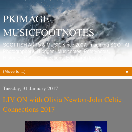
PKIMAGE -
MUSICFOOTNOTES
SCOTTISH ARTS & MUSIC since 2007. Imagining SCOTIA!
Photographer & Blogger - Musicnotes, Poetrynotes,
Histories, Celtic Connections, Edinburgh festivals.
▼
Tuesday, 31 January 2017
LIV ON with Olivia Newton-John Celtic
Connections 2017