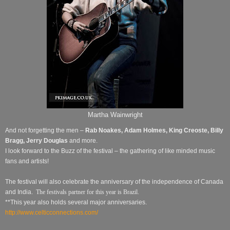
Martha Wainwright
And not forgetting the men –
Rab Noakes, Adam Holmes, King Creoste,
Billy
Bragg, Jerry Douglas
and
more.
I look forward to the Buzz of the festival – the gathering of like minded music
fans and artists!
The festival will also celebrate the anniversary of the independence of Canada
and India.
The festivals partner for this year is Brazil.
**This year also holds several major anniversaries.
http://www.celticconnections.com/