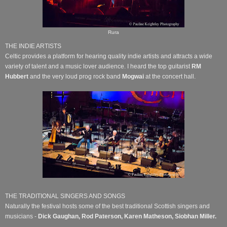
Rura
THE INDIE ARTISTS
Celtic provides a platform for hearing quality indie artists and attracts a wide
variety of talent and a music lover audience. I heard the top guitarist
RM
Hubbert
and the very loud prog rock band
Mogwai
at the concert hall.
THE TRADITIONAL SINGERS AND SONGS
Naturally the festival hosts some of the best traditional Scottish singers and
musicians -
Dick Gaughan, Rod Paterson, Karen Matheson, Siobhan Miller.