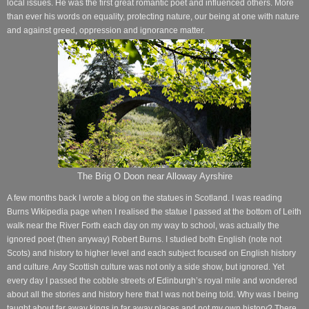
local issues. He was the first great romantic poet and influenced others. More
than ever his words on equality, protecting nature, our being at one with nature
and against greed, oppression and ignorance matter.
The Brig O Doon near Alloway Ayrshire
A few months back I wrote a blog on the statues in Scotland. I was reading
Burns Wikipedia page when I realised the statue I passed at the bottom of Leith
walk near the River Forth each day on my way to school, was actually the
ignored poet (then anyway) Robert Burns. I studied both English (note not
Scots) and history to higher level and each subject focused on English history
and culture. Any Scottish culture was not only a side show, but ignored. Yet
every day I passed the cobble streets of Edinburgh’s royal mile and wondered
about all the stories and history here that I was not being told. Why was I being
taught about far away kings in far away places and not my own history? There