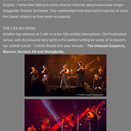
English. I remember taking to press director Hannah about newcomer singer
songwriter Rachel Sermanni. She commented how important it was too to have
the Gaelic singers as they were so popular.
THE CEILIDH BAND
Another top memory at Celtic is at the Old worldly atmospheric Old Fruitmarket
venue, with its coloured fairy lights is the perfect setting for some of Scotland’s
top ceillidh bands - Ceilidh Bands this year include –
The Unusual Suspects,
Manran, Session A9 and Shooglenity.