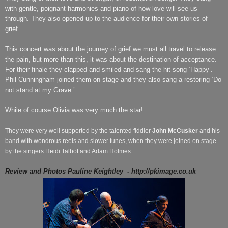
with gentle, poignant harmonies and piano of how love will see us
through. They also opened up to the audience for their own stories of
grief.
This concert was about the journey of grief we must all travel to release
the pain, but more than this, it was about the destination of acceptance.
For their finale they clapped and smiled and sang the hit song ‘Happy’.
Phil Cunningham joined them on stage and they also sang a restoring ‘Do
not stand at my Grave.’
While of course Olivia was very much the star!
They were very well supported by the talented fiddler
John McCusker
and his
band with wondrous reels and slower tunes, when they were joined on stage
by the singers Heidi Talbot and Adam Holmes.
Review and Photos Pauline Keightley
- http://pkimage.co.uk