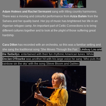
Adam Holmes and Rachel Sermanni
sang with lilting country harmonies.
There was a moving and colourful performance from
Aziza Bahim
from the
Sahara and her quality band. Her joy of music has brightened her life in an
Algerian refugee camp. An important part of Celtic Connections is to bring
different cultures together and to look at the plight of those suffering great
hardship.
Cara Dillon
has recorded with an orchestra, so this was a familiar setting and
she sang the traditional song ‘She Moves Through the Fair.’
Lindsay Lou and
the flatbellys
entertained with their fun rhythmic American tunes. While
Declan O’Rourke
was another hit with his large voice he sang ‘Who puts the
rainbow sin the sky’ with the song Slieve Bloom and Galileo.