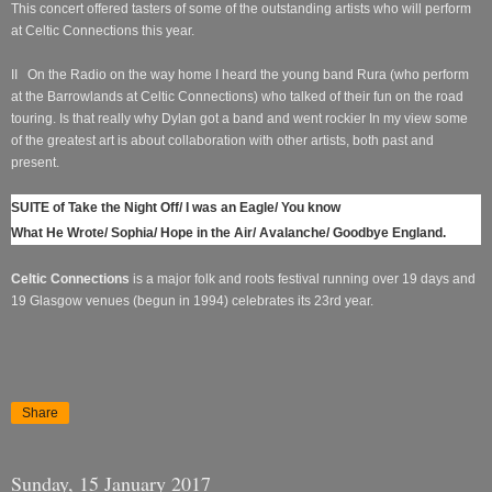
This concert offered tasters of some of the outstanding artists who will perform
at Celtic Connections this year.
II
On the Radio on the way home I heard the young band Rura (who perform
at the Barrowlands at Celtic Connections) who talked of their fun on the road
touring. Is that really why Dylan got a band and went rockier In my view some
of the greatest art is about collaboration with other artists, both past and
present.
SUITE of Take the Night Off/ I was an Eagle/ You know
What He Wrote/ Sophia/ Hope in the Air/ Avalanche/ Goodbye England.
Celtic Connections
is a major folk and roots festival running over 19 days and
19 Glasgow venues (begun in 1994) celebrates its 23rd year.
Share
Sunday, 15 January 2017