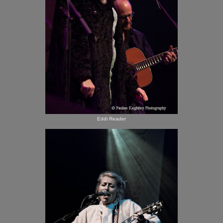
Eddi Reader