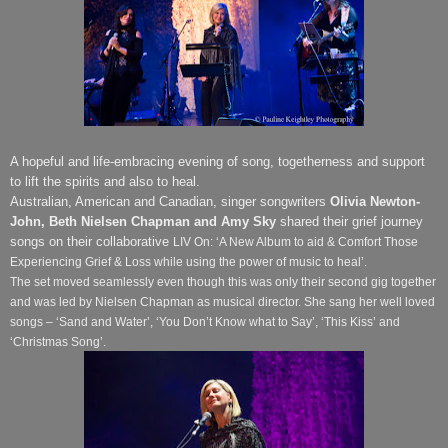
A hopeful and life-embracing evening of song, togetherness and support
to lift the spirits and also to heal.
Australian, American and Canadian, singer songwriters
Olivia Newton-
John, Beth Nielsen Chapman
and Amy
Sky
shared their grief journey
songs on their collaborative
LIV On: ‘A New Album to aid & Comfort Those
Experiencing Grief & Loss while using the power of music to heal’.
The set moved seamlessly even though this was only their second gig together
and was led by Nielsen Chapman
as musical director. She sang her well loved
songs – ‘Sand and Water’, ‘You Don’t Know what to Say’, ‘This Kiss’ and
‘Christmas Song’.