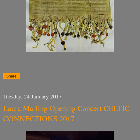
Share
Tuesday, 24 January 2017
Laura Marling Opening Concert CELTIC
CONNECTIONS 2017