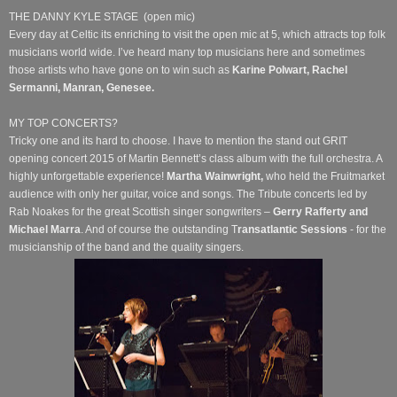
THE DANNY KYLE STAGE
(open mic)
Every day at Celtic its enriching to visit the open mic at 5, which attracts top folk
musicians world wide. I’ve heard many top musicians here and sometimes
those artists who have gone on to win such as
Karine
Polwart, Rachel
Sermanni, Manran, Genesee.
MY TOP CONCERTS?
Tricky one and its hard to choose. I have to mention the stand out GRIT
opening concert 2015 of Martin Bennett’s class album with the full orchestra. A
highly unforgettable experience!
Martha Wainwright,
who held the Fruitmarket
audience with only her guitar, voice and songs.
The Tribute concerts led by
Rab Noakes for the great Scottish singer songwriters –
Gerry Rafferty and
Michael Marra
. And
of
course the outstanding T
ransatlantic Sessions
- for the
musicianship of the band and the quality singers.