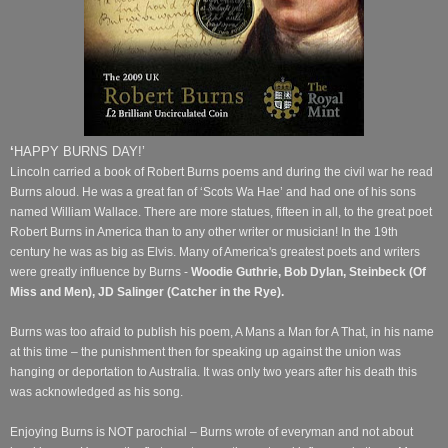
‘
HAPPY BURNS DAY!’
Lincoln carried a book of Robert Burns poems and during the civil war he read
Burns aloud. He was a great fan of ‘Scots Wa Hae’ and had one of his sons
named William Wallace.
There are more statues, fifteen in all, to the great poet
Robert Burns in America than to any other writer or musician! In the 19th
century he was as big as Elvis. Many of America's greatest poets and writers
were greatly influence by Burns -
Woodie Guthrie, Bob Dylan, Steinbeck (Of
Miss and Men), JD Salinger (Catcher in the Rye).
Burns was too afraid to publish his poem, A Mans a Man for A That, in his name
at this time – the punishment then for speaking up against the union was
hanging or deportation to Australia. It was only two years after his death this
was acknowledged as his song.
Enjoying Burns is NOT parochial – Burns wrote of everyman and not about