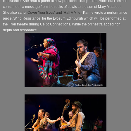
Resistance. She read a poem of new president Trump. ‘’I am worn but I am not
consumed,’ a message from the rocks of Lewis to the son of Mary MacLeod.
She also sang ‘
Cover Your Eyes’ and ‘Half A Mile’.
Karine wrote a performance
piece, Wind Resistance, for the Lyceum Edinburgh which will be performed at
the Tron theatre during Celtic Connections. While the orchestra added rich
depth and resonance.