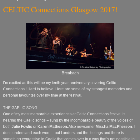
CELTIC Connections Glasgow 2017!
Breabach
I’m excited as this will be my tenth year anniversary covering Celtic
Connections.! Hard to believe. Here are some of my strongest memories and
personal favourites over my time at the festival.
THE GAELIC SONG
One of my most memorable experiences at Celtic Connections festival is
hearing the Gaelic songs – sung by the incomparable beauty of the voices of
both
Julie Fowlis
or
Karen Matheson.
Also newcomer
Mischa MacPherson
.
I
don’t understand each word – but I understand the feelings and there is
something expressive in Gaelic that comes over in a way that’s not possible in