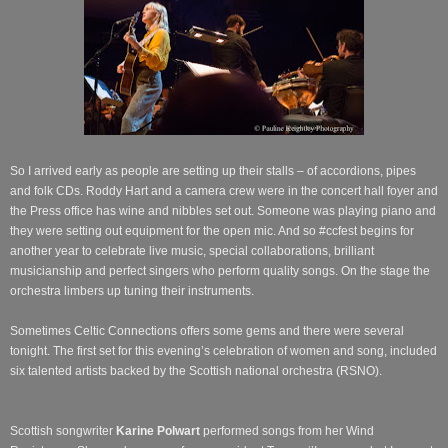
So I arrived early as people are setting up their stalls – of accordions, pipes
and folk CDs. Roddy Hart and a camera crew were in the concert hall foyer and
the Press office has wine and nibbles set out. Someone was playing piano and
they were setting out equipment for the open mic. And so #ccfest begins for
another year to celebrate live music, special collaborations, brilliant
musicianship and perfect singers who perform quality songs. On the stage the
orchestra limbers up tuning their instruments.
Sometimes Celtic Connections offers some gems and there were several
tonight. The first set for this evening’s celebration of women and song, included
six talented artists backed by the Scottish national orchestra (RSNO).
Scottish songwriter
Karine Polwart
performed songs from her Wind