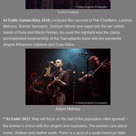
Karine Polwart
At Celtic Connections 2016,
I enjoyed the concerts of The Chieftains, Lucinda
Williams,
Rachel Sermanni, Siobhan Wilson and especially the fun ceilidh
bands of Rura and Blazin Fiddles. As usual the highlight was the classy
accomplished musicianship of the Transatlantic band with the wonderful
singers Rhiannon Giddens and Cara Dillon.
Adam Holmes
**
At Celtic 2017
, they will focus on the half of the population often ignored –
the women’s voices with the singers and musicians. The women care about
home, children and mother earth. There is a story of a south American tribe