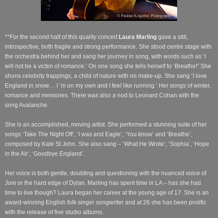
**For the second half of this quality concert
Laura Marling
gave a still,
introspective, both fragile and strong performance. She stood centre stage with
the orchestra behind her and sang her journey in song, with words such as ‘I
will not be a victim of romance.’ On one song she tells herself to ‘Breathe!” She
shuns celebrity trappings, a child of nature with no make-up. She sang ‘I love
England in snow… I ’m on my own and I feel like running.’ Her songs of winter,
romance and memories. There was also a nod to Leonard Cohan with the
song Avalanche.
She is an accomplished, moving artist. She performed a stunning suite of her
songs ‘Take The Night Off’, ‘I was and Eagle’, ‘You know’ and ‘Breathe’,
composed by Kate St John. She also sang – ‘What He Wrote’, ‘Sophia’, ‘Hope
in the Air’, ‘Goodbye England’.
Her voice is both gentle, doubting and questioning with the nuanced voice of
Joni or the hard edge of Dylan. Marling has spent time in LA – has she had
time to live though? Laura began her career at the young age of 17. She is an
award-winning English folk singer songwriter and at 26 she has been prolific
with the release of five studio albums.