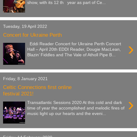
show, with its 12 th year as part of Ce...
Tuesday, 19 April 2022
Concert for Ukraine Perth
›
Eddi Reader Concert for Ukraine Perth Concert
Hall – April 20th EDDI Reader, Dougie MacLean,
Blazin’ Fiddles and The Vale of Atholl Pipe B...
Friday, 8 January 2021
Celtic Connections first online
festival 2021!
›
Transatlantic Sessions 2020 At this cold and dark
time of year the accomplished and melodic fires of
music light up our hearts and the eveni...