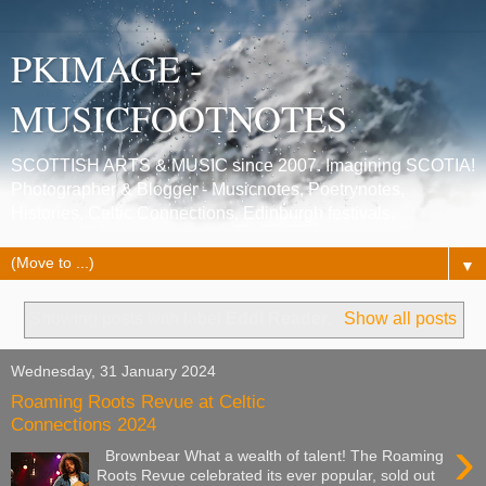
PKIMAGE -
MUSICFOOTNOTES
SCOTTISH ARTS & MUSIC since 2007. Imagining SCOTIA!
Photographer & Blogger - Musicnotes, Poetrynotes,
Histories, Celtic Connections, Edinburgh festivals.
▼
Showing posts with label
Eddi Reader
.
Show all posts
Wednesday, 31 January 2024
Roaming Roots Revue at Celtic
Connections 2024
›
Brownbear What a wealth of talent! The Roaming
Roots Revue celebrated its ever popular, sold out