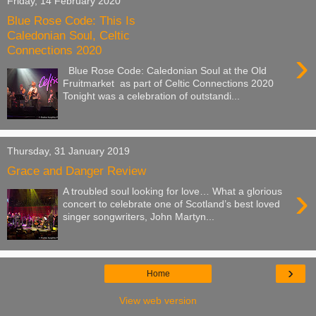
Friday, 14 February 2020
Blue Rose Code: This Is
Caledonian Soul, Celtic
Connections 2020
›
Blue Rose Code: Caledonian Soul at the Old
Fruitmarket as part of Celtic Connections 2020
Tonight was a celebration of outstandi...
Thursday, 31 January 2019
Grace and Danger Review
›
A troubled soul looking for love… What a glorious
concert to celebrate one of Scotland’s best loved
singer songwriters, John Martyn...
›
Home
View web version