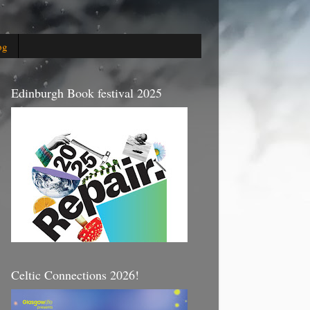
og
Edinburgh Book festival 2025
Celtic Connections 2026!