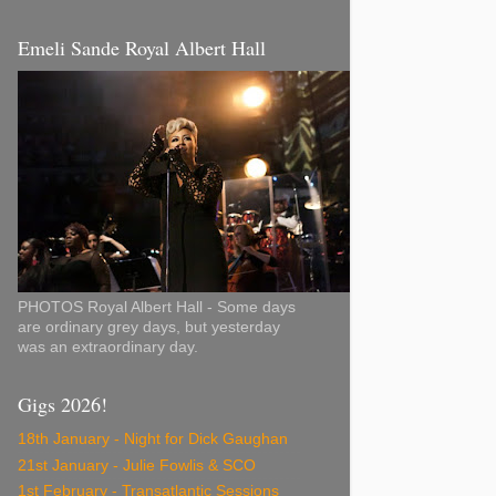
Emeli Sande Royal Albert Hall
PHOTOS Royal Albert Hall - Some days
are ordinary grey days, but yesterday
was an extraordinary day.
Gigs 2026!
18th January - Night for Dick Gaughan
21st January - Julie Fowlis & SCO
1st February - Transatlantic Sessions