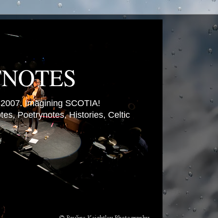
TNOTES
007. Imagining SCOTIA!
es, Poetrynotes, Histories, Celtic