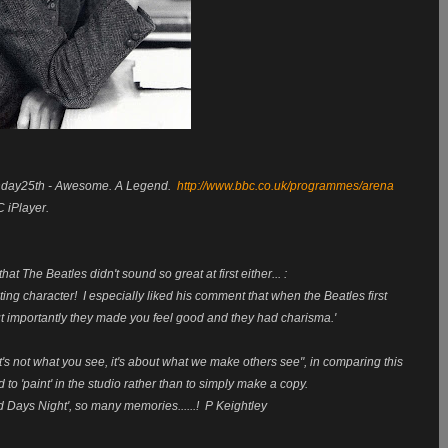
onday25th - Awesome. A Legend.
http://www.bbc.co.uk/programmes/arena
 iPlayer.
at The Beatles didn't sound so great at first either... :
ng character! I especially liked his comment that when the Beatles first
but importantly they made you feel good and they had charisma.'
It's not what you see, it's about what we make others see", in comparing this
o 'paint' in the studio rather than to simply make a copy.
Days Night', so many memories......! P Keightley