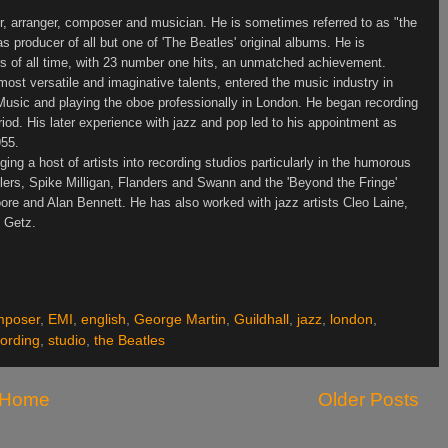
r, arranger, composer and musician. He is sometimes referred to as "the
s producer of all but one of 'The Beatles' original albums. He is
rs of all time, with 23 number one hits, an unmatched achievement.
ost versatile and imaginative talents, entered the music industry in
 Music and playing the oboe professionally in
London
. He began recording
riod. His later experience with jazz and pop led to his appointment as
955.
ing a host of artists into recording studios particularly in the humorous
llers, Spike Milligan,
Flanders
and Swann and the 'Beyond the Fringe'
ore and Alan Bennett. He has also worked with jazz artists Cleo Laine,
n Getz.
mposer
,
EMI
,
english
,
George Martin
,
Guildhall
,
jazz
,
london
,
ording
,
studio
,
the Beatles
Home
Older Posts