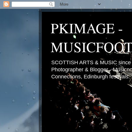
PKIMAGE -
MUSICFOO
SCOTTISH ARTS & MUSIC since 2
Photographer & Blogger - Musicnot
Connections, Edinburgh festivals.