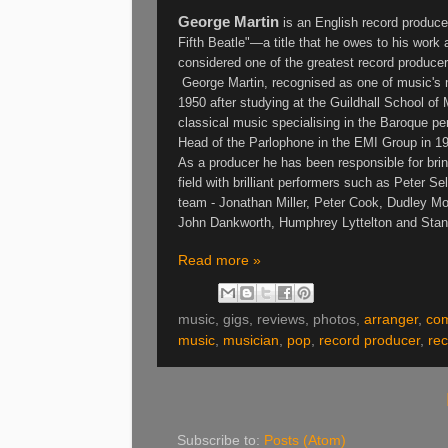
George Martin
is an
English record produce
Fifth Beatle"—a title that he owes to his work a
considered one of the greatest record produce
George Martin, recognised as one of music's m
1950 after studying at the Guildhall School of
classical music specialising in the Baroque pe
Head of the Parlophone in the EMI Group in 1
As a producer he has been responsible for bring
field with brilliant performers such as Peter Se
team - Jonathan Miller, Peter Cook, Dudley Mo
John Dankworth, Humphrey Lyttelton and Sta
Read more »
music, gigs, reviews, photos,
arranger
,
co
music
,
musician
,
pop
,
record producer
,
rec
Subscribe to:
Posts (Atom)