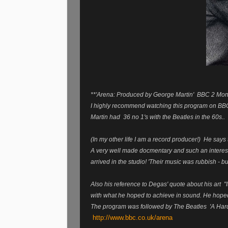
**'Arena: Produced by George Martin' BBC 2 M
I highly recommend watching this program on BBC
Martin had 36 no 1's with the Beatles in the 60s..
(In my other life I am a record producer!) He says th
A very well made docmentary and such an interesti
arrived in the studio! 'Their music was rubbish - 
Also his reference to Degas' quote about his art "
with what he hoped to achieve in sound. He hoped t
The program was followed by The Beatles 'A Hard 
http://www.bbc.co.uk/arena