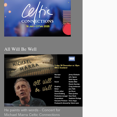
All Will Be Well
He paints with words - Concert for
Michael Marra Celtic Connections