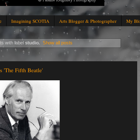
e
Imagining SCOTIA
Arts Blogger & Photographer
My Bl
s with label
studio
.
Show all posts
'The Fifth Beatle'