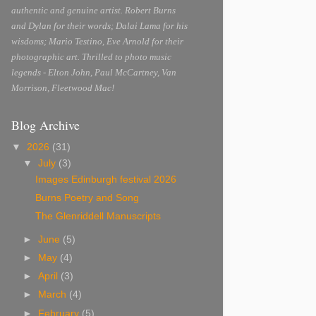
authentic and genuine artist. Robert Burns
and Dylan for their words; Dalai Lama for his
wisdoms; Mario Testino, Eve Arnold for their
photographic art. Thrilled to photo music
legends - Elton John, Paul McCartney, Van
Morrison, Fleetwood Mac!
Blog Archive
▼
2026
(31)
▼
July
(3)
Images Edinburgh festival 2026
Burns Poetry and Song
The Glenriddell Manuscripts
►
June
(5)
►
May
(4)
►
April
(3)
►
March
(4)
►
February
(5)