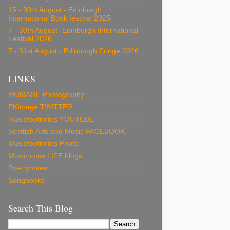
15 - 30th August - Edinburgh
International Book festival 2025
7 - 30th August- Edinburgh International
Festival 2026
7 - 31st August - Edinburgh Fringe 2026
LINKS
PKIMAGE Photography
PKImage TWITTER
musicfootnotes YOUTUBE
Scottish Arts and Music FACEBOOK
Musicfootnotes Photo
Musicnotes LIFE blogs
Poetrynotes
Songbooks
Search This Blog