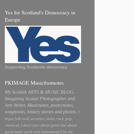
Yes for Scotland's Democracy in
Europe
Supporting Scotlands democracy
PKIMAGE Musicfootnotes
My Scottish ARTS & MUSIC BLOG.
Imagining Scotia! Photographer and
Arts Writer. Musicnotes, poetrynotes,
songbooks, history stories and photos.
I
enjoy folk rock, acoustic, indie, rock, pop,
classical. I don't care about genre but about
good music (with real instruments!) by the