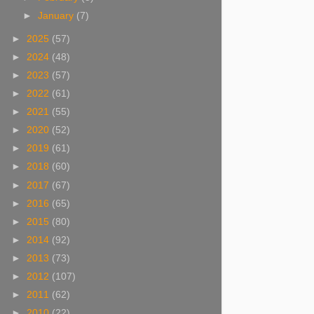
►
January
(7)
►
2025
(57)
►
2024
(48)
►
2023
(57)
►
2022
(61)
►
2021
(55)
►
2020
(52)
►
2019
(61)
►
2018
(60)
►
2017
(67)
►
2016
(65)
►
2015
(80)
►
2014
(92)
►
2013
(73)
►
2012
(107)
►
2011
(62)
►
2010
(22)