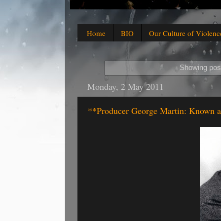
Home
BIO
Our Culture of Violenc
Showing post
Monday, 2 May 2011
**Producer George Martin: Known as 