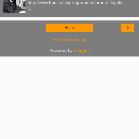
http://www.bbc.co.uk/programmes/arena I highly
r...
›
Home
View web version
Powered by
Blogger
.