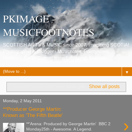
PKIMAGE -
MUSICFOOTNOTES
SCOTTISH ARTS & MUSIC since 2007. Imagining SCOTIA!
Photographer & Blogger - Musicnotes, Poetrynotes,
Histories, Celtic Connections, Edinburgh festivals.
▼
Showing posts with label
arranger
.
Show all posts
Monday, 2 May 2011
**Producer George Martin:
Known as 'The Fifth Beatle'
›
**'Arena: Produced by George Martin' BBC 2
Monday25th - Awesome. A Legend.