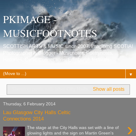
PKIMAGE -
MUSICFOOTNOTES
SCOTTISH ARTS & MUSIC since 2007. Imagining SCOTIA!
Photographer & Blogger - Musicnotes, Poetrynotes,
Histories, Celtic Connections, Edinburgh festivals.
▼
Showing posts with label
City Halls
.
Show all posts
Thursday, 6 February 2014
Lau Glasgow City Halls Celtic
Connections 2014
›
The stage at the City Halls was set with a line of
glowing lights and the sign on Martin Green's