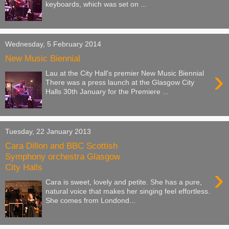
keyboards, which was set on ...
Wednesday, 5 February 2014
New Music Biennial
›
Lau at the City Hall's premier New Music Biennial
There was a press launch at the Glasgow City
Halls 30th January for the Premiere ...
Tuesday, 22 January 2013
Cara Dillon and BBC Scottish
Symphony orchestra Glasgow
City Halls
›
Cara is sweet, lovely and petite. She has a pure,
natural voice that makes her singing feel effortless.
She comes from Londond...