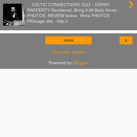
›
CELTIC CONNECTIONS 2012 - GERRY
RAFFERTY Rembered; Bring It All Back Home -
PHOTOS. REVIEW below. More PHOTOS
PKImage site - http://...
›
Home
View web version
Powered by
Blogger
.