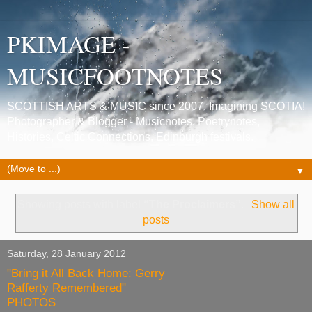
PKIMAGE -
MUSICFOOTNOTES
SCOTTISH ARTS & MUSIC since 2007. Imagining SCOTIA!
Photographer & Blogger - Musicnotes, Poetrynotes,
Histories, Celtic Connections, Edinburgh festivals.
▼
Showing posts with label
“The Proclaimers”
.
Show all
posts
Saturday, 28 January 2012
"Bring it All Back Home: Gerry
Rafferty Remembered"
PHOTOS