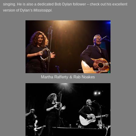
singing. He is also a dedicated Bob Dylan follower – check out his excellent
version of Dylan’s
Mississippi.
Martha Rafferty & Rab Noakes