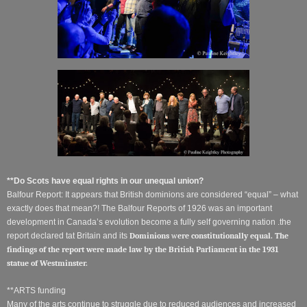
**Do Scots have equal rights in our unequal union?
Balfour Report: It appears that British dominions are considered “equal” – what
exactly does that mean?! The Balfour Reports of 1926 was an important
development in Canada’s evolution become a fully self governing nation .the
report declared tat Britain and its
Dominions
w
ere constitutionally equal. The
findings of the report were made law by the British Parliament in the 1931
statue of Westminster.
**ARTS funding
Many of the arts continue to struggle due to reduced audiences and increased