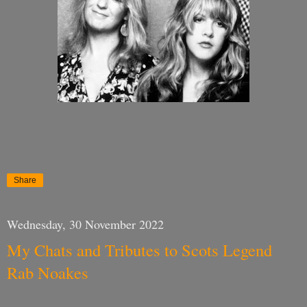
Share
Wednesday, 30 November 2022
My Chats and Tributes to Scots Legend
Rab Noakes