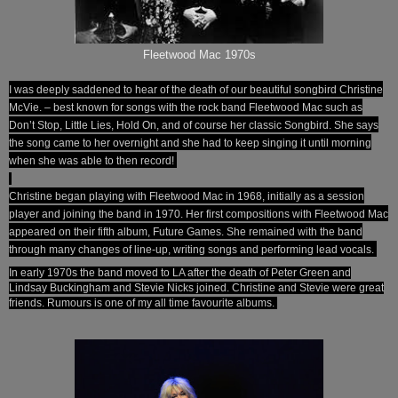
Fleetwood Mac 1970s
I was deeply saddened to hear of the death of our beautiful songbird Christine
McVie. – best known for songs with the rock band Fleetwood Mac such as
Don’t Stop, Little Lies, Hold On, and of course her classic Songbird. She says
the song came to her overnight and she had to keep singing it until morning
when she was able to then record!
Christine began playing with Fleetwood Mac in 1968, initially as a session
player and joining the band in 1970. Her first compositions with Fleetwood Mac
appeared on their fifth album, Future Games. She remained with the band
through many changes of line-up, writing songs and performing lead vocals.
In early 1970s the band moved to LA after the death of Peter Green and
Lindsay Buckingham and Stevie Nicks joined. Christine and Stevie were great
friends. Rumours is one of my all time favourite albums.