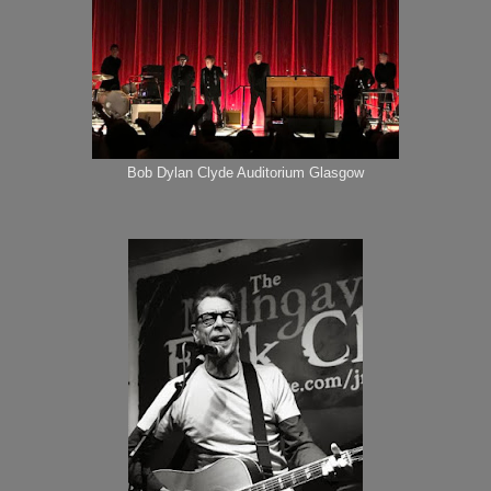
Bob Dylan Clyde Auditorium Glasgow