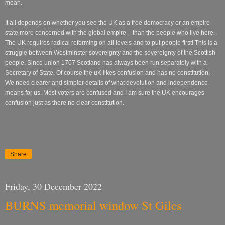
mean.
It all depends on whether you see the UK as a free democracy or an empire
state more concerned with the global empire – than the people who live here.
The UK requires radical reforming on all levels and to put people first! This is a
struggle between Westminster sovereignty and the sovereignty of the Scottish
people. Since union 1707 Scotland has always been run separately with a
Secretary of State. Of course the uK likes confusion and has no constitution.
We need clearer and simpler details of what devolution and independence
means for us. Most voters are confused and I am sure the UK encourages
confusion just as there no clear constitution.
Share
Friday, 30 December 2022
BURNS memorial window St Giles