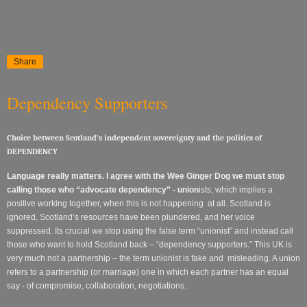
Share
Dependency Supporters
Choice between Scotland’s independent sovereignty and the politics of
DEPENDENCY
Language really matters. I agree with the Wee Ginger Dog
we must stop
calling those who “advocate dependency” - union
ists, which implies a
positive working together, when this is not happening at all. Scotland is
ignored, Scotland’s resources have been plundered, and her voice
suppressed. Its crucial we stop using the false term “unionist” and instead call
those who want to hold Scotland back – “dependency supporters.” This UK is
very much not a partnership – the term unionist is fake and misleading. A union
refers to a partnership (or marriage) one in which each partner has an equal
say - of compromise, collaboration, negotiations.