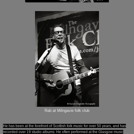
Rab at Milngavie folk club
He has been at the forefront of Scottish folk music for over 50 years, and has
recorded over 19 studio albums. He often performed at the Glasgow music