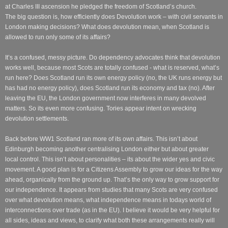
at Charles III ascension he pledged the freedom of Scotland’s church.
The big question is, how efficiently does Devolution work – with civil servants in
London making decisions? What does devolution mean, when Scotland is
allowed to run only some of its affairs?
It’s a confused, messy picture. Do dependency advocates think that devolution
works well, because most Scots are totally confused - what is reserved, what’s
run here? Does Scotland run its own energy policy (no, the UK runs energy but
has had no energy policy), does Scotland run its economy and tax (no). After
leaving the EU, the London government now interferes in many devolved
matters. So its even more confusing. Tories appear intent on wrecking
devolution settlements.
Back before WW1 Scotland ran more of its own affairs. This isn’t about
Edinburgh becoming another centralising London either but about greater
local control. This isn’t about personalities – its about the wider yes and civic
movement. A good plan is for a Citizens Assembly to grow our ideas for the way
ahead, organically from the ground up. That’s the only way to grow support for
our independence. It appears from studies that many Scots are very confused
over what devolution means, what independence means in todays world of
interconnections over trade (as in the EU). I believe it would be very helpful for
all sides, ideas and views, to clarify what both these arrangements really will