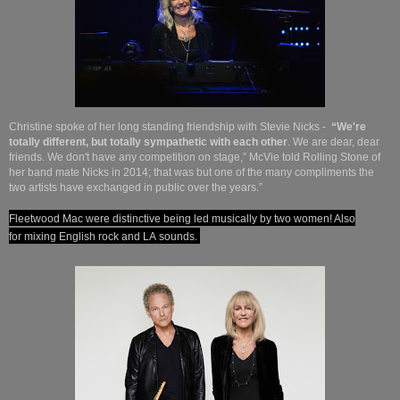
Christine spoke of her long standing friendship with Stevie Nicks -
“We're
totally different, but totally sympathetic with each other
. We are dear, dear
friends. We don't have any competition on stage,” McVie told Rolling Stone of
her band mate Nicks in 2014; that was but one of the many compliments the
two artists have exchanged in public over the years.”
Fleetwood Mac were distinctive being led musically by two women! Also
for
mixing English rock and LA sounds.