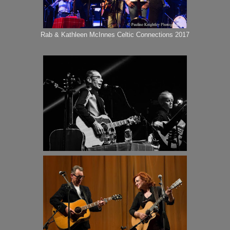
Rab & Kathleen McInnes Celtic Connections 2017