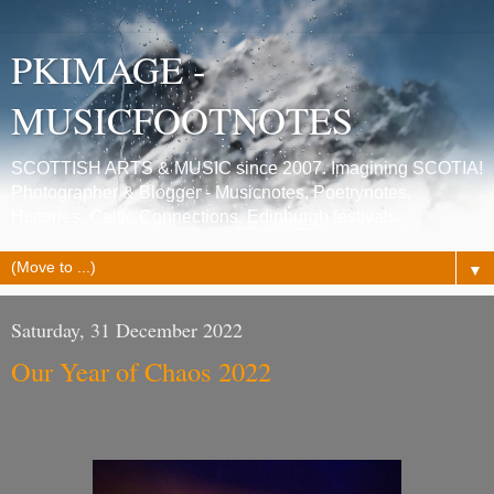
PKIMAGE -
MUSICFOOTNOTES
SCOTTISH ARTS & MUSIC since 2007. Imagining SCOTIA!
Photographer & Blogger - Musicnotes, Poetrynotes,
Histories, Celtic Connections, Edinburgh festivals.
▼
Saturday, 31 December 2022
Our Year of Chaos 2022