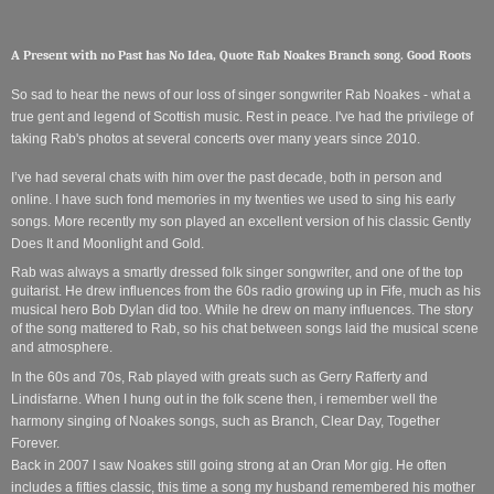
A Present with no Past has No Idea, Quote Rab Noakes Branch song. Good Roots
So sad to hear the news of our loss of singer songwriter Rab Noakes - what a
true gent and legend of Scottish music. Rest in peace. I've had the privilege of
taking Rab's photos at several concerts over many years since 2010.
I’ve had several chats with him over the past decade, both in person and
online. I have such fond memories in my twenties we used to sing his early
songs. More recently my son played an excellent version of his classic Gently
Does It and Moonlight and Gold.
Rab was always a smartly dressed folk singer songwriter, and one of the top
guitarist. He drew influences from the 60s radio growing up in Fife, much as his
musical hero Bob Dylan did too. While he drew on many influences. The story
of the song mattered to Rab, so his chat between songs laid the musical scene
and atmosphere.
In the 60s and 70s, Rab played with greats such as Gerry Rafferty and
Lindisfarne. When I hung out in the folk scene then, i remember well the
harmony singing of Noakes songs, such as Branch, Clear Day, Together
Forever.
Back in 2007 I saw Noakes still going strong at an Oran Mor gig. He often
includes a fifties classic, this time a song my husband remembered his mother