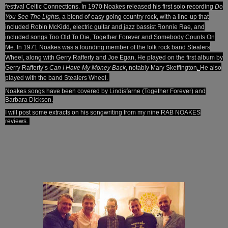
festival Celtic Connections.
In 1970 Noakes released his first solo recording
Do
You See The Lights
, a blend of easy going country rock, with a line-up that
included Robin McKidd, electric guitar and jazz bassist Ronnie Rae, and
included songs Too Old To Die, Together Forever and Somebody Counts On
Me. In 1971 Noakes was a founding member of the folk rock band Stealers
Wheel, along with Gerry Rafferty and Joe Egan, He played on the first album by
Gerry Rafferty’s
Can I Have My Money Back
, notably Mary Skeffington
.
He also
played with the band Stealers Wheel.
Noakes songs have been covered by Lindisfarne (Together Forever) and
Barbara Dickson.
I will post some extracts on his songwriting from my nine RAB NOAKES
reviews.