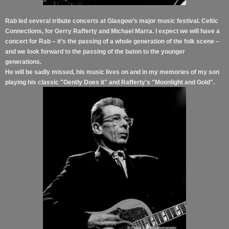
Rab led several tribute concerts at Glasgow’s major music festival. Celtic
Connections, for Gerry Rafferty and Michael Marra. I expect we will have a
concert for Rab – it’s the passing of a whole generation of the folk scene –
and we look forward to the passing of the baton to the younger
generations.
He will be sadly missed, his music lives on and in my memories of my son
playing his classic "Gently Does it" and Rafferty's "Moonlight and Gold".