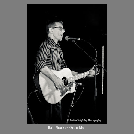
Rab Noakes Oran Mor