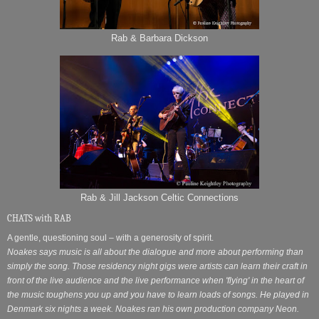
Rab & Barbara Dickson
Rab & Jill Jackson Celtic Connections
CHATS with RAB
A gentle, questioning soul – with a generosity of spirit.
Noakes says music is all about the dialogue and more about performing than
simply the song. Those residency night gigs were artists can learn their craft in
front of the live audience and the live performance when 'flying' in the heart of
the music toughens you up and you have to learn loads of songs. He played in
Denmark six nights a week.
Noakes ran his own production company Neon.