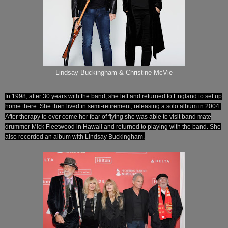
Lindsay Buckingham & Christine McVie
In 1998, after 30 years with the band, she left and returned to England to set up
home there. She then lived in semi-retirement, releasing a solo album in 2004.
After therapy to over come her fear of flying she was able to visit band mate
drummer Mick Fleetwood in Hawaii and returned to playing with the band. She
also recorded an album with L
indsay
Buckingham.