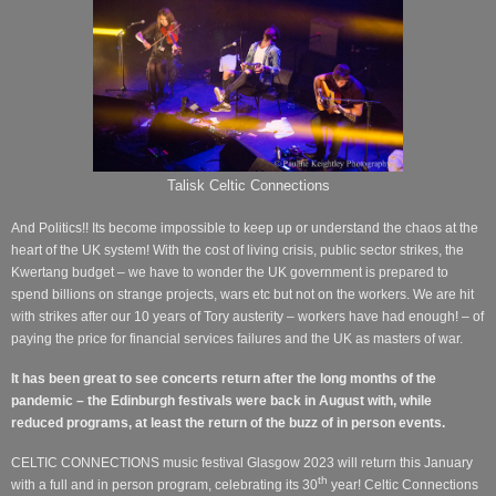
Talisk Celtic Connections
And Politics!! Its become impossible to keep up or understand the chaos at the
heart of the UK system! With the cost of living crisis, public sector strikes, the
Kwertang budget – we have to wonder the UK government is prepared to
spend billions on strange projects, wars etc but not on the workers.
We are hit
with strikes after our 10 years of Tory austerity – workers have had enough! – of
paying the price for financial services failures and the UK as masters of war.
It has been great to see concerts return after the long months of the
pandemic – the Edinburgh festivals were back in August with, while
reduced programs, at least the return of the buzz of in person events.
CELTIC CONNECTIONS music festival Glasgow 2023 will return this January
th
with a full and in person program, celebrating its 30
year! Celtic Connections