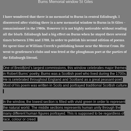
Burns Memorial window St Giles
I have wondered that there is no memorial to Burns in central Edinburgh. I
discovered after visiting there is a new memorial window to Burns in St Giles –
commissioned in the 1980s. However it is not highly noticeable without reading
all the blurb. Edinburgh had a big effect on Burns when he stayed there several
times between 1786 and 1788, in order to publish his second edition of poems.
He spent time at William Creech’s publishing house near the Mercat Cross. He
went to gentlemen’s clubs and was feted at the ploughman poet at the parties of
the Edinburgh literati.
One of Breidfjörd’s largest commissions, this window celebrates major themes
in Robert Burns’ poetry. Burns was a Scottish poet who lived during the 1700s.
He is celebrated throughout England and Scotland as a great peasant-poet.
Most of his poem was written in Scots and portrayed traditional Scottish culture.
In the window, the lowest section is filled with vivid green in order to represent
the natural world. The middle sections represents human unity through the
many different human figures portrayed. This is supposed to be regardless of
race, colour or creed.