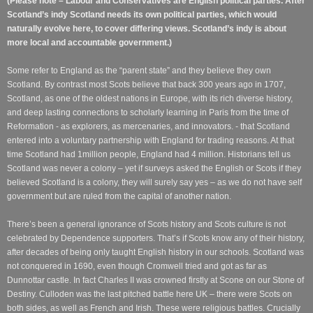
(Please note – Labour and Conservatives are English political parties. After
Scotland’s indy Scotland needs its own political parties, which would
naturally evolve here, to cover differing views. Scotland’s indy is about
more local and accountable government.)
Some refer to England as the “parent state” and they believe they own
Scotland. By contrast most Scots believe that back 300 years ago in 1707,
Scotland, as one of the oldest nations in Europe, with its rich diverse history,
and deep lasting connections to scholarly learning in Paris from the time of
Reformation - as explorers, as mercenaries, and innovators. - that Scotland
entered into a voluntary partnership with England for trading reasons. At that
time Scotland had 1million people, England had 4 million. Historians tell us
Scotland was never a colony – yet if surveys asked the English or Scots if they
believed Scotland is a colony, they will surely say yes – as we do not have self
government but are ruled from the capital of another nation.
There’s been a general ignorance of Scots history and Scots culture is not
celebrated by Dependence supporters. That’s if Scots know any of their history,
after decades of being only taught English history in our schools. Scotland was
not conquered in 1690, even though Cromwell tried and got as far as
Dunnottar castle. In fact Charles II was crowned firstly at Scone on our Stone of
Destiny. Culloden was the last pitched battle here UK – there were Scots on
both sides, as well as French and Irish. These were religious battles. Crucially