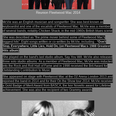
Reunion Fleetwood Mac 2014
McVie was an English musician and songwriter. She was best known as
keyboardist and one of the vocalists of Fleetwood Mac.
McVie was a member
of several bands, notably Chicken Shack, in the mid-1960s British blues scene
She was described as "the prime mover behind some of Fleetwood Mac's
biggest hits". Eight songs written or co-written by McVie, including -
“Don’t
Stop, Everywhere, Little Lies, Hold On, (on Fleetwood Macs 1988 Greatest
Hits album)
She played on the band's last studio album,
Say You Will.
McVie also released
three solo studio albums.
As a member of Fleetwood Mac, McVie was inducted
into the Rock and Roll Hall of Fame
and in 1998 received the Brit Award for
Outstanding Contribution to Music.
She appeared on stage with Fleetwood Mac at
the O2 Arena London 2013
and
rejoined the band in 2014 and for their On the Show tour 2014. McVie received
a Gold Badge of Merit Award from BASCA, the Ivor Novello award for Lifetime
achievement. She was also the recipient of two Grammy awards