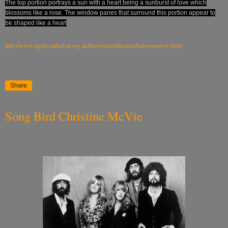
The top portion portrays a sun with a heart being a sunburst of love which
blossoms like a rose. The window panes that surround this portion appear to
be shaped like a heart
http://www.stgilescathedral.org.uk/history/architecture/burnswindow.html
Share
Song Bird Christine McVie