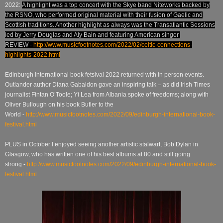
2022:
A highlight was a top concert with the Skye band Niteworks backed by
the RSNO, who performed original material with their fusion of Gaelic and
Scottish traditions. Another highlight as always was the Transatlantic Sessions
led by Jerry Douglas and Aly Bain and featuring American singer
REVIEW -
http://www.musicfootnotes.com/2022/02/celtic-connections-
highlights-2022.html
Edinburgh International book fetsival 2022 returned with in person events.
Outlander author Diana Gabaldon gave an inspiring talk – as did Irish Times
journalist Fintan O’Toole; Yi Lea from Albania spoke of freedoms; along with
Oliver Bullough on his book Butler to the
World
-
http://www.musicfootnotes.com/2022/09/edinburgh-international-book-
festival.html
PLUS in October I enjoyed seeing another artistic stalwart, Bob Dylan in
Glasgow, who has written one of his best albums at 80 and still going
strong
-
http://www.musicfootnotes.com/2022/09/edinburgh-international-book-
festival.html