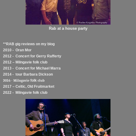
Rab at a house party
**RAB gig reviews on my blog
2010 - Oran Mor
2012 - Concert for Gerry Rafferty
2012 – Milngavie folk club
2013 - Concert for Michael Marra
2014 - tour Barbara Dickson
2016 - Milngavie
folk
club
2017 – Celtic, Old Fruitmarket
2022 - Milngavie folk club