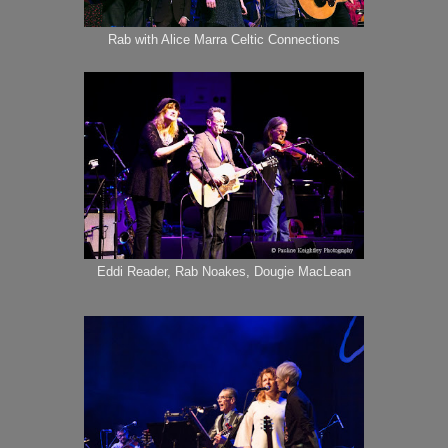
Rab with Alice Marra Celtic Connections
Eddi Reader, Rab Noakes, Dougie MacLean