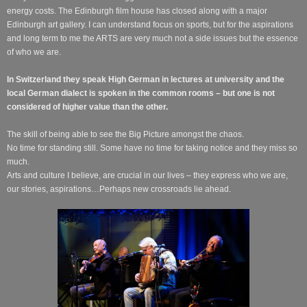
energy costs. The Edinburgh film house has closed along with a major
Edinburgh art gallery. I can understand focus on sports, but for the aspirations
and long term to me the ARTS are very much not a side issues but the essence
of who we are.
In Switzerland they speak High German in lectures at university and the
local German dialect is spoken in the common rooms – but one is not
considered of higher value than the other.
The skill of being able to see the Big Picture amongst the chaos.
No time for standing still. Some have no time for taking notice and they miss so
much.
Arts and culture I believe, are crucial in our lives – they express who we are,
our stories, aspirations…Perhaps new crossroads lie ahead.