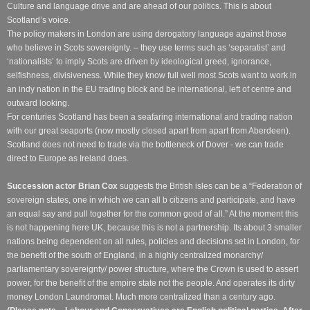
Culture and language drive and are ahead of our politics. This is about
Scotland’s voice.
The policy makers in London are using derogatory language against those
who believe in Scots sovereignty. – they use terms such as ‘separatist’ and
‘nationalists’ to imply Scots are driven by ideological greed, ignorance,
selfishness, divisiveness. While they know full well most Scots want to work in
an indy nation in the EU trading block and be international, left of centre and
outward looking.
For centuries Scotland has been a seafaring international and trading nation
with our great seaports (now mostly closed apart from apart from Aberdeen).
Scotland does not need to trade via the bottleneck of Dover - we can trade
direct to Europe as Ireland does.
Succession actor Brian Cox
suggests the British isles can be a “Federation of
sovereign states, one in which we can all b citizens and participate, and have
an equal say and pull together for the common good of all.” At the moment this
is not happening here UK, because this is not a partnership. Its about 3 smaller
nations being dependent on all rules, policies and decisions set in London, for
the benefit of the south of England, in a highly centralized monarchy/
parliamentary sovereignty/ power structure, where the Crown is used to assert
power, for the benefit of the empire state not the people. And operates its dirty
money London Laundromat. Much more centralized than a century ago.