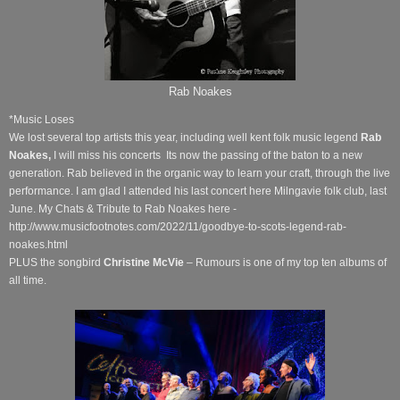
Rab Noakes
*Music Loses
We lost several top artists this year, including well kent folk music legend
Rab
Noakes,
I will miss his concerts Its now the passing of the baton to a new
generation. Rab believed in the organic way to learn your craft, through the live
performance. I am glad I attended his last concert here Milngavie folk club, last
June. My Chats & Tribute to Rab Noakes here -
http://www.musicfootnotes.com/2022/11/goodbye-to-scots-legend-rab-
noakes.html
PLUS the songbird
Christine McVie
– Rumours is one of my top ten albums of
all time.