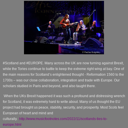
#Scotland and #EUROPE. Many across the UK are now turning against Brexit,
while the Tories continue to battle to keep the extreme right wing at bay. One of
the main reasons for Scotland’s enlightened thought - Reformation 1560 to the
1700s – was our close collaboration, integration and trade with Europe. Our
scholars studied in Paris and beyond, and also taught there.
When the UKs Brexit happened it was such a profound and distressing wrench
for Scotland, it was extremely hard to write about. Many of us thought the EU
project had brought us peace, stability, security, and prosperity. Most Scots feel
European of heart and mind and
culturally.
http://www.musicfootnotes.com/2022/11/scotlands-ties-to-
europe.html