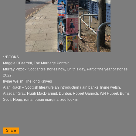
**BOOKS
Maggie OFaarrell, The Marriage Portrait
Murray Pittock, Scotland’s stories now, On this day. Part of the year of stories
2022.
Irvine Welsh, The long Knives
Alan Riach – Scottish literature an introduction (Iain banks, Irvine welsh,
Alasdair Gray, Hugh MacDiarmid, Dunbar, Robert Garioch, WN Hubert, Burns
Scott, Hogg, romanticism marginalized look in.
Share