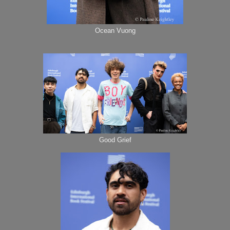
Ocean Vuong
Good Grief