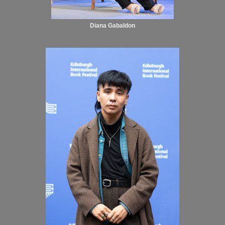
Diana Gabaldon