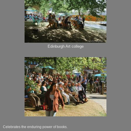
Edinburgh Art college
Celebrates the enduring power of books.