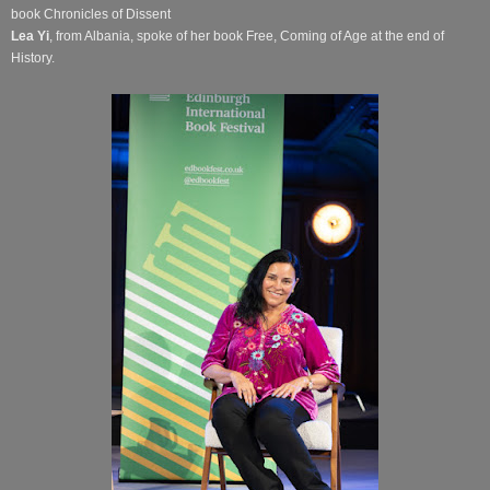
book Chronicles of Dissent
Lea Yi
, from Albania, spoke of her book Free, Coming of Age at the end of
History.