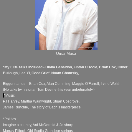
Omar Musa
*My EIBF talks included - Diana Gabaldon, Fintan O'Toole, Brian Cox, Oliver
Bullough, Lea Yi, Good Grief, Noam Chomsky,
Bigger names – Brian Cox, Alan Cumming, Maggie O’Farrell, Irvine Welsh,
(No talks by historian Tom Devine this year unfortunately.)
*Music
PJ Harvey, Martha Wainwright, Stuart Cosgrove,
James Runchie, The story of Bach’s masterpiece
*Politics
Imagine a country, Val McDermid & Jo sharp.
Murray Pittock, Old Scotia Grandeur springs