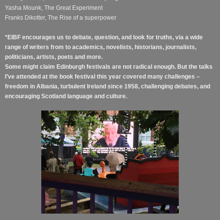
Yasha Mounk, The Great Experiment
Franks Dikotter, The Rise of a superpower
*EIBF encourages us to debate, question, and look for truths, via a wide
range of writers from to academics, novelists, historians, journalists,
politicians, artists, poets and more.
Some might claim Edinburgh festivals are not radical enough. But the talks
I’ve attended at the book festival this year covered many challenges –
freedom in Albania, turbulent Ireland since 1958, challenging debates, and
encouraging Scotland language and culture.