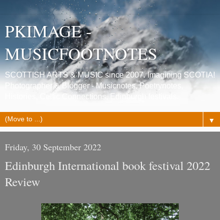
PKIMAGE -
MUSICFOOTNOTES
SCOTTISH ARTS & MUSIC since 2007. Imagining SCOTIA!
Photographer & Blogger - Musicnotes, Poetrynotes,
Histories, Celtic Connections, Edinburgh festivals.
▼
Friday, 30 September 2022
Edinburgh International book festival 2022
Review