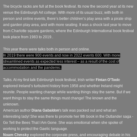
The bicycle racks are full at the book festival. Its now the second year at its new
venue the Edinburgh Art college. With more of its usual buzz, with both in
person and online events, there’s better children’s play area with a pirate ship
and garden play area, and with more seating. It was a shock last year to move
from Charlotte square gardens, where the Edinburgh International book festival
took place from 1983 to 2019..
This year there were talks both in person and online.
In 2019 there were 900 events and now in 2022 events 600. With more
streamlined events as expected less interest – as a result of the cost of
accommodation and the pandemic.
Talks. At my first talk Edinburgh book festival, Irish writer
Fintan O'Tool
e
explored Ireland’s turbulent history from 1958 and whether Ireland might
reunite. People wanting change while wanting things stay the same. But if we
want things to stay the same things must change! The known and the
unknown.
American author
Diana Gabaldon
's talk was packed out and what an
interesting lady! She was there to promote her 9th book in the Outlander saga -
Go Tell the Bees That I Am Gone. She was emotional when she spoke of
working to protect the Gaelic language.
Noam Chmsky
explored the corporate press, and encouraging debate in his