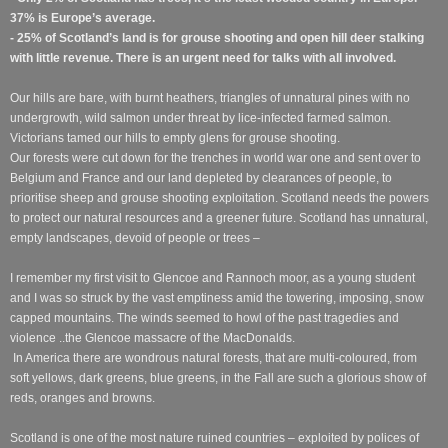
37% is Europe’s average.
- 25% of Scotland’s land is for grouse shooting and open hill deer stalking
with little revenue. There is an urgent need for talks with all involved.
Our hills are bare, with burnt heathers, triangles of unnatural pines with no
undergrowth, wild salmon under threat by lice-infected farmed salmon.
Victorians tamed our hills to empty glens for grouse shooting.
Our forests were cut down for the trenches in world war one and sent over to
Belgium and France and our land depleted by clearances of people, to
prioritise sheep and grouse shooting exploitation. Scotland needs the powers
to protect our natural resources and a greener future. Scotland has unnatural,
empty landscapes, devoid of people or trees –
I remember my first visit to Glencoe and Rannoch moor, as a young student
and I was so struck by the vast emptiness amid the towering, imposing, snow
capped mountains. The winds seemed to howl of the past tragedies and
violence ..the Glencoe massacre of the MacDonalds.
In America there are wondrous natural forests, that are multi-coloured, from
soft yellows, dark greens, blue greens, in the Fall are such a glorious show of
reds, oranges and browns.
Scotland is one of the most nature ruined countries – exploited by polices of