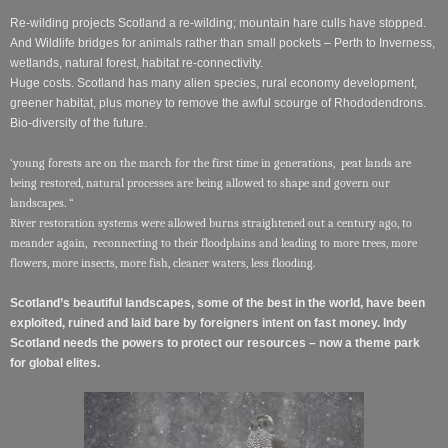
Re-wilding projects Scotland a re-wilding; mountain hare culls have stopped.
And Wildlife bridges for animals rather than small pockets – Perth to Inverness,
wetlands, natural forest, habitat re-connectivity.
Huge costs. Scotland has many alien species, rural economy development,
greener habitat, plus money to remove the awful scourge of Rhododendrons.
Bio-diversity of the future.
‘young forests are on the march for the first time in generations, peat lands are
being restored, natural processes are being allowed to shape and govern our
landscapes. “
River restoration systems were allowed burns straightened out a century ago, to
meander again, reconnecting to their floodplains and leading to more trees, more
flowers, more insects, more fish, cleaner waters, less flooding.
Scotland’s beautiful landscapes, some of the best in the world, have been
exploited, ruined and laid bare by foreigners intent on fast money. Indy
Scotland needs the powers to protect our resources – now a theme park
for global elites.