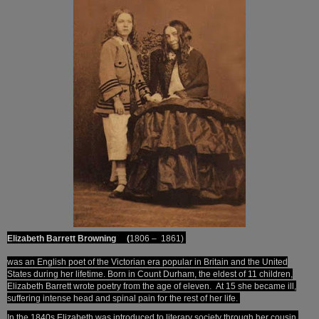
Elizabeth Barrett Browning (
1806 – 1861)
was an English poet of the Victorian era
popular in Britain and the United
States during her lifetime. Born in Count Durham, the eldest of 11 children,
Elizabeth Barrett wrote poetry from the age of eleven.
At 15 she became ill,
suffering intense head and spinal pain for the rest of her life.
In the 1840s Elizabeth was introduced to literary society through her cousin,