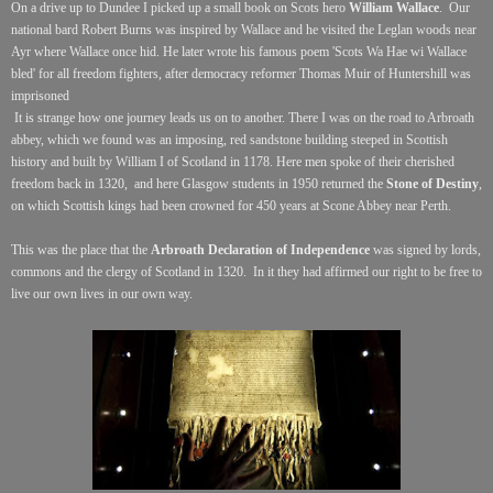
On a drive up to Dundee I picked up a small book on Scots hero
William Wallace
. Our
national bard Robert Burns was inspired by Wallace and he visited the Leglan woods near
Ayr where Wallace once hid. He later wrote his famous poem 'Scots Wa Hae wi Wallace
bled' for all freedom fighters, after democracy reformer Thomas Muir of Huntershill was
imprisoned
It is strange
how one journey leads us on to another. There I was on the road to Arbroath
abbey, which we found was an imposing, red sandstone building steeped in Scottish
history and built by William I of Scotland in 1178. Here men spoke of their cherished
freedom back in 1320,
and here Glasgow students in 1950 returned the
Stone of Destiny
,
on which Scottish kings had been crowned for 450 years at Scone Abbey near Perth.
This was the place that the
Arbroath Declaration of Independence
was signed by lords,
commons and the clergy of Scotland in 1320.
In it they had affirmed our right to be free to
live our own lives in our own way.