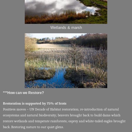
Wetlands & marsh
***How can we Restore?
Restoration is supported by 75% of Scots
Positives moves – UN Decade of Habitat restoration; re-introduction of natural
ecosystems and natural biodiversity; beavers brought back to build dams which
restore wetlands and temperate rainforests; osprey and white-tailed eagles brought
back. Restoring nature to our quiet glens.