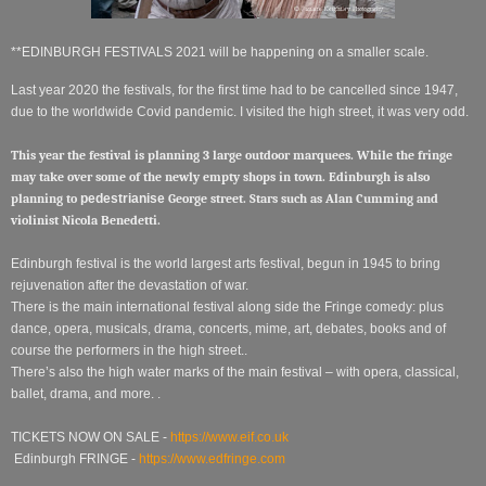
**EDINBURGH FESTIVALS 2021 will be happening on a smaller scale.
Last year 2020 the festivals, for the first time had to be cancelled since 1947,
due to the worldwide Covid pandemic. I visited the high street, it was very odd.
This year the festival is planning 3 large outdoor marquees. While the fringe
may take over some of the newly empty shops in town. Edinburgh is also
planning to
pedestrianise
George street. Stars such as Alan Cumming and
violinist Nicola Benedetti.
Edinburgh festival is the world largest arts festival, begun in 1945 to bring
rejuvenation after the devastation of war.
There is the main international festival along side the Fringe comedy: plus
dance, opera, musicals, drama, concerts, mime, art, debates, books and of
course the performers in the high street..
There’s also the high water marks of the main festival – with opera, classical,
ballet, drama, and more. .
TICKETS NOW ON SALE -
https://www.eif.co.uk
Edinburgh FRINGE -
https://www.edfringe.com