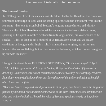
Declaration of Arbroath British museum
The Stone of Destiny
In 1950 a group of Scottish students stole the Stone, led by Ian Hamilton. The Stone was
returned to Edinburgh in 1997 with the setting up of the Scottish Parliament. Was this the
real stone - the stone is a symbol of Scotland's long and unique history and identity.
There is a clip of
Ian Hamilton
who led the students at the Arbroath visitors centre,
speaking of his quest to awaken Scotland from its long slumber, his voice chokes as he
speaks..
“...for, as long as but a hundred of us remain alive, never will we on any
conditions be brought under English rule. It is in truth not for glory, nor riches, nor
honours that we are fighting, but for freedom – for that alone, which no honest man gives
up but with life itself.”
I bought Hamilton's book THE STONE OF DESTINY, "
On the morning of 11 April
1951, I left Glasgow with Bill Craig. At Stirling Bridge we thumbed a lift from a car
driven by Councillor Gray, which contained the Stone of Destiny, now carefully repaired.
At midday we carried it down the grass-floored nave of the abbey and left it at the high
alter. It was a crucifixion.
“When we turned away and stood for a minute at the gate, and looked down the long nave
flanked by the blood-red sandstone of the walls to the alter where the Stone lay under the
blue and white of a Satire. I heard the voice of Scotland speak as clearly as it spoke in
1320. “