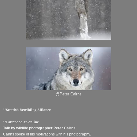
@Peter Cairns
**Scottish Rewilding Alliance
**I attended an online
Talk by wildlife photographer Peter Cairns
Cairns spoke of his motivations with his photography.