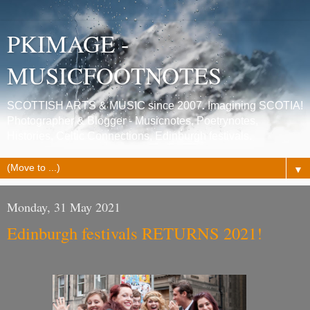
PKIMAGE -
MUSICFOOTNOTES
SCOTTISH ARTS & MUSIC since 2007. Imagining SCOTIA!
Photographer & Blogger - Musicnotes, Poetrynotes,
Histories, Celtic Connections, Edinburgh festivals.
▼
Monday, 31 May 2021
Edinburgh festivals RETURNS 2021!