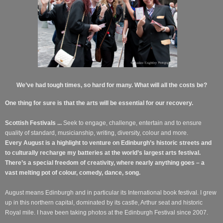
We’ve had tough times, so hard for many. What will all the costs be?
One thing for sure is that the arts will be essential for our recovery.
Scottish Festivals ...
Seek to engage, challenge, entertain and to ensure
quality of standard, musicianship, writing, diversity, colour and more.
Every August is a highlight to venture on Edinburgh’s historic streets and
to culturally recharge my batteries at the world’s largest arts festival.
There’s a special freedom of creativity, where nearly anything goes – a
vast melting pot of colour, comedy, dance, song.
August means Edinburgh
and in particular its International book festival. I grew
up in this northern capital, dominated by its castle, Arthur seat and historic
Royal mile.
I have been taking photos at the Edinburgh Festival since 2007.