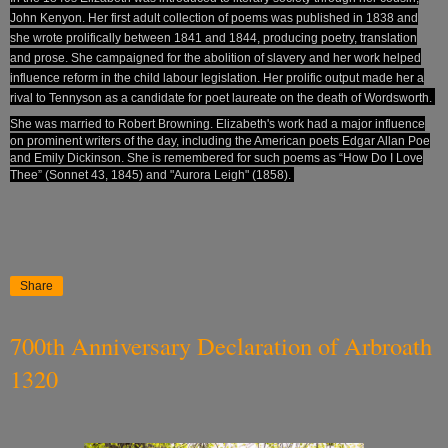
John Kenyon
. Her first adult collection of poems was published in 1838 and
she wrote prolifically between 1841 and 1844, producing poetry, translation
and prose. She campaigned for the
abolition
of slavery
and her work helped
influence reform in the child labour legislation
. Her prolific output made her a
rival to Tennyson
as a candidate for poet laureate
on the death of Wordsworth.
She was married to Robert Browning.
Elizabeth's work had a major influence
on prominent writers of the day, including the American poets Edgar Allan Poe
and Emily Dickinson. She is remembered for such poems as “How Do I Love
Thee” (Sonnet 43, 1845) and "Aurora Leigh" (1858).
Share
700th Anniversary Declaration of Arbroath
1320