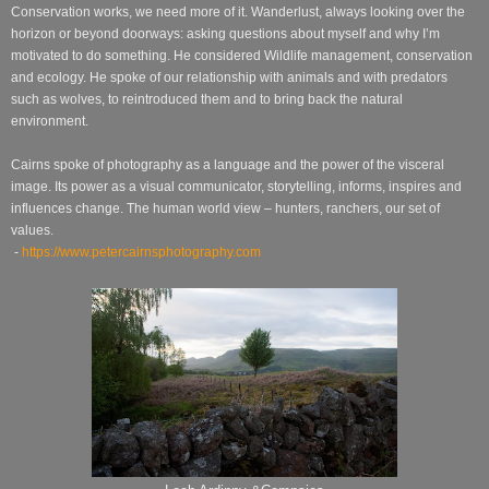
Conservation works, we need more of it. Wanderlust, always looking over the
horizon or beyond doorways: asking questions about myself and why I’m
motivated to do something. He considered Wildlife management, conservation
and ecology. He spoke of our relationship with animals and with predators
such as wolves, to reintroduced them and to bring back the natural
environment.
Cairns spoke of photography as a language and the power of the visceral
image. Its power as a visual communicator, storytelling, informs, inspires and
influences change. The human world view – hunters, ranchers, our set of
values.
-
https://www.petercairnsphotography.com