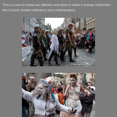
This is a year to renew our attitudes and ideas or make a change of direction:
this is much needed reflections and contemplations.