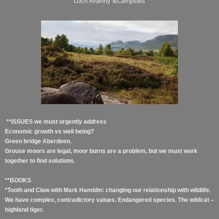
Loch Ardinny &Campsies
**ISSUES we must urgently address
Economic growth vs well being?
Green bridge Aberdeen.
Grouse moors are legal, moor burns are a problem, but we must work
together to find solutions.
**BOOKS
*Tooth and Claw with Mark Hamblin: changing our relationship with wildlife.
We have complex, contradictory values. Endangered species. The wildcat –
highland tiger.