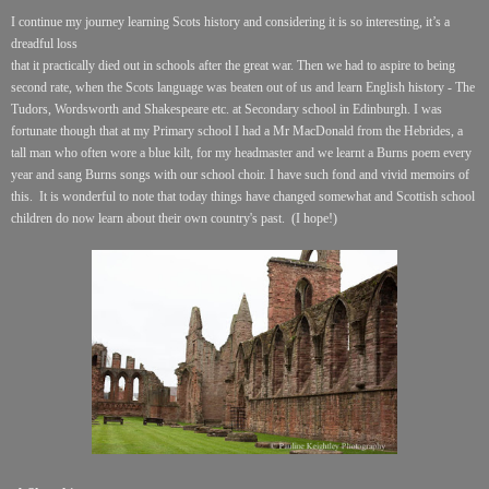
I continue my journey learning Scots history and considering it is so interesting, it’s a
dreadful loss
that it practically died out in schools after the great war. Then we had to aspire to being
second rate, when the Scots language was beaten out of us and learn English history - The
Tudors, Wordsworth and Shakespeare etc. at Secondary school in Edinburgh. I was
fortunate though that at my Primary school I had a Mr MacDonald from the Hebrides, a
tall man who often wore a blue kilt, for my headmaster and we learnt a Burns poem every
year and sang Burns songs with our school choir. I have such fond and vivid memoirs of
this. It is wonderful to note that today things have changed somewhat and Scottish school
children do now learn about their own country's past. (I hope!)