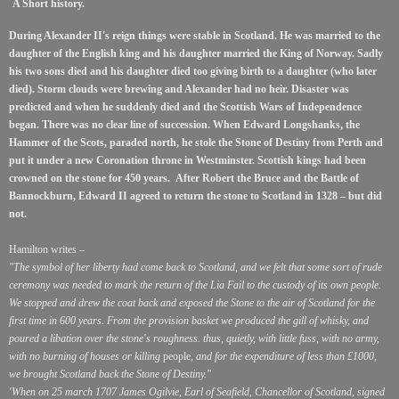
A Short history.
During Alexander II's reign things were stable in Scotland. He was married to the
daughter of the English king and his daughter married the King of Norway.
Sadly
his two sons died and his daughter died too giving birth to a daughter (who later
died). Storm clouds were brewing and Alexander had no heir. Disaster was
predicted and when he suddenly died and the Scottish Wars of Independence
began. There was no clear line of succession.
When Edward Longshanks, the
Hammer of the Scots, paraded north, he stole the Stone of Destiny from Perth and
put it under a new Coronation throne in Westminster. Scottish kings had been
crowned on the stone for 450 years. After Robert the Bruce and the Battle of
Bannockburn, Edward II agreed to return the stone to Scotland in 1328 – but did
not.
Hamilton writes –
"The symbol of her liberty had come back to Scotland, and we felt that some sort of rude
ceremony was needed to mark the return of the Lia Fail to the custody of its own people.
We stopped and drew the coat back and exposed the Stone to the air of Scotland for the
first time in 600 years. From the provision basket we produced the gill of whisky, and
poured a libation over the stone's roughness. thus, quietly, with little fuss, with no army,
with no burning of houses or killing
people,
and for the expenditure of less than £1000,
we brought Scotland back the Stone of Destiny."
'When on 25 march 1707 James Ogilvie, Earl of Seafield, Chancellor of Scotland, signed