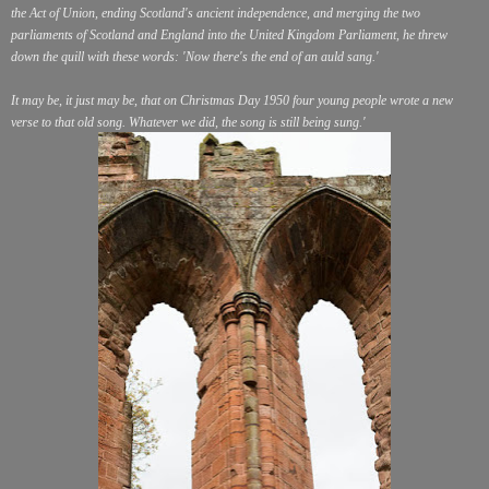
the Act of Union, ending Scotland's ancient independence, and merging the two
parliaments of Scotland and England into the United Kingdom Parliament, he threw
down the quill with these words: 'Now there's the end of an auld sang.'
It may be, it just may be, that on Christmas Day 1950 four young people wrote a new
verse to that old song. Whatever we did, the song is still being sung.'