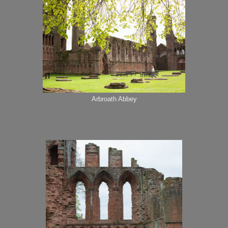
Arbroath Abbey