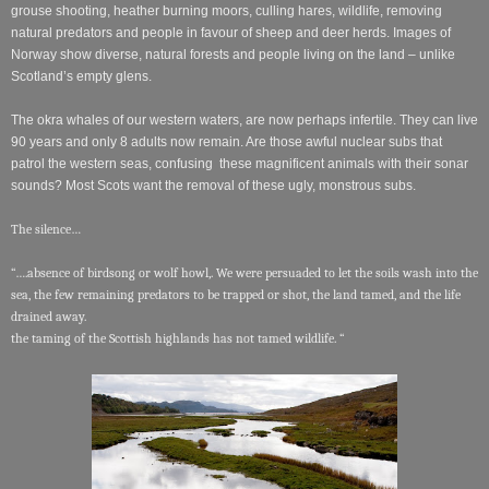
grouse shooting, heather burning moors, culling hares, wildlife, removing
natural predators and people in favour of sheep and deer herds. Images of
Norway show diverse, natural forests and people living on the land – unlike
Scotland’s empty glens.
The okra whales of our western waters, are now perhaps infertile. They can live
90 years and only 8 adults now remain. Are those awful nuclear subs that
patrol the western seas, confusing these magnificent animals with their sonar
sounds? Most Scots want the removal of these ugly, monstrous subs.
The silence…
“….absence of birdsong or wolf howl,. We were persuaded to let the soils wash into the
sea, the few remaining predators to be trapped or shot, the land tamed, and the life
drained away.
the taming of the Scottish highlands has not tamed wildlife. “