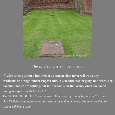
The auld song is still being sung
“”...for, as long as but a hundred of us remain alive, never will we on any
conditions be brought under English rule. It is in truth not for glory, nor riches, nor
honours that we are fighting, but for freedom – for that alone, which no honest
man gives up but with life itself.”
The STONE OF DESTINY was returned.
It may be, it just may be, that on Christmas
Day 1950 four young people wrote a new verse to that old song. Whatever we did, the
song is still being sung.'