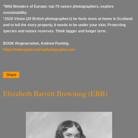
*Wild Wonders of Europe: top 70 nature photographers, explore
sustainability.
*2020 Vision (20 British photographers) he feels more at home in Scotland
and to tell the story properly, it needs to be under your skin. Protecting
species and nature reserves. Think bigger and longer term.
BOOK Regeneration, Andrew Panting.
https://www.petercairnsphotography.com
Share
Elizabeth Barrett Browning (EBB)