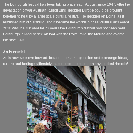
The Edinburgh festival has been taking place each August since 1947. After the
devastation of war Austrian Rudolf Bing, decided Europe could be brought
together to heal by a large scale cultural festival. He decided on Edina, as it
reminded him of Salzburg, and it became the worlds biggest cultural arts event.
2020 was the first year for 73 years the Edinburgh festival has not been held.
Edinburgh is ideal to see on foot with the Royal mile, the Mound and over to
the new town.
Art is crucial
Art is how we move forward, broaden horizons, question and exchange ideas,
culture and heritage ultimately matters more – more than any political rhetoric!