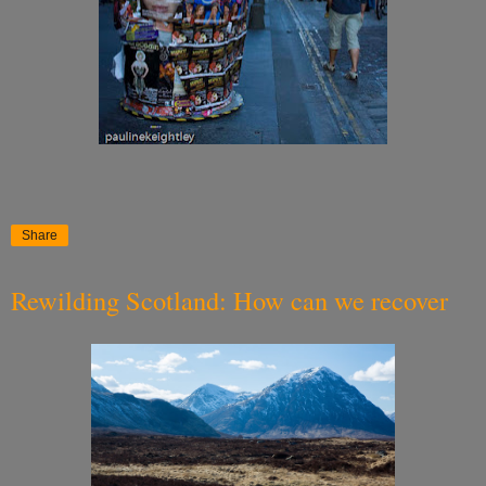
Share
Rewilding Scotland: How can we recover