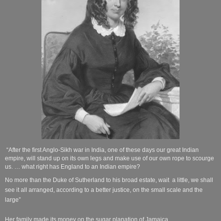
“After the first Anglo-Sikh war in India, one of these days our great Indian
empire, will stand up on its own legs and make use of our own rope to scourge
us. … what right has England to an Indian
empire?
No more than the Duke of Sutherland to his broad estate, wait a little, we shall
see it all arranged, according to a better justice, on the small scale and the
large”
Her family made its money on the sugar planation of Jamaica