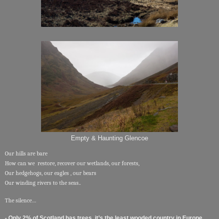
Empty & Haunting Glencoe
Our hills are bare
How can we restore, recover our wetlands, our forests,
Our hedgehogs, our eagles , our bears
Our winding rivers to the seas..
The silence…
- Only 2% of Scotland has trees, it’s the least wooded country in Europe.