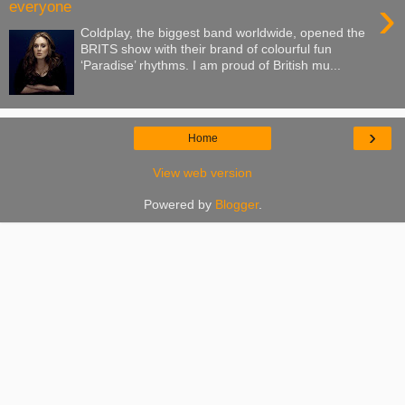
›
everyone
Coldplay, the biggest band worldwide, opened the
BRITS show with their brand of colourful fun
‘Paradise’ rhythms. I am proud of British mu...
›
Home
View web version
Powered by
Blogger
.