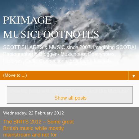
PKIMAGE -
MUSICFOOTNOTES
SCOTTISH ARTS & MUSIC since 2007. Imagining SCOTIA!
Photographer & Blogger - Musicnotes, Poetrynotes,
Histories, Celtic Connections, Edinburgh festivals.
▼
Showing posts with label
“Florence and the Machine”
.
Show all posts
Wednesday, 22 February 2012
The BRITS 2012 – Some great
British music while mostly
mainstream and not for