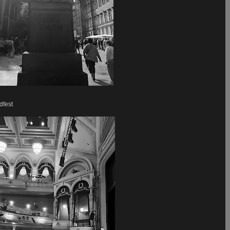
dfest