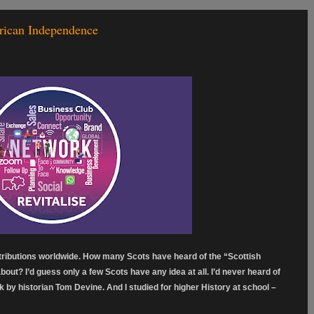
rican Independence
tributions worldwide. How many Scots have heard of the “Scottish
out? I’d guess only a few Scots have any idea at all. I’d never heard of
lk by historian Tom Devine. And I studied for higher History at school –