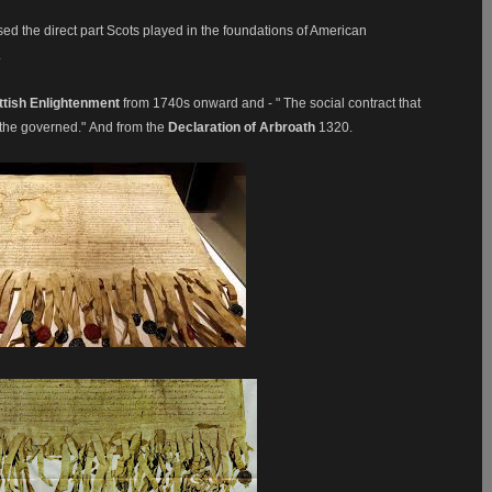
ed the direct part Scots played in the foundations of American
.
ttish Enlightenment
from 1740s onward and - " The social contract that
 the governed."
And from the
Declaration of Arbroath
1320.