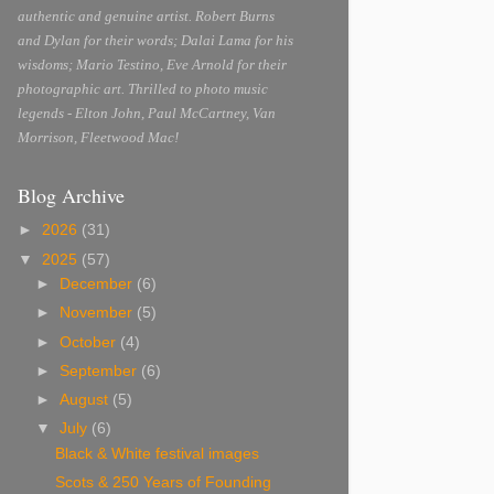
authentic and genuine artist. Robert Burns
and Dylan for their words; Dalai Lama for his
wisdoms; Mario Testino, Eve Arnold for their
photographic art. Thrilled to photo music
legends - Elton John, Paul McCartney, Van
Morrison, Fleetwood Mac!
Blog Archive
►
2026
(31)
▼
2025
(57)
►
December
(6)
►
November
(5)
►
October
(4)
►
September
(6)
►
August
(5)
▼
July
(6)
Black & White festival images
Scots & 250 Years of Founding