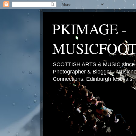
PKIMAGE -
MUSICFOO
SCOTTISH ARTS & MUSIC since 2
Photographer & Blogger - Musicnot
Connections, Edinburgh festivals.