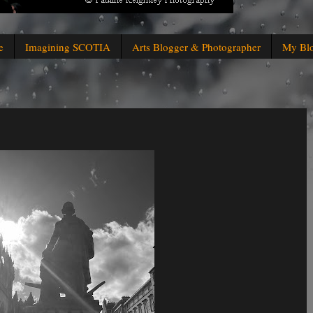
e
Imagining SCOTIA
Arts Blogger & Photographer
My Bl