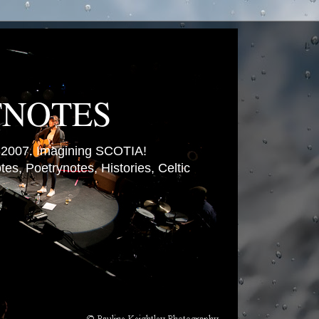
TNOTES
007. Imagining SCOTIA!
es, Poetrynotes, Histories, Celtic