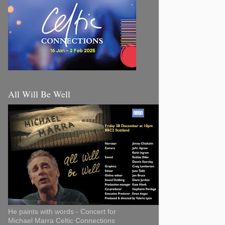
All Will Be Well
He paints with words - Concert for
Michael Marra Celtic Connections