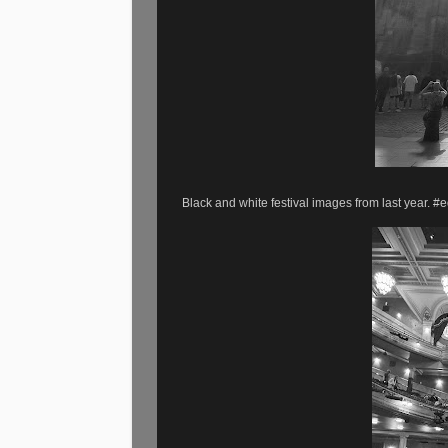
Black and white festival images from last year.
#e