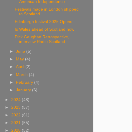
American Independence
Festivals made in London shipped
to Scotland
Edinburgh festival 2025 Opens
Is Wales ahead of Scotland now
Dick Gaughan Retrospective,
interview Radio Scotland
►
June
(5)
►
May
(4)
►
April
(2)
►
March
(4)
►
February
(4)
►
January
(6)
►
2024
(48)
►
2023
(57)
►
2022
(61)
►
2021
(55)
►
2020
(52)