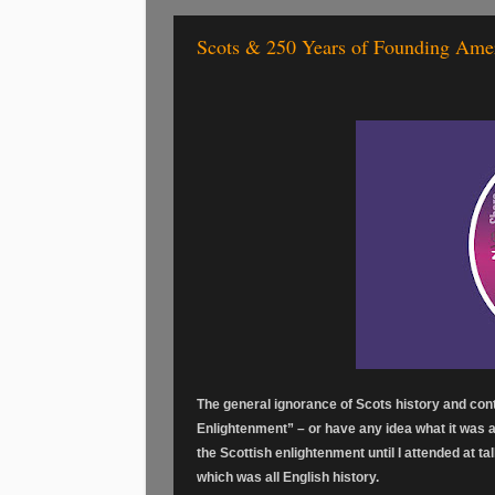
Scots & 250 Years of Founding Ame
The general ignorance of Scots history and con
Enlightenment” – or have any idea what it was ab
the Scottish enlightenment until I attended at ta
which was all English history.