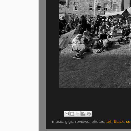
music, gigs, reviews, photos,
art
,
Black
,
co