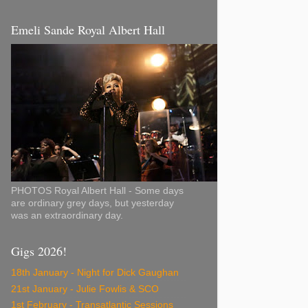
Emeli Sande Royal Albert Hall
PHOTOS Royal Albert Hall - Some days
are ordinary grey days, but yesterday
was an extraordinary day.
Gigs 2026!
18th January - Night for Dick Gaughan
21st January - Julie Fowlis & SCO
1st February - Transatlantic Sessions