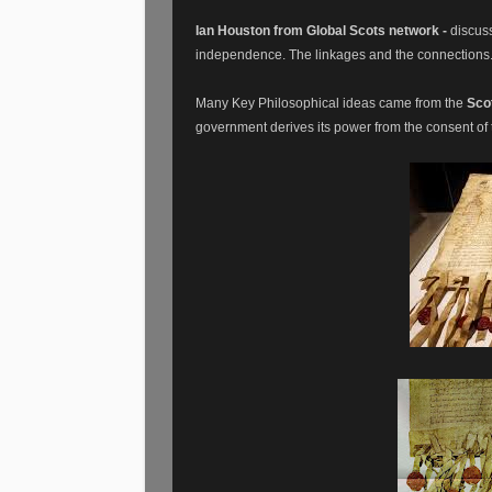
Ian Houston from Global Scots network -
discuss
independence. The linkages and the connections
Many Key Philosophical ideas came from the
Sco
government derives its power from the consent of