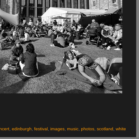
ncert
,
edinburgh
,
festival
,
images
,
music
,
photos
,
scotland
,
white