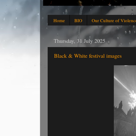
Home
BIO
Our Culture of Violenc
Thursday, 31 July 2025
Black & White festival images