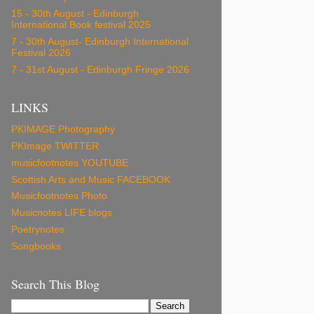
15 - 30th August - Edinburgh
International Book festival 2025
7 - 30th August- Edinburgh International
Festival 2026
7 - 31st August - Edinburgh Fringe 2026
LINKS
PKIMAGE Photography
PKImage TWITTER
musicfootnotes YOUTUBE
Scottish Arts and Music FACEBOOK
Musicfootnotes Photo
Musicnotes LIFE blogs
Poetrynotes
Songbooks
Search This Blog