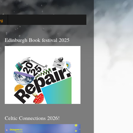
og
Edinburgh Book festival 2025
Celtic Connections 2026!