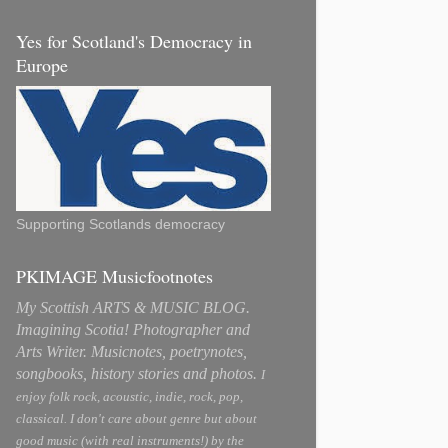
Yes for Scotland's Democracy in
Europe
Supporting Scotlands democracy
PKIMAGE Musicfootnotes
My Scottish ARTS & MUSIC BLOG.
Imagining Scotia! Photographer and
Arts Writer. Musicnotes, poetrynotes,
songbooks, history stories and photos.
I
enjoy folk rock, acoustic, indie, rock, pop,
classical. I don't care about genre but about
good music (with real instruments!) by the