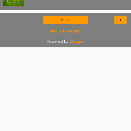
›
Home
View web version
Powered by
Blogger
.