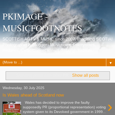
PKIMAGE -
MUSICFOOTNOTES
SCOTTISH ARTS & MUSIC since 2007. Imagining SCOTIA!
Photographer & Blogger - Musicnotes, Poetrynotes,
Histories, Celtic Connections, Edinburgh festivals.
▼
Showing posts with label
PR
.
Show all posts
Wednesday, 30 July 2025
Is Wales ahead of Scotland now
›
Wales has decided to improve the faulty
supposedly PR (proportional representation) voting
system given to its Devolved government in 1999...