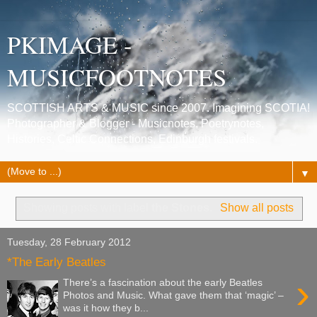
PKIMAGE -
MUSICFOOTNOTES
SCOTTISH ARTS & MUSIC since 2007. Imagining SCOTIA!
Photographer & Blogger - Musicnotes, Poetrynotes,
Histories, Celtic Connections, Edinburgh festivals.
▼
Showing posts with label
the Stones
.
Show all posts
Tuesday, 28 February 2012
*The Early Beatles
›
There’s a fascination about the early Beatles
Photos and Music. What gave them that ‘magic’ –
was it how they b...