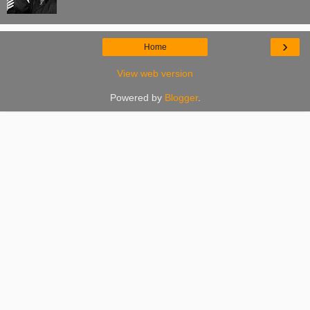
›
Home
View web version
Powered by
Blogger
.