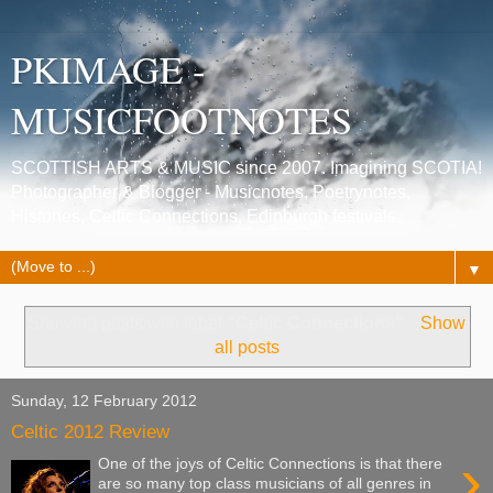
PKIMAGE -
MUSICFOOTNOTES
SCOTTISH ARTS & MUSIC since 2007. Imagining SCOTIA!
Photographer & Blogger - Musicnotes, Poetrynotes,
Histories, Celtic Connections, Edinburgh festivals.
▼
Showing posts with label
“Celtic Connections”
.
Show
all posts
Sunday, 12 February 2012
Celtic 2012 Review
›
One of the joys of Celtic Connections is that there
are so many top class musicians of all genres in