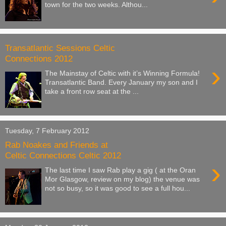
town for the two weeks. Althou...
Transatlantic Sessions Celtic
Connections 2012
›
The Mainstay of Celtic with it’s Winning Formula!
Transatlantic Band. Every January my son and I
take a front row seat at the ...
Tuesday, 7 February 2012
Rab Noakes and Friends at
Celtic Connections Celtic 2012
›
The last time I saw Rab play a gig ( at the Oran
Mor Glasgow, review on my blog) the venue was
not so busy, so it was good to see a full hou...