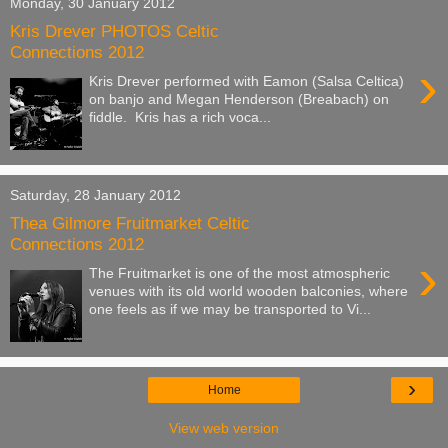
Monday, 30 January 2012
Kris Drever PHOTOS Celtic
Connections 2012
›
Kris Drever performed with Eamon (Salsa Celtica)
on banjo and Megan Henderson (Breabach) on
fiddle. Kris has a rich voca...
Saturday, 28 January 2012
Thea Gilmore Fruitmarket Celtic
Connections 2012
›
The Fruitmarket is one of the most atmospheric
venues with its old world wooden balconies, where
one feels as if we may be transported to Vi...
›
Home
View web version