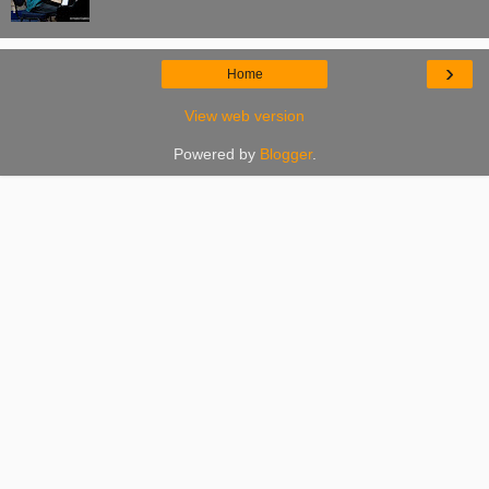
›
Home
View web version
Powered by
Blogger
.