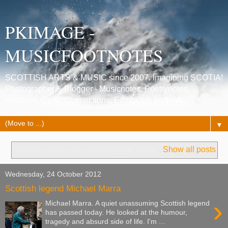
PKIMAGE -
MUSICFOOTNOTES
SCOTTISH ARTS & MUSIC since 2007. Imagining SCOTIA!
Photographer & Blogger - Musicnotes, Poetrynotes,
Histories, Celtic Connections, Edinburgh festivals.
▼
Showing posts with label
muggie shaw
.
Show all posts
Wednesday, 24 October 2012
Scottish legend Michael Marra
›
Michael Marra. A quiet unassuming Scottish legend
has passed today. He looked at the humour,
tragedy and absurd side of life. I'm ...