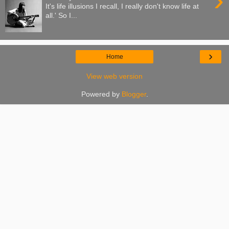
›
It's life illusions I recall, I really don't know life at
all.' So I...
›
Home
View web version
Powered by
Blogger
.