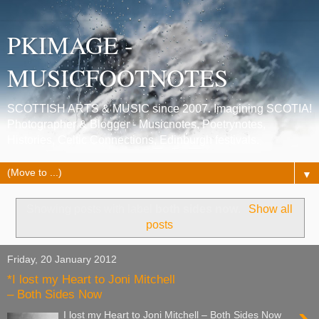
PKIMAGE -
MUSICFOOTNOTES
SCOTTISH ARTS & MUSIC since 2007. Imagining SCOTIA!
Photographer & Blogger - Musicnotes, Poetrynotes,
Histories, Celtic Connections, Edinburgh festivals.
▼
Showing posts with label
both sides now
.
Show all
posts
Friday, 20 January 2012
*I lost my Heart to Joni Mitchell
– Both Sides Now
I lost my Heart to Joni Mitchell – Both Sides Now