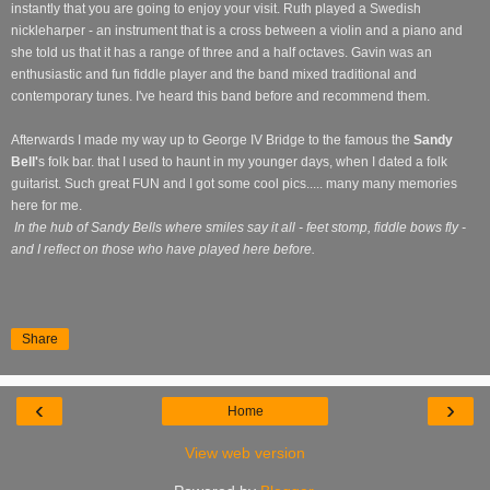
instantly that you are going to enjoy your visit. Ruth played a Swedish
nickleharper - an instrument that is a cross between a violin and a piano and
she told us that it has a range of three and a half octaves. Gavin was an
enthusiastic and fun fiddle player and the band mixed traditional and
contemporary tunes. I've heard this band before and recommend them.
Afterwards I made my way up to George IV Bridge to the famous the
Sandy
Bell'
s folk bar. that I used to haunt in my younger days, when I dated a folk
guitarist. Such great FUN and I got some cool pics..... many many memories
here for me.
In the hub of Sandy Bells where smiles say it all - feet stomp, fiddle bows fly -
and I reflect on those who have played here before.
Share
‹
›
Home
View web version