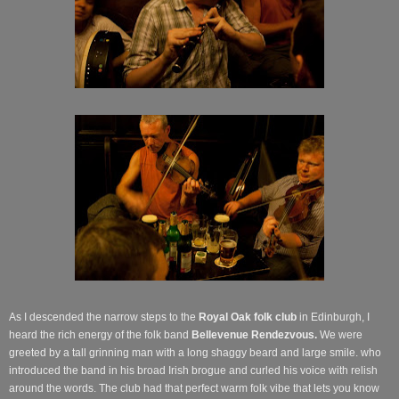
As I descended the narrow steps to the
Royal Oak
folk club
in Edinburgh, I
heard the rich energy of the folk band
Bellevenue Rendezvous.
We were
greeted by a tall grinning man with a long shaggy beard and large smile. who
introduced the band in his broad Irish brogue and curled his voice with relish
around the words. The club had that perfect warm folk vibe that lets you know