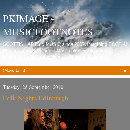
PKIMAGE -
MUSICFOOTNOTES
SCOTTISH ARTS & MUSIC since 2007. Imagining SCOTIA!
Photographer & Blogger - Musicnotes, Poetrynotes,
Histories, Celtic Connections, Edinburgh festivals.
▼
Tuesday, 28 September 2010
Folk Nights Edinburgh