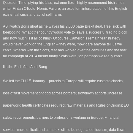
Question Time, plying his false, extreme lies. I highly recommend Irish times
writer Fintan OToole, Heroic Failure, an excellent interpretation of this English
existential crisis and act of self harm.
AS I watch Boris gloat as he waves his 2,000 page Brexit deal, I feel sick with
foreboding. What other country would vote to leave a successful trading block
and how much is it all costing? Of course Cameron’s remain fear strategy
would never work on the English – they were, ‘how dare anyone tell us we
can’t.’ Wheras with the Scots, fear has worked over the centuries and the fear
no campaign of 2014 meant many Scots were, ‘oh perhaps we really can’t.
It’s the End of an Auld Sang
st
We left the EU 1
January – parcels to Europe will require customs checks;
loss of fast movement of good across borders; slowdown at ports; increase
paperwork; health certificates required; raw materials and Rules of Origins; EU
safety requirements; barriers to professions working in Europe; Financial
services more difficult and complex, still to be negotiated; tourism, data flows