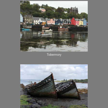
Tobermory