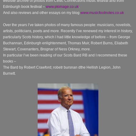
website archive of photos from Celtic Connections music festival and from
Edinburgh book festival –
www.pkimage.co.uk
.
And also reviews and other essays on my blog
www.musicfootnotes.co.uk
Over the years I’ve taken photos of many famous people: musicians, novelists,
artists, politicians, poets and more. Recently I’ve renewed my interest in history,
particularly Scots history, which I had little knowledge of before – from George
Buchannan, Edinburgh enlightenment, Thomas Muir, Robert Burns, Eliabeth
Stewart, Covenanters, Brognar of Ness Orkney, more.
In particular I’ve been reading of our Scots Bard RB and I recommend these
books –
The Bard by Robert Crawford; robetr bursnan dthe Hellish Legion, John
Burnett.