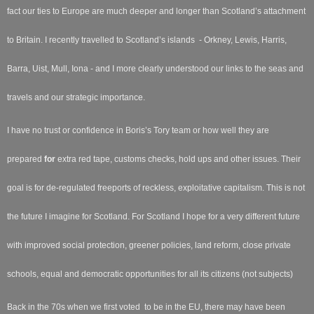
fact our ties to Europe are much deeper and longer than Scotland’s attachment
to Britain. I recently travelled to Scotland’s islands - Orkney, Lewis, Harris,
Barra, Uist, Mull, Iona - and I more clearly understood our links to the seas and
travels and our strategic importance.
I have no trust or confidence in Boris’s Tory team or how well they are
prepared
for
extra red tape, customs checks, hold ups and other issues. Their
goal is for de-regulated freeports of reckless, exploitative capitalism. This is not
the future I imagine for Scotland. For Scotland I hope for a very different future
with improved social protection, greener policies, land reform, close private
schools, equal and democratic opportunities for all its citizens (not subjects)
Back in the 70s when we first voted to be in the EU, there may have been