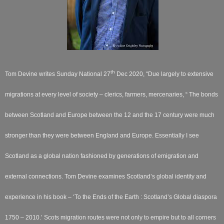
th
Tom Devine writes Sunday National 27
Dec 2020,
“Due largely to extensive
migrations at every level of society – clerics, farmers, mercenaries, “ The bonds
between Scotland and Europe between the 12
and the 17
century were much
stronger than they were between England and Europe. Essentially I see
Scotland as a global nation fashioned by generations of emigration and
external connections. Tom Devine examines Scotland’s global identity and
experience in his book – ‘To the Ends of the Earth : Scotland’s Global diaspora
1750 – 2010.’ Scots migration routes were not only to empire but to all corners