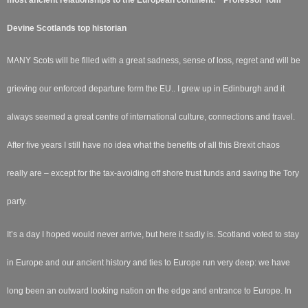
Devine Scotlands top historian
MANY Scots will be filled with a great sadness, sense of loss, regret and will be
grieving our enforced departure form the EU.. I grew up in Edinburgh and it
always seemed a great centre of international culture, connections and travel.
After five years I still have no idea what the benefits of all this Brexit chaos
really are – except for the tax-avoiding off shore trust funds and saving the Tory
party.
It’s a day I hoped would never arrive, but here it sadly is. Scotland voted to stay
in Europe and our ancient history and ties to Europe run very deep: we have
long been an outward looking nation on the edge and entrance to Europe. In