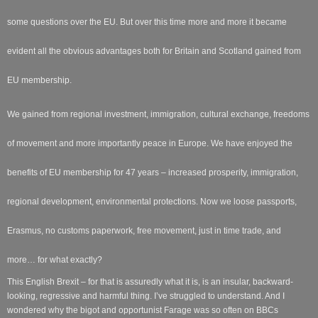
some questions over the EU. But over this time more and more it became
evident all the obvious advantages both for Britain and Scotland gained from
EU membership.
We gained from regional investment, immigration, cultural exchange, freedoms
of movement and more importantly peace in Europe. We have enjoyed the
benefits of EU membership for 47 years – increased prosperity, immigration,
regional development, environmental protections. Now we loose passports,
Erasmus, no customs paperwork, free movement, just in time trade, and
more… for what exactly?
This English Brexit – for that is assuredly what it is, is an insular, backward-
looking, regressive and harmful thing. I’ve struggled to understand. And I
wondered why the bigot and opportunist Farage was so often on BBCs