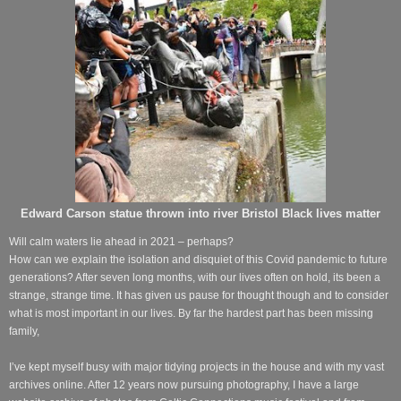
Edward Carson statue thrown into river Bristol Black lives matter
Will calm waters lie ahead in 2021 – perhaps?
How can we explain the isolation and disquiet of this Covid pandemic to future
generations? After seven long months, with our lives often on hold, its been a
strange, strange time. It has given us pause for thought though and to consider
what is most important in our lives. By far the hardest part has been missing
family,
I’ve kept myself busy with major tidying projects in the house and with my vast
archives online. After 12 years now pursuing photography, I have a large