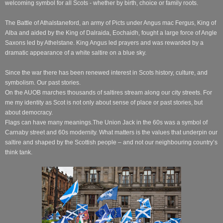
welcoming symbol for all Scots - whether by birth, choice or family roots.
The Battle of Athalstaneford, an army of Picts under Angus mac Fergus, King of
Alba and aided by the King of Dalraida, Eochaidh, fought a large force of Angle
Saxons led by Athelstane. King Angus led prayers and was rewarded by a
dramatic appearance of a white saltire on a blue sky.
Since the war there has been renewed interest in Scots history, culture, and
symbolism. Our past stories.
On the AUOB marches thousands of saltires stream along our city streets. For
me my identity as Scot is not only about sense of place or past stories, but
about democracy.
Flags can have many meanings.
The Union Jack in the 60s was a symbol of
Carnaby street and 60s modernity. What matters is the values that underpin our
saltire and shaped by the Scottish people – and not our neighbouring country’s
think tank.