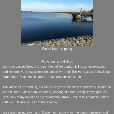
Walks kept us going
We’ve Lost and Gained
We have passed through the porthole of the pandemic into a new existence
and we don’t yet know where the pieces will land. The world as we know it has
fragmented. Much has changed, much remains the same.
The vaccines are coming, but we are only at base camp for recovery. Its been a
year of limbo, with a blank calendar, working at home, empty shops, queues,…
2020 saw many major and life threatening errors – failure to act quickly, out-of-
date PPE, failure to listen to the science,
We started using Zoom and Skype much more – for interviews, business and