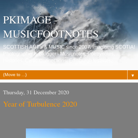
PKIMAGE -
MUSICFOOTNOTES
SCOTTISH ARTS & MUSIC since 2007. Imagining SCOTIA!
Photographer & Blogger - Musicnotes, Poetrynotes,
Histories, Celtic Connections, Edinburgh festivals.
▼
Thursday, 31 December 2020
Year of Turbulence 2020