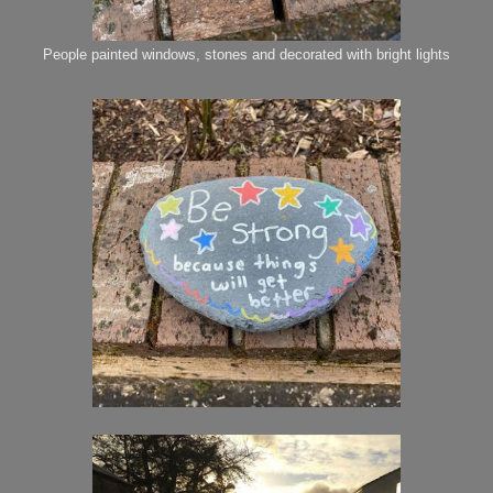
People painted windows, stones and decorated with bright lights