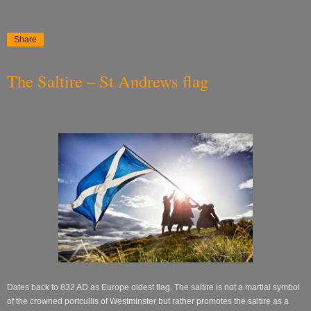
Share
The Saltire – St Andrews flag
Dates back to 832 AD as Europe oldest flag. The saltire is not a martial symbol
of the crowned portcullis of Westminster but rather promotes the saltire as a