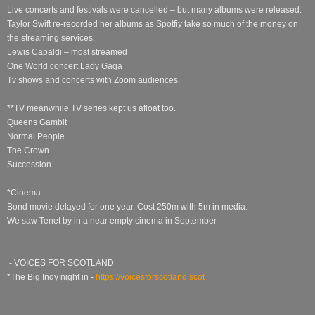
Live concerts and festivals were cancelled – but many albums were released.
Taylor Swift re-recorded her albums as Spotfiy take so much of the money on
the streaming services.
Lewis Capaldi – most streamed
One World concert Lady Gaga
Tv shows and concerts with Zoom audiences.
**TV meanwhile TV series kept us afloat too.
Queens Gambit
Normal People
The Crown
Succession
*Cinema
Bond movie delayed for one year. Cost 250m with 5m in media.
We saw Tenet by in a near empty cinema in September
- VOICES FOR SCOTLAND
*The Big Indy night in -
https://voicesforscotland.scot