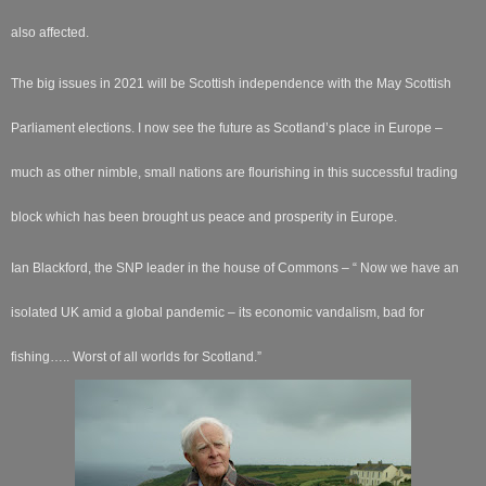
also affected.
The big issues in 2021 will be Scottish independence with the May Scottish
Parliament elections. I now see the future as Scotland’s place in Europe –
much as other nimble, small nations are flourishing in this successful trading
block which has been brought us peace and prosperity in Europe.
Ian Blackford, the SNP leader in the house of Commons – “ Now we have an
isolated UK amid a global pandemic – its economic vandalism, bad for
fishing….. Worst of all worlds for Scotland.”