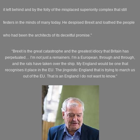
it left behind and by the folly of the misplaced superiority complex that still
festers in the minds of many today. He despised Brexit and loathed the people
who had been the architects of its deceitful promise.”
“Brexit is the great catastrophe and the greatest idiocy that Britain has
perpetuated… I’m not just a remainers. I’m a European, through and through,
and the rats have taken over the ship. My England would be one that
recognises it place in the EU. The jingoistic England that is trying to march us
out of the EU. That is an England I do not want to know.”