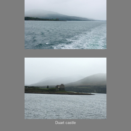
Duart castle