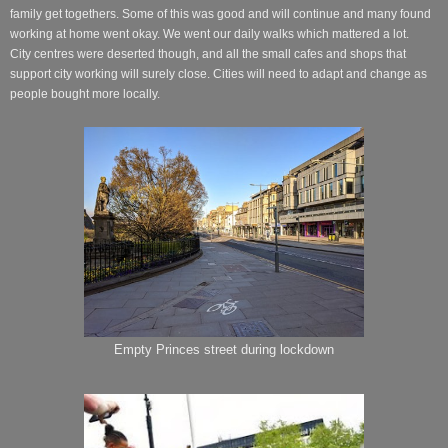
family get togethers. Some of this was good and will continue and many found
working at home went okay. We went our
daily
walks which mattered a lot.
City centres were deserted though, and all the small cafes and shops that
support city working will surely close. Cities will need to adapt and change as
people bought more locally.
Empty Princes street during lockdown