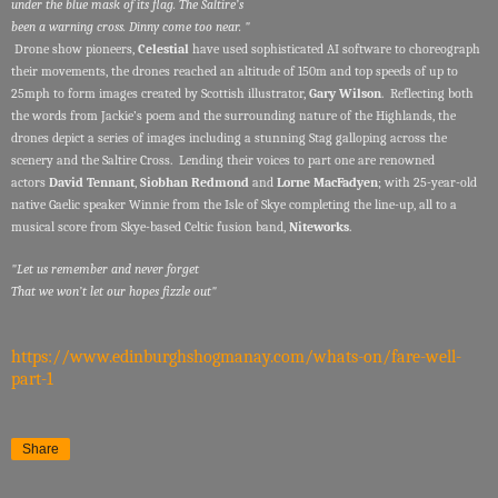
under the blue mask of its flag. The Saltire’s
been a warning cross. Dinny come too near. "
Drone show pioneers,
Celestial
have used sophisticated AI software to choreograph
their movements, the drones reached an altitude of 150m and top speeds of up to
25mph to form images created by Scottish illustrator,
Gary Wilson
. Reflecting both
the words from Jackie’s poem and the surrounding nature of the Highlands, the
drones depict a series of images including a stunning Stag galloping across the
scenery and the Saltire Cross. Lending their voices to part one are renowned
actors
David Tennant
,
Siobhan Redmond
and
Lorne MacFadyen
; with 25-year-old
native Gaelic speaker Winnie from the Isle of Skye completing the line-up, all to a
musical score from Skye-based Celtic fusion band,
Niteworks
.
"Let us remember and never forget
That we won’t let our hopes fizzle out"
https://www.edinburghshogmanay.com/whats-on/fare-well-
part-1
Share