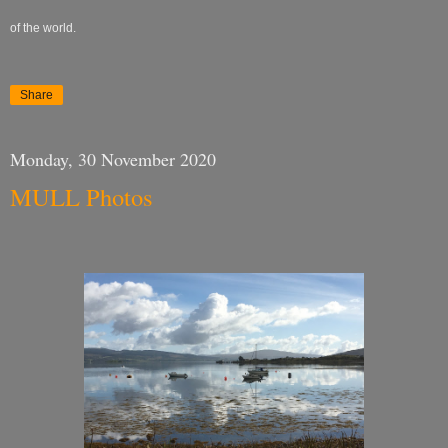
of the world.
Share
Monday, 30 November 2020
MULL Photos