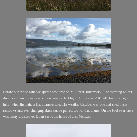
Before our trip to Iona we spent some time on Mull near Tobermory. One morning on our
drive south on the east coast there was perfect light. Yes photos ARE all about the right
light: when the light is flat it impossible. The weather October was one that shed many
rainbows and ever changing skies can be perfect too for that drama. On the boat over there
was misty
dream
over Duart castle the
home
of clan McLean.