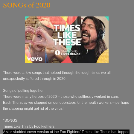
SONGs of 2020
There were a few songs that helped through the tough times we all
unexpectedly suffered through in 2020.
Songs of pulling together.
There were many heroes of 2020 – those who selflessly worked in care.
Each Thursday we clapped on our doorsteps for the health workers – perhaps
the clapping might get rid of the virus!
*SONGS
Times Like This by Foo Fighters
A star-studded cover version of the Foo Fighters' Times Like These has topped