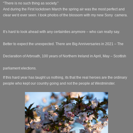
“There is no such thing as society.”
And during the First lockdown March the spring air was the most perfect and
clear we'd ever seen. I took photos of the blossom with my new Sony camera.
It’s hard to look ahead with any certainties anymore – who can really say.
Better to expect the unexpected. There are Big Anniversaries in 2021 – The
Declaration of Arbroath, 100 years of Northern Ireland in April, May – Scottish
parliament elections.
If this hard year has taught us nothing, its that the real heroes are the ordinary
people who kept our country going and not the people at Westminster.