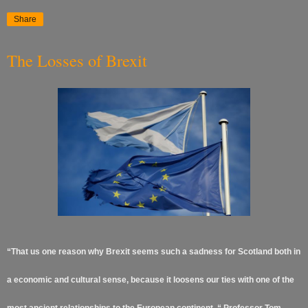
Share
The Losses of Brexit
“That us one reason why Brexit seems such a sadness for Scotland both in
a economic and cultural sense, because it loosens our ties with one of the
most ancient relationships to the European continent. “ Professor Tom