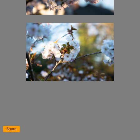
Share