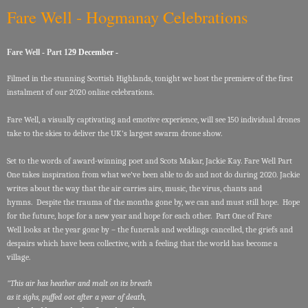
Fare Well - Hogmanay Celebrations
Fare Well - Part 1
29 December -
Filmed in the stunning Scottish Highlands, tonight we host the premiere of the first
instalment of our 2020 online celebrations.
Fare Well, a visually captivating and emotive experience, will see 150 individual drones
take to the skies to deliver the UK's largest swarm drone show.
Set to the words of award-winning poet and Scots Makar, Jackie Kay. Fare Well Part
One takes inspiration from what we've been able to do and not do during 2020. Jackie
writes about the way that the air carries airs, music, the virus, chants and
hymns. Despite the trauma of the months gone by, we can and must still hope. Hope
for the future, hope for a new year and hope for each other. Part One of Fare
Well looks at the year gone by – the funerals and weddings cancelled, the griefs and
despairs which have been collective, with a feeling that the world has become a
village.
"This air has heather and malt on its breath
as it sighs, puffed oot after a year of death,