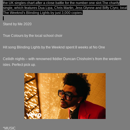
the UK singles chart after a close battle for the number one slot.
The charity
single, which features Dua Lipa, Chris Martin, Jess Glynne and Biffy Clyro, beat
The Weeknd's Blinding Lights by just 3,000 copies.
Stand by Me 2020
True Colours by the local school choir
Hit song Blinding Lights by the Weeknd spent 8 weeks at No One
Ceilidh nights – with renowned fiddler Duncan Chisholm’s from the western
isles. Perfect pick up.
*MUSIC