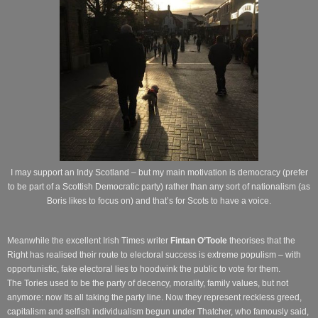
I may support an Indy Scotland – but my main motivation is democracy (prefer
to be part of a Scottish Democratic party) rather than any sort of nationalism (as
Boris likes to focus on) and that’s for Scots to have a voice.
Meanwhile the excellent Irish Times writer
Fintan O’Toole
theorises that the
Right has realised their route to electoral success is extreme populism – with
opportunistic, fake electoral lies to hoodwink the public to vote for them.
The Tories used to be the party of decency, morality, family values, but not
anymore: now Its all taking the party line. Now they represent reckless greed,
capitalism and selfish individualism begun under Thatcher, who famously said,