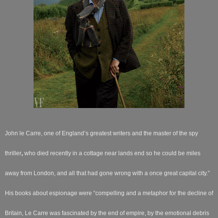
John le Carre, one of England’s greatest writers and the master of the spy
thriller
,
who died recently in a cottage near lands end so he could be miles
away from London, and all that had gone wrong with a once great capital city.”
His books about espionage were “compelling and a metaphor for the decline of
Britain, Le Carre was fascinated by the end of empire, by the emotional debris