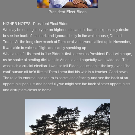
President Elect Biden
HIGHER NOTES : President Elect Biden
We may be ending the year on higher notes and its hard to express my desire
to see the back of that dark and ignorant bully in the white house, Donald
Trump. As the long slow march of Democrat votes were tallied up in November,
it was akin to voices of light and sanity speaking up.
What a relief! I listened to Joe Biden’s first speech as President Elect with hope,
as he spoke of healing divisions in America and hopefully worldwide too. This
was such a crucial election. I want to tell Biden, education is the key, even if he
cant’ pursue all he’d like to! Then I hear that his wife is a teacher. Good news.
The relief is enormous to return to some kind of sanity and see the back of an
opportunist populist and hopefully we might see the back of other opportunists
and disrupters closer to home.