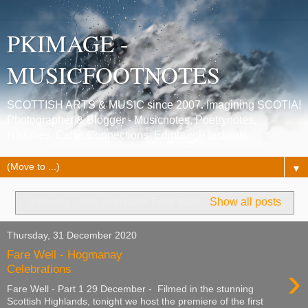
PKIMAGE -
MUSICFOOTNOTES
SCOTTISH ARTS & MUSIC since 2007. Imagining SCOTIA!
Photographer & Blogger - Musicnotes, Poetrynotes,
Histories, Celtic Connections, Edinburgh festivals.
▼
Showing posts with label
Fare Well
.
Show all posts
Thursday, 31 December 2020
Fare Well - Hogmanay
›
Celebrations
Fare Well - Part 1 29 December - Filmed in the stunning
Scottish Highlands, tonight we host the premiere of the first