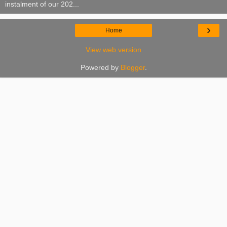
instalment of our 202...
›
Home
View web version
Powered by
Blogger
.