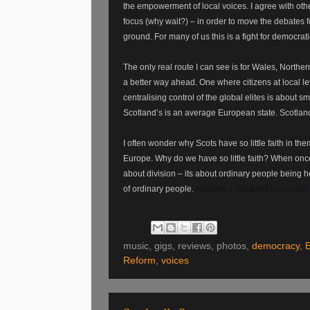
the empowerment of local voices. I agree with ot
focus (why wait?) – in order to move the debates 
ground. For many of us this is a fight for democrati
The only real route I can see is for Wales, Northern
a better way ahead. One where citizens at local le
centralising control of the global elites is about 
Scotland’s is an average European state. Scotland
I often wonder why Scots have so little faith in t
Europe. Why do we have so little faith? When once
about division – its about ordinary people being 
of ordinary people.
Imagine a Scotland that could c
music, gigs, reviews, photos,
democracy
,
Reform
,
voices