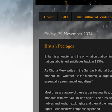
Home
BIO
Our Culture of Violenc
Friday, 29 November 2024
British Peerages
Britain is an outlier, and the only nation that cont
nations abolished
privileges back in 1850s.
As Rhona Meek writes in the Sunday National Scot
modern life – whether it is the monarch,
a large l
essentially a remnant of feudalism.”
Most of us are aware of these gross inequalities,
monarch with over 400 million a year. The presiden
nobles and lords, next knights and then at the lar
rights.
Feudalism was supposedly ended. .