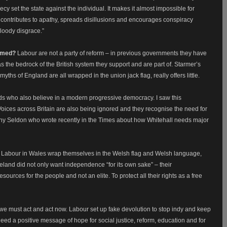
recy set the state against the individual. It makes it almost impossible for
is contributes to apathy, spreads disillusions and encourages conspiracy
bloody disgrace.”
ormed?
Labour are not a party of reform – in previous governments they have
as the bedrock of the British system they support and are part of. Starmer’s
yths of England are all wrapped in the union jack flag, really offers little.
ds who also believe in a modern progressive democracy. I saw this
Voices across Britain are also being ignored and they recognise the need for
y Seldon who wrote recently in the Times about how Whitehall needs major
act Labour in Wales wrap themselves in the Welsh flag and Welsh language,
Ireland did not only want independence “for its own sake” – their
urces for the people and not an elite. To protect all their rights as a free
 we must act and act now. Labour set up fake devolution to stop indy and keep
eed a positive message of hope for social justice, reform, education and for