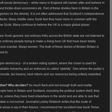
e left social democracy – while many in England still hanker after and believe in
and trickle-down economics etc. Part of these divides here in Britain is the
ngemen on the streets). It is not often addressed that Scotland’s independence
 a factor. Many middle class Scots feel they have more in common with the
ow Scots. Many continue to believe the UK is a major global player.
e Scots ignored, but ordinary folks across the British state are not listened to
ordinary people trying to make a living here UK that have been totally
ood scandal, Waspi women. The truth of these stories of Broken Britain is
ned to.
h pre-democracy - of a broken voting system, where the crown is used for
ilable hierarchy and an enforced so called ‘stability’. One where the public’s
enocide, tax havens, land reform and our resources being unfairly exploited.
o that? Who decides?
So much flack and not enough truth and reality.
eople here in Britain and Scotland, including the political system itself, they
e, unless they have lived elsewhere in the world and are able to see that
h state is not normal. Journalist Lesley Riddoch writes that the route of
l areas a say in their futures. I recommend her excellent new book Thrive.