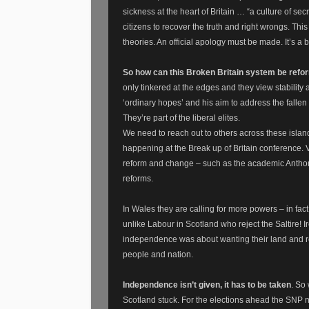
sickness at the heart of Britain … “a culture of sec
citizens to recover the truth and right wrongs. Th
theories. An official apology must be made. It’s a 
So how can this Broken Britain system be ref
only tinkered at the edges and they view stability 
‘ordinary hopes’ and his aim to address the fallen m
They’re part of the liberal elites.
We need to reach out to others across these islan
happening at the Break up of Britain conference. 
reform and change – such as the academic Anthon
reforms.
In Wales they are calling for more powers – in f
unlike Labour in Scotland who reject the Saltire! 
independence was about wanting their land and reso
people and nation.
Independence isn’t given, it has to be taken
. So
Scotland stuck. For the elections ahead the SNP n