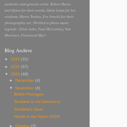
authentic and genuine artist. Robert Burns
and Dylan for their words; Dalai Lama for his
wisdoms; Mario Testino, Eve Arnold for their
photographic art. Thrilled to photo music
legends - Elton John, Paul McCartney, Van
Morrison, Fleetwood Mac!
Blog Archive
►
2026
(31)
►
2025
(57)
▼
2024
(48)
►
December
(4)
▼
November
(4)
British Peerages
Scotland is not listened to
Scotland’s Seas
Hoolie in the Hydro 2024!
►
October
(3)