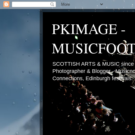
PKIMAGE -
MUSICFOO
SCOTTISH ARTS & MUSIC since 2
Photographer & Blogger - Musicnot
Connections, Edinburgh festivals.