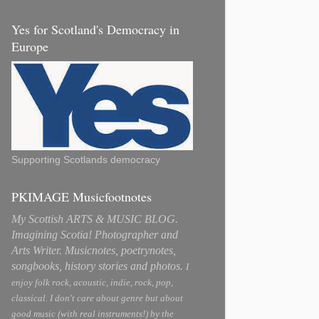
Yes for Scotland's Democracy in
Europe
Supporting Scotlands democracy
PKIMAGE Musicfootnotes
My Scottish ARTS & MUSIC BLOG.
Imagining Scotia! Photographer and
Arts Writer. Musicnotes, poetrynotes,
songbooks, history stories and photos.
I
enjoy folk rock, acoustic, indie, rock, pop,
classical. I don't care about genre but about
good music (with real instruments!) by the