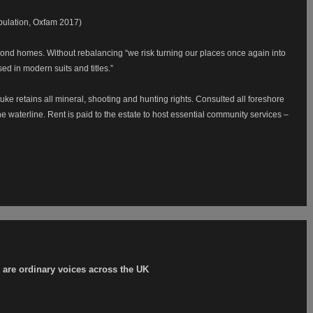
pulation, Oxfam 2017)
cond homes. Without rebalancing “we risk turning our places once again into
sed in modern suits and titles.”
uke retains all mineral, shooting and hunting rights. Consulted all foreshore
he waterline. Rent is paid to the estate to host essential community services –
er are ordinary voices across the UK