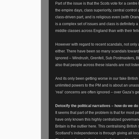
Part of the issue is that the Scots vote for a centr
the empire days, class superiority, central control 
class-driven part, and is religious even (with Ora
is a complex set of issues and class is definitely
middle classes across England than with their fell
However with regard to recent scandals, not only ar
either. There have been so many scandals towards 
ignored – Windrush, Grenfell, Sub Postmasters, Bl
also that people across these islands are not liste
And its only been getting worse in our fake Britis
unlimited powers to the PM and is about an unassa
‘real’ concerns are often ignored – over Gaza’s g
Detoxify the political narratives – how do we d
It seems that part of the problem is that for most p
have only known this highly centralized governanc
Britain is the outlier here. This centralising Britis
Scotland’s independence is through giving all loca