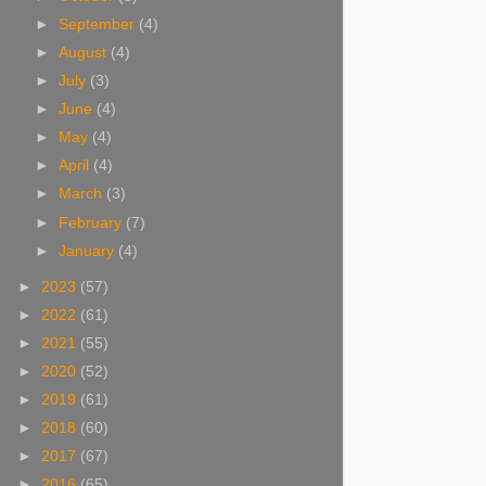
►
September
(4)
►
August
(4)
►
July
(3)
►
June
(4)
►
May
(4)
►
April
(4)
►
March
(3)
►
February
(7)
►
January
(4)
►
2023
(57)
►
2022
(61)
►
2021
(55)
►
2020
(52)
►
2019
(61)
►
2018
(60)
►
2017
(67)
►
2016
(65)