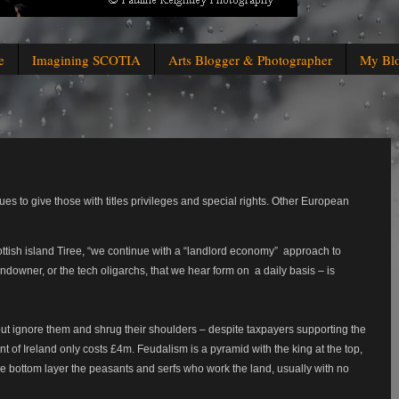
e
Imagining SCOTIA
Arts Blogger & Photographer
My Bl
inues to give those with titles privileges and special rights. Other European
tish island Tiree, “we continue with a “landlord economy”
approach to
andowner, or the tech oligarchs, that we hear form on
a daily basis – is
 but ignore them and shrug their shoulders – despite taxpayers supporting the
t of Ireland only costs £4m. Feudalism is a pyramid with the king at the top,
ge bottom layer the peasants and serfs who work the land, usually with no