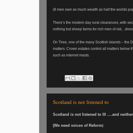
(8 men own as much wealth as half the worlds po
There’s the modern day rural clearances, with se
nothing but sheep farms for rich men of old, ..dres
On Tiree, one of the many Scottish islands – the D
matters. Crown estates control all matters below t
such as internet masts.
Scotland is not listened to
Scotland is not listened to III ….and neith
(We need voices of Reform
)