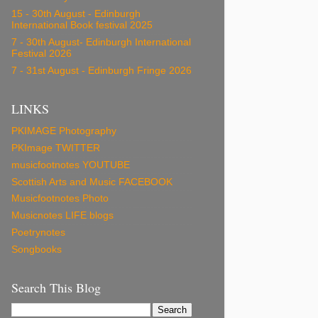
15 - 30th August - Edinburgh
International Book festival 2025
7 - 30th August- Edinburgh International
Festival 2026
7 - 31st August - Edinburgh Fringe 2026
LINKS
PKIMAGE Photography
PKImage TWITTER
musicfootnotes YOUTUBE
Scottish Arts and Music FACEBOOK
Musicfootnotes Photo
Musicnotes LIFE blogs
Poetrynotes
Songbooks
Search This Blog