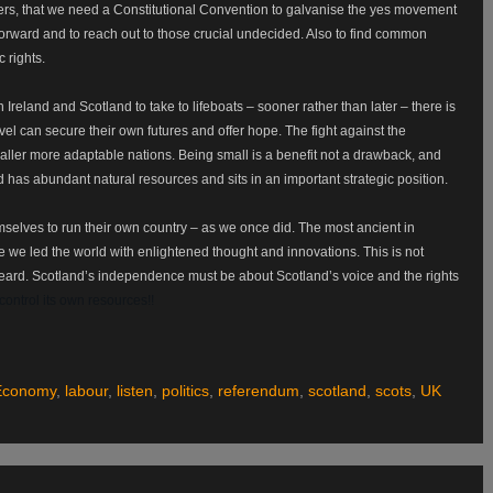
hers, that we need a Constitutional Convention to galvanise the yes movement
forward and to reach out to those crucial undecided. Also to find common
c rights.
 Ireland and Scotland to take to lifeboats – sooner rather than later – there is
vel can secure their own futures and offer hope. The fight against the
smaller more adaptable nations. Being small is a benefit not a drawback, and
 has abundant natural resources and sits in an important strategic position.
hemselves to run their own country – as we once did. The most ancient in
 we led the world with enlightened thought and innovations. This is not
heard. Scotland’s independence must be about Scotland’s voice and the rights
ontrol its own resources!!
Economy
,
labour
,
listen
,
politics
,
referendum
,
scotland
,
scots
,
UK