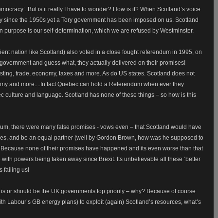
emocracy’. But is it really I have to wonder? How is it? When Scotland’s voice
ry since the 1950s yet a Tory government has been imposed on us. Scotland
 purpose is our self-determination, which we are refused by Westminster.
ent nation like Scotland) also voted in a close fought referendum in 1995, on
overnment and guess what, they actually delivered on their promises!
sting, trade, economy, taxes and more. As do US states. Scotland does not
omy and more....
In fact Quebec can hold a Referendum when ever they
ec culture and language. Scotland has none of these things – so how is this
ndum, there were many false promises - vows even – that Scotland would have
tries, and be an equal partner (well by Gordon Brown, how was he supposed to
ies. Because none of their promises have happened and its even worse than that
with powers being taken away since Brexit. Its unbelievable all these ‘better
s failing us!
is or should be the UK governments top priority – why? Because of course
ith Labour’s GB energy plans) to exploit (again) Scotland’s resources, what’s