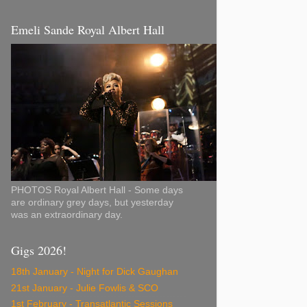
Emeli Sande Royal Albert Hall
PHOTOS Royal Albert Hall - Some days
are ordinary grey days, but yesterday
was an extraordinary day.
Gigs 2026!
18th January - Night for Dick Gaughan
21st January - Julie Fowlis & SCO
1st February - Transatlantic Sessions