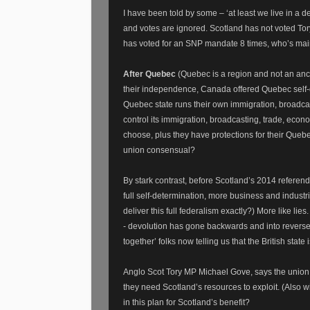
I have been told by some – ‘at least we live in a d
and votes are ignored. Scotland has not voted To
has voted for an SNP mandate 8 times, who’s main
After Quebec
(Quebec is a region and not an anci
their independence, Canada offered Quebec self-g
Quebec state runs their own immigration, broadca
control its immigration, broadcasting, trade, econ
choose, plus they have protections for their Queb
union consensual?
By stark contrast, before Scotland’s 2014 refere
full self-determination, more business and indus
deliver this full federalism exactly?) More like l
- devolution has gone backwards and into reverse 
together’ folks now telling us that the British state i
Anglo Scot Tory MP Michael Gove, says the union 
they need Scotland’s resources to exploit. (Also w
in this plan for Scotland’s benefit?