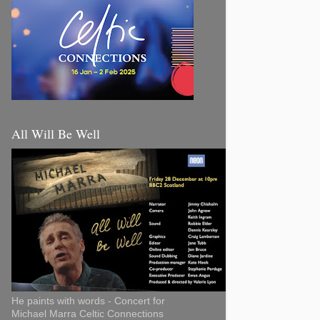
All Will Be Well
He paints with words - Concert for
Michael Marra Celtic Connections