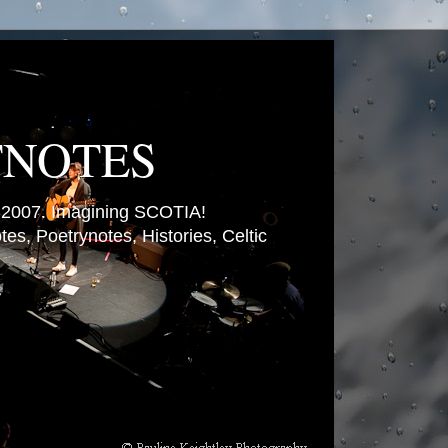
TNOTES
007. Imagining SCOTIA!
es, Poetrynotes, Histories, Celtic