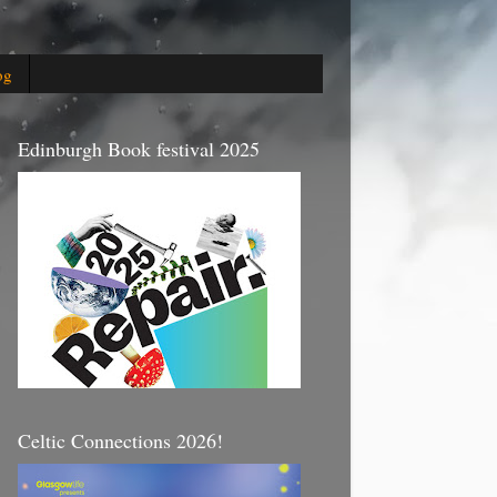
og
Edinburgh Book festival 2025
Celtic Connections 2026!