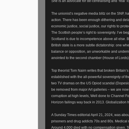
She is an advocate for de-centralising and ‘real
The unionist’s negative media blitz on the SNP, 
action. There has been enough dithering and delays
economic justice, social justice, our rights to pro
The Scottish people’s right to sovereignty. I’ve 
Scotland is due to incompetence above all else. Br
British state is a more subtle dictatorship: one wh
balance or opposition, an unworkable and undemoc
anointed to the second chamber (House of Lords). 
Top theorist Tom Nairn writes that broken Britain’s 
established with the all-powerful sovereignty of th
two TV dramas on the US Opiod scandal (Dopesick a
be removed from major Art galleries – we are now l
corruption at high levels, Well done to Channel F
Horizon failings way back in 2013. Globalization
A Sunday Times editorial April 21, 2024, was abo
prisoners and drug addicts 70s and 80s. Medical r
Around 4,000 died with no compensation given. Ton