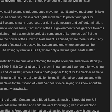
’ local government. We don’t need Holyrood to emulate Westminster!
have cast Scotland’s independence movement adrift and we must urgently take
. As some say this is a civil rights movement to protect our rights for
tect Scotland’s many resources, our right to democracy and self-determination.
begun to wonder some, if not most, of the UK government’s belligerence towards
itain’s media attempts to project a semblance of its ‘democracy.’ But the
ere the power of the Crown in Parliament is abused, where there is little if any
ratic first past the post voting system, and one where anyone can be
The voting system fails us all, where only a few marginal seats matter.
institutions are crucial to enforcing the myths of empire and crown stability –
e 1690 British Constitution of the crown in parliament. I wonder after watching
nd Painkiller) when it took a photographer to fight for the Sackler name to
iving in a time of great exploitation by multi-national corporations and with
our News for their scoop of Paula Vennell’s voice saying she knew about the
 has many drawbacks.
ut the dreadful Contaminated Blood Scandal, much of it brought from US
ecords were falsified and children were knowingly given infected blood.
y Blair’s Freedom of Information act has led to cover ups with secrecy a