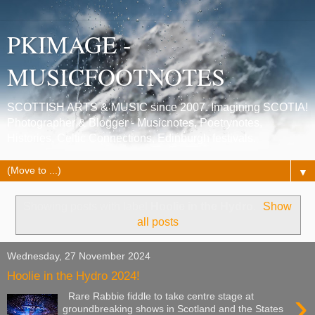
PKIMAGE -
MUSICFOOTNOTES
SCOTTISH ARTS & MUSIC since 2007. Imagining SCOTIA!
Photographer & Blogger - Musicnotes, Poetrynotes,
Histories, Celtic Connections, Edinburgh festivals.
▼
Showing posts with label
Hoolie in the Hydro
.
Show
all posts
Wednesday, 27 November 2024
Hoolie in the Hydro 2024!
›
Rare Rabbie fiddle to take centre stage at
groundbreaking shows in Scotland and the States