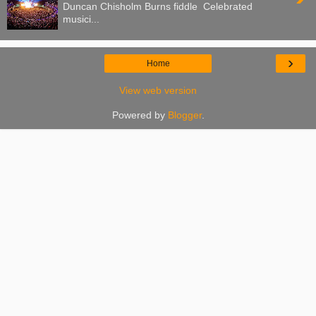
Duncan Chisholm Burns fiddle Celebrated
musici...
›
Home
View web version
Powered by
Blogger
.