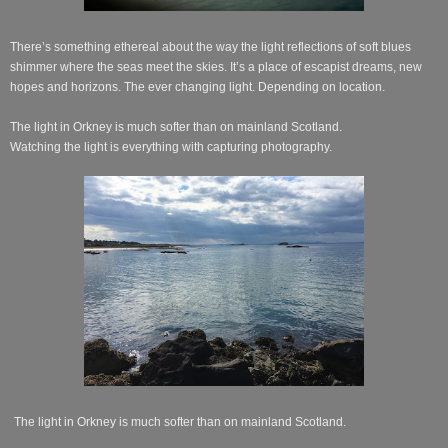
There’s something ethereal about the way the light reflections of soft blues
shimmer where the seas meet the skies. It’s a place of escapist dreams, new
hopes and horizons. The ever changing light. Depending on location.
The light in Orkney is much softer than on mainland Scotland.
Watching the light is everything with capturing photography.
The light in Orkney is much softer than on mainland Scotland.