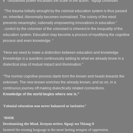
Ii
“Globalised power escalates the scale of the action.” Ngugi continues
“The trauma initially wrought by the colonial education system is thus passed
on, inherited. Abnormally becomes normalised. The colony of the mind
prevents meaningful, nationally empowering innovations in education.”
..control by the coloniser of the colonised is inherent in the inequality of the
education system. Education may become a process of mystifying the cognitive
process and even knowledge. “
“Here we need to make a distinction between education and knowledge.
Knowledge is a question continuously adding to what we already know in a
dialectical play of mutual impact and illumination.”
“The normal cognitive process starts form the known and heads towards the
unknown. The new known enriches the already known, and so on, in a
continuous journey off making dialectically related connections.
Knowledge of the world begins where one is.”
‘Colonial education was never balanced or inclusive.”
*BOOK
Decolonising the Mind, Kenyan writer, Nguqi wa Thiong O
Insisted the erasing language is the most lasting weapon of oppression.