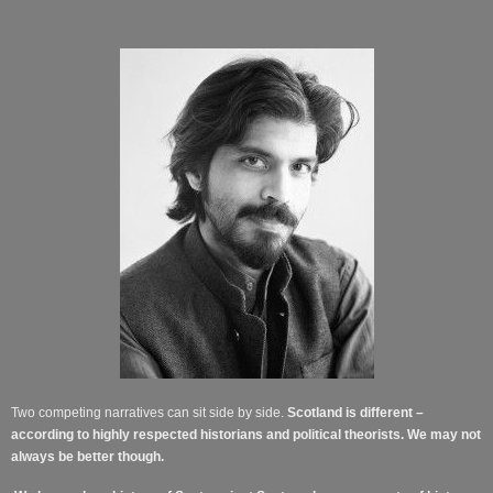
Two competing narratives can sit side by side.
Scotland is different –
according to highly respected historians and political theorists. We may not
always be better though.