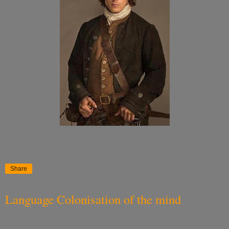
Share
Language Colonisation of the mind