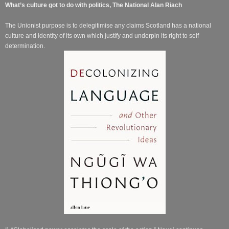
What’s culture got to do with politics, The National Alan Riach
The Unionist purpose is to delegitimise any claims Scotland has a national
culture and identity of its own which justify and underpin its right to self
determination.