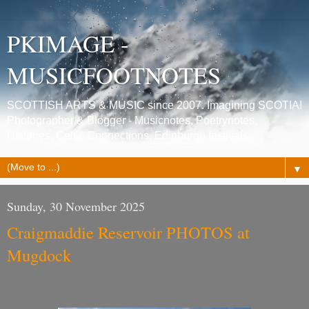
PKIMAGE -
MUSICFOOTNOTES
SCOTTISH ARTS & MUSIC since 2007. Imagining SCOTIA!
Photographer & Blogger - Musicnotes, Poetrynotes,
Histories, Celtic Connections, Edinburgh festivals.
▼
Sunday, 30 November 2025
Craigmaddie Reservoir PHOTOS at
Mugdock