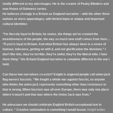
totally different to my own images. He is the creator of Peaky Blinders and
now House of Guinness series.
He believes strongly in a Britain as England narrative – with the other three
nations as mere appendages, with limited input or unique and important
cultural identities
“I’m fiercely loyal to Britain, he states, the things we’ve created the
inventiveness of the people, the way so much new stuff comes from here…
“If you’re loyal to Britain. And what Britain has always been is a sense of
humour, tolerance, getting on with it, and not glorification the divisions.” I
don’t like this, they’ve terrible, they’re awful, they’re the liberal elite. I hate
them thing.” His Britain/ England narrative is complete different to the one I
hold.
Can these two narratives co-exist? Knight is angered people call union jack
flag wavers fascists. ”We fought a whole war against fascist, so anyone
who thinks the union jack represents something other than resistance to
that is wrong. When fascism was all over Europe, there was only one place
where it wasn’t and that was where the Union Jack was from.”
He advocates we should celebrate English/ British exceptional-ism in
culture. “ Creative nationalism is something I would favour.
Knight writes