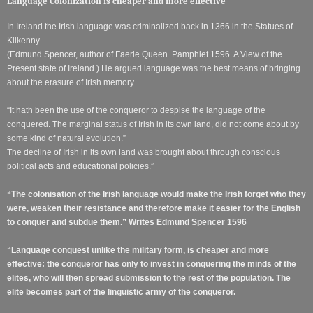
Language Colonization is cheaper and more effective
In Ireland the Irish language was criminalized back in 1366 in the Statues of
Kilkenny.
(Edmund Spencer, author of Faerie Queen. Pamphlet 1596. A View of the
Present state of Ireland.) He argued language was the best means of bringing
about the erasure of Irish memory.
“It hath been the use of the conqueror to despise the language of the
conquered. The marginal status of Irish in its own land, did not come about by
some kind of natural evolution.”
The decline of Irish in its own land was brought about through conscious
political acts and educational policies.”
“The colonisation of the Irish language would make the Irish forget who they
were, weaken their resistance and therefore make it easier for the English
to conquer and subdue them.” Writes Edmund Spencer 1596
“Language conquest unlike the military form, is cheaper and more
effective: the conqueror has only to invest in conquering the minds of the
elites, who will then spread submission to the rest of the population. The
elite becomes part of the linguistic army of the conqueror.