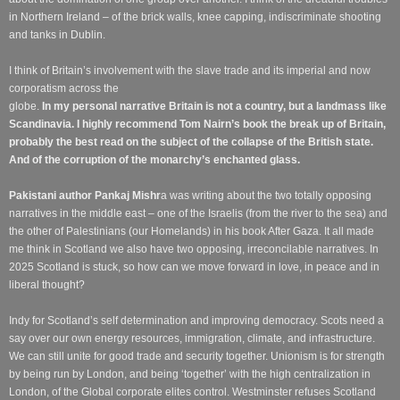
in Northern Ireland – of the brick walls, knee capping, indiscriminate shooting
and tanks in Dublin.
I think of Britain’s involvement with the slave trade and its imperial and now
corporatism across the
globe.
In my personal narrative Britain is not a country, but a landmass like
Scandinavia. I highly recommend Tom Nairn’s book the break up of Britain,
probably the best read on the subject of the collapse of the British state.
And of the corruption of the monarchy’s enchanted glass.
Pakistani author
Pankaj Mishr
a was writing about the two totally opposing
narratives in the middle east – one of the Israelis (from the river to the sea) and
the other of Palestinians (our Homelands) in his book After Gaza. It all made
me think in Scotland we also have two opposing, irreconcilable narratives. In
2025 Scotland is stuck, so how can we move forward in love, in peace and in
liberal thought?
Indy for Scotland’s self determination and improving democracy. Scots need a
say over our own energy resources, immigration, climate, and infrastructure.
We can still unite for good trade and security together. Unionism is for strength
by being run by London, and being ‘together’ with the high centralization in
London, of the Global corporate elites control.
Westminster refuses Scotland