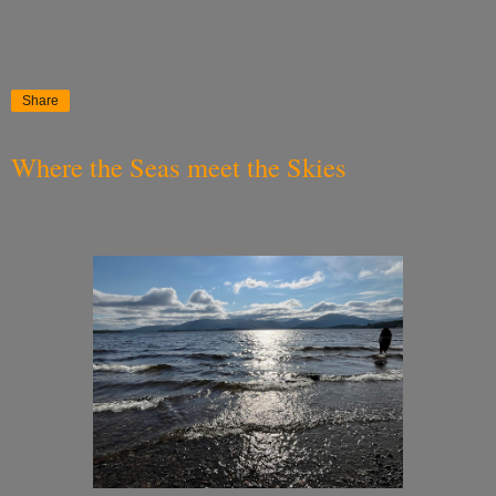
Share
Where the Seas meet the Skies