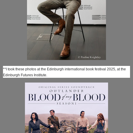
**I took these photos at the Edinburgh international book festival 2025, at the
Edinburgh Futures Institute.