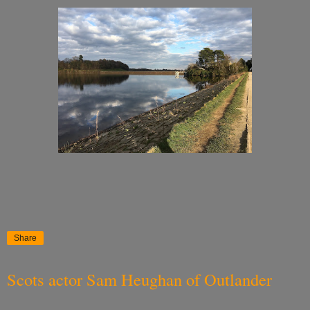
Share
Scots actor Sam Heughan of Outlander