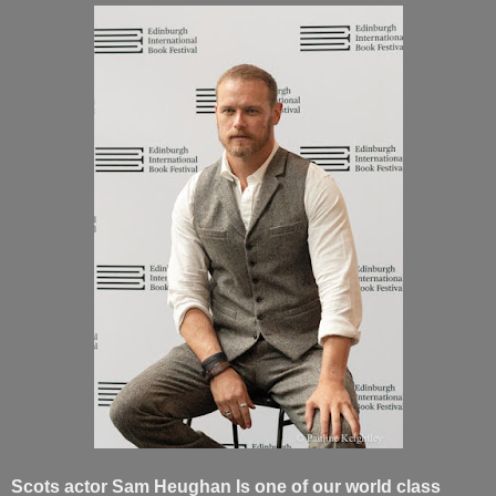
Scots actor Sam Heughan Is one of our world class