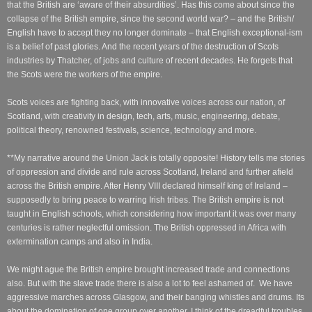
that the British are ‘aware of their absurdities’.
Has this come about since the
collapse of the British empire, since the second world war? – and the British/
English have to accept they no longer dominate – that English exceptional-ism
is a belief of past glories. And the recent years of the destruction of Scots
industries by Thatcher, of jobs and culture of recent decades. He forgets that
the Scots were the workers of the empire.
Scots voices are fighting back, with innovative voices across our nation, of
Scotland, with creativity in design, tech, arts, music, engineering, debate,
political theory, renowned festivals, science, technology and more.
**My narrative around the Union Jack is totally opposite! History tells me stories
of oppression and divide and rule across Scotland, Ireland and further afield
across the British empire. After Henry VIII declared himself king of Ireland –
supposedly to bring peace to warring Irish tribes. The British empire is not
taught in English schools, which considering how important it was over many
centuries is rather neglectful omission. The British oppressed in Africa with
extermination camps and also in India.
We might ague the British empire brought increased trade and connections
also. But with the slave trade there is also a lot to feel ashamed of. We have
aggressive marches across Glasgow, and their banging whistles and drums. Its
about the domination of one group over another. I think of the dreadful troubles