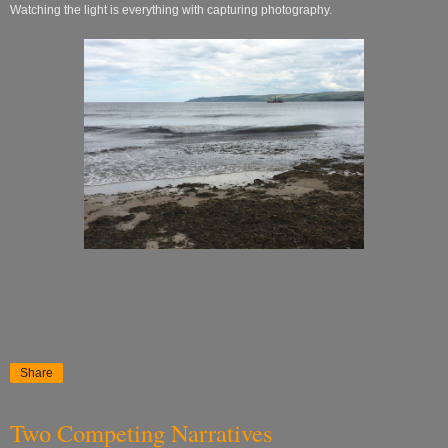
Watching the light is everything with capturing photography.
Share
Two Competing Narratives