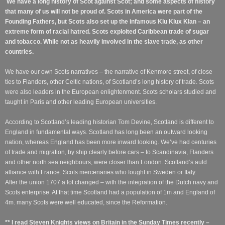
We have a long history of Scot against Scot; and some aspects of history
that many of us will not be proud of. Scots in America were part of the
Founding Fathers, but Scots also set up the infamous Klu Klux Klan – an
extreme form of racial hatred. Scots exploited Caribbean trade of sugar
and tobacco. While not as heavily involved in the slave trade, as other
countries.
We have our own Scots narratives – the narrative of Kenmore street, of close
ties to Flanders, other Celtic nations, of Scotland’s long history of trade.
Scots
were also leaders in the European enlightenment. Scots scholars studied and
taught in Paris and other leading European universities.
According to Scotland’s leading historian Tom Devine, Scotland is different to
England in fundamental ways. Scotland has long been an outward looking
nation, whereas England has been more inward looking. We’ve had centuries
of trade and migration, by ship clearly before cars – to Scandinavia, Flanders
and other north sea neighbours, were closer than London. Scotland’s auld
alliance with France. Scots mercenaries who fought in Sweden or Italy.
After the union 1707 a lot changed – with the integration of the Dutch navy and
Scots enterprise. At that time Scotland had a population of 1m and England of
4m. many Scots were well educated, since the Reformation.
** I read Steven Knights views on Britain in the Sunday Times recently –