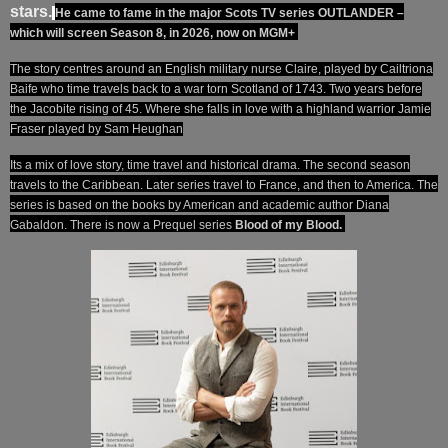
stars.
He came to fame in the major Scots TV series OUTLANDER –
which will screen Season 8, in 2026, now on MGM+
The story centres around an English military nurse Claire, played by Cailtriona
Baife who time travels back to a war torn Scotland of 1743. Two years before
the Jacobite rising of 45. Where she falls in love with a highland warrior Jamie
Fraser played by Sam Heughan
Its a mix of love story, time travel and historical drama. The second season
travels to the Caribbean. Later series travel to France, and then to America. The
series is based on the books by American and
academic
author Diana
Gabaldon.
There is now a Prequel series
Blood of my Blood.