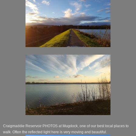
Craigmaddie Reservoir PHOTOS at Mugdock, one of our best local places to
walk. Often the reflected light here is very moving and beautiful.